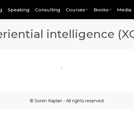
g
Speaking
Consulting
Courses
Books
Media
riential intelligence (X
© Soren Kaplan - All rights reserved.