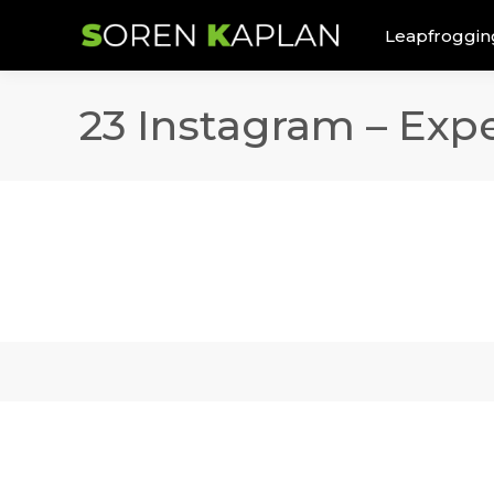
Leapfroggin
23 Instagram – Expe