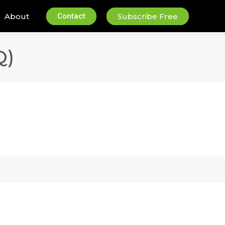
About
Contact
Subscribe Free
Q)