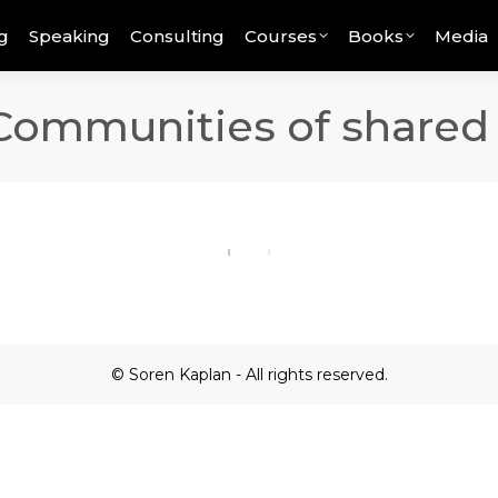
g
Speaking
Consulting
Courses
Books
Media
 Communities of shared
© Soren Kaplan - All rights reserved.