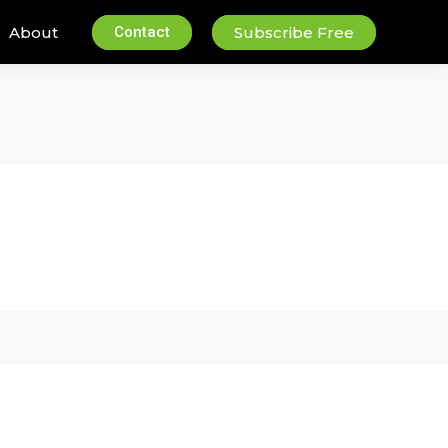
About
Contact
Subscribe Free