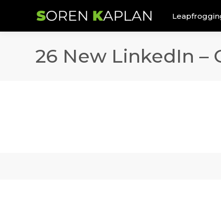
Leapfroggin
26 New LinkedIn –