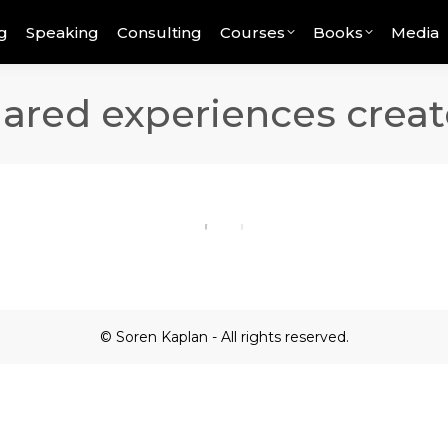
g
Speaking
Consulting
Courses
Books
Media
hared experiences creat
© Soren Kaplan - All rights reserved.