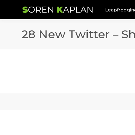
Leapfroggin
28 New Twitter – S