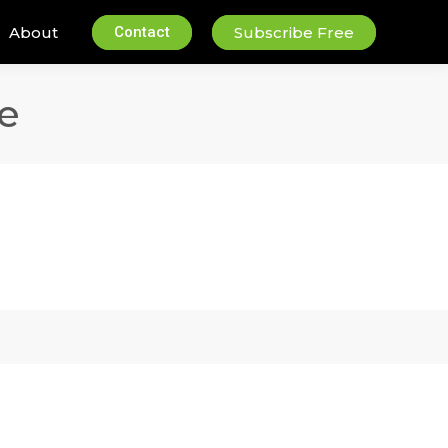
About
Contact
Subscribe Free
e