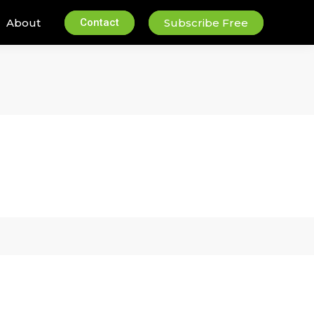
About
Contact
Subscribe Free