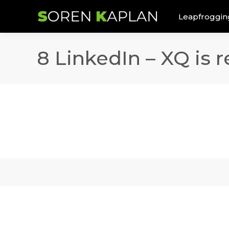
Leapfroggin
8 LinkedIn – XQ is r