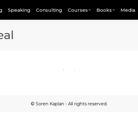
g
Speaking
Consulting
Courses
Books
Media
eal
© Soren Kaplan - All rights reserved.