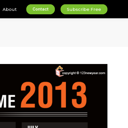
About
Contact
Subscribe Free