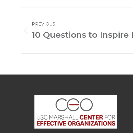
Post
PREVIOUS
navigation
10 Questions to Inspire
Previous
post: