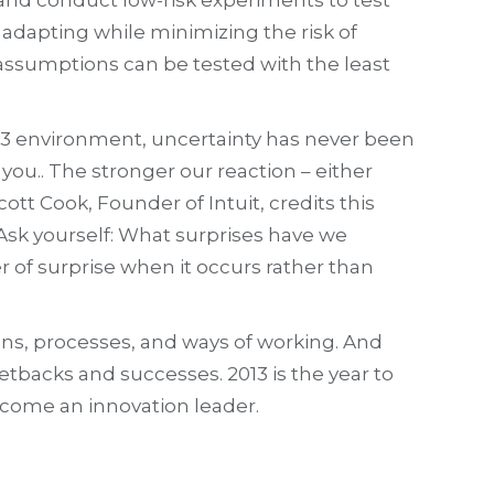
 adapting while minimizing the risk of
 assumptions can be tested with the least
2013 environment, uncertainty has never been
you.. The stronger our reaction – either
ott Cook, Founder of Intuit, credits this
 Ask yourself: What surprises have we
of surprise when it occurs rather than
ions, processes, and ways of working. And
etbacks and successes. 2013 is the year to
ecome an innovation leader.