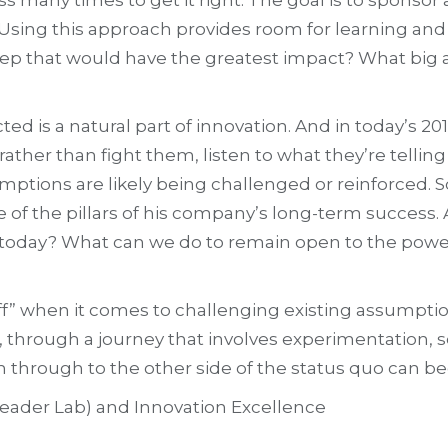
. Using this approach provides room for learning and
t step that would have the greatest impact? What big
ed is a natural part of innovation. And in today’s 
ther than fight them, listen to what they’re telling 
mptions are likely being challenged or reinforced. Sc
e of the pillars of his company’s long-term success.
today? What can we do to remain open to the power 
tuff” when it comes to challenging existing assumpt
 through a journey that involves experimentation, s
h through to the other side of the status quo can b
(Leader Lab) and Innovation Excellence