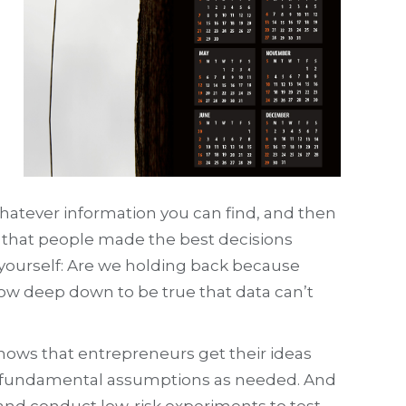
whatever information you can find, and then
nd that people made the best decisions
 yourself: Are we holding back because
now deep down to be true that data can’t
shows that entrepreneurs get their ideas
heir fundamental assumptions as needed. And
r and conduct low-risk experiments to test