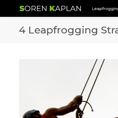
Leapfroggin
4 Leapfrogging Stra