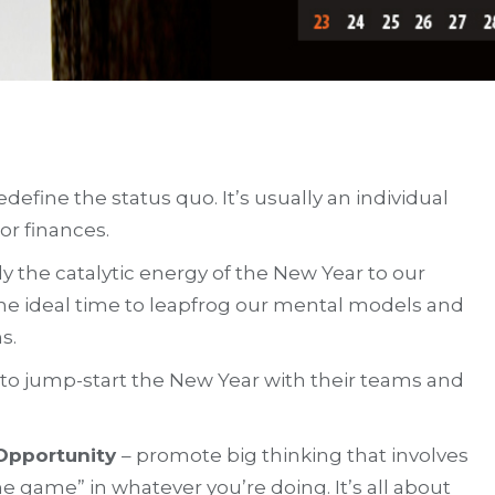
efine the status quo. It’s usually an individual
or finances.
 the catalytic energy of the New Year to our
he ideal time to leapfrog our mental models and
s.
e to jump-start the New Year with their teams and
 Opportunity
– promote big thinking that involves
game” in whatever you’re doing. It’s all about