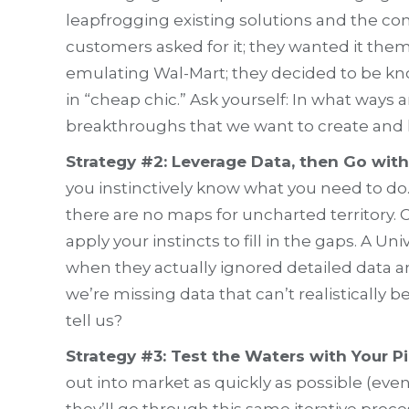
leapfrogging existing solutions and the co
customers asked for it; they wanted it them
emulating Wal-Mart; they decided to be kn
in “cheap chic.” Ask yourself: In what ways
breakthroughs that we want to create and 
Strategy #2: Leverage Data, then Go with
you instinctively know what you need to do
there are no maps for uncharted territory. 
apply your instincts to fill in the gaps. A
when they actually ignored detailed data a
we’re missing data that can’t realisticall
tell us?
Strategy #3: Test the Waters with Your P
out into market as quickly as possible (ev
they’ll go through this same iterative proce