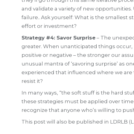
and validate a variety of new opportunities
failure.. Ask yourself: What is the smalles
effort or investment?
Strategy #4: Savor Surprise
– The unexpect
greater. When unanticipated things occur, ra
positive or negative – the stronger our assu
unusual mantra of ‘savoring surprise’ as on
experienced that influenced where we are 
resist it?
In many ways, “the soft stuff is the hard s
these strategies must be applied over time,
recognize that anyone who’s willing to pus
This post will also be published in LDRLB 