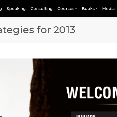
g
Speaking
Consulting
Courses
Books
Media
tegies for 2013