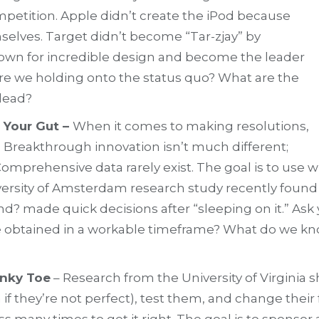
mpetition. Apple didn’t create the iPod because
selves. Target didn’t become “Tar-zjay” by
own for incredible design and become the leader
 are we holding onto the status quo? What are the
lead?
 Your Gut –
When it comes to making resolutions,
. Breakthrough innovation isn’t much different;
Comprehensive data rarely exist. The goal is to use 
 University of Amsterdam research study recently fou
nd? made quick decisions after “sleeping on it.” Ask
y be obtained in a workable timeframe? What do we k
inky Toe
– Research from the University of Virginia 
en if they’re not perfect), test them, and change t
ss many times to get it right. The goal is to sponso