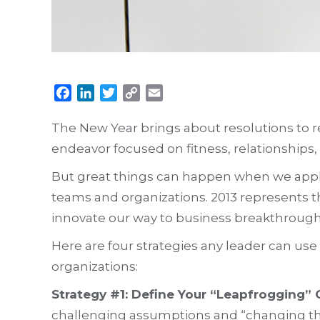
Facebook
LinkedIn
Twitter
Copy
Email
Link
The New Year brings about resolutions to red
endeavor focused on fitness, relationships, 
But great things can happen when we apply
teams and organizations. 2013 represents t
innovate our way to business breakthrough
Here are four strategies any leader can us
organizations:
Strategy #1: Define Your “Leapfrogging”
challenging assumptions and “changing the 