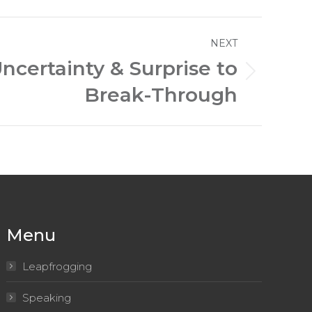
NEXT
ncertainty & Surprise to
Break-Through
Menu
Leapfrogging
Speaking