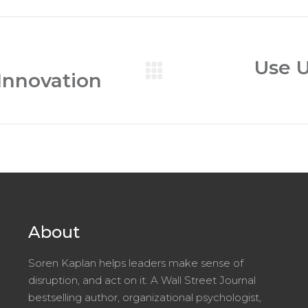
Use U
 Innovation
Next
post:
About
Soren Kaplan helps leaders make sense of
disruption, and act on it. A Wall Street Journal
bestselling author, organizational psychologist,