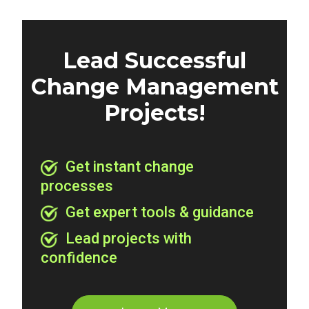
Lead Successful
Change Management
Projects!
Get instant change
processes
Get expert tools & guidance
Lead projects with
confidence