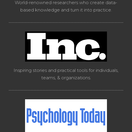
World-renowned researchers who create data-
based knowledge and turn it into practice.
Inspiring stories and practical tools for individuals,
teams, & organizations.