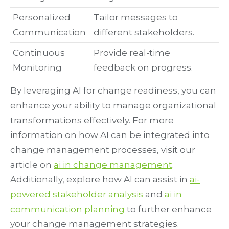
Personalized
Tailor messages to
Communication
different stakeholders.
Continuous
Provide real-time
Monitoring
feedback on progress.
By leveraging AI for change readiness, you can
enhance your ability to manage organizational
transformations effectively. For more
information on how AI can be integrated into
change management processes, visit our
article on
ai in change management
.
Additionally, explore how AI can assist in
ai-
powered stakeholder analysis
and
ai in
communication planning
to further enhance
your change management strategies.