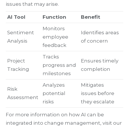
issues that may arise.
AI Tool
Function
Benefit
Monitors
Sentiment
Identifies areas
employee
Analysis
of concern
feedback
Tracks
Project
Ensures timely
progress and
Tracking
completion
milestones
Analyzes
Mitigates
Risk
potential
issues before
Assessment
risks
they escalate
For more information on how AI can be
integrated into change management, visit our