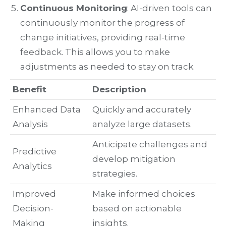
Continuous Monitoring
: AI-driven tools can
continuously monitor the progress of
change initiatives, providing real-time
feedback. This allows you to make
adjustments as needed to stay on track.
Benefit
Description
Enhanced Data
Quickly and accurately
Analysis
analyze large datasets.
Anticipate challenges and
Predictive
develop mitigation
Analytics
strategies.
Improved
Make informed choices
Decision-
based on actionable
Making
insights.