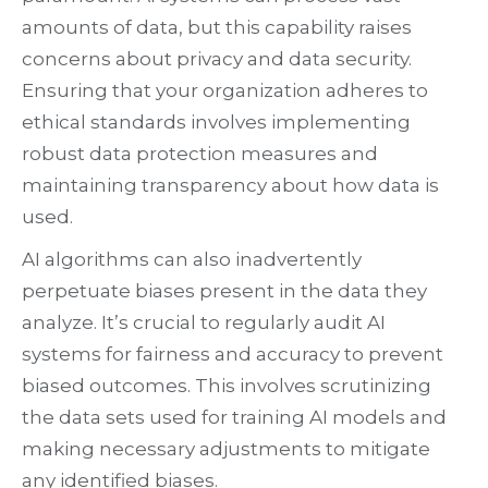
amounts of data, but this capability raises
concerns about privacy and data security.
Ensuring that your organization adheres to
ethical standards involves implementing
robust data protection measures and
maintaining transparency about how data is
used.
AI algorithms can also inadvertently
perpetuate biases present in the data they
analyze. It’s crucial to regularly audit AI
systems for fairness and accuracy to prevent
biased outcomes. This involves scrutinizing
the data sets used for training AI models and
making necessary adjustments to mitigate
any identified biases.