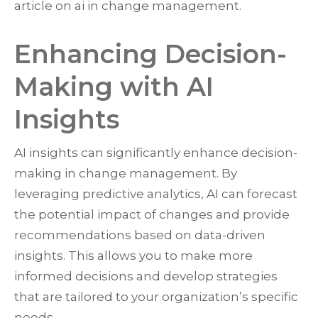
article on ai in change management.
Enhancing Decision-
Making with AI
Insights
AI insights can significantly enhance decision-
making in change management. By
leveraging predictive analytics, AI can forecast
the potential impact of changes and provide
recommendations based on data-driven
insights. This allows you to make more
informed decisions and develop strategies
that are tailored to your organization’s specific
needs.