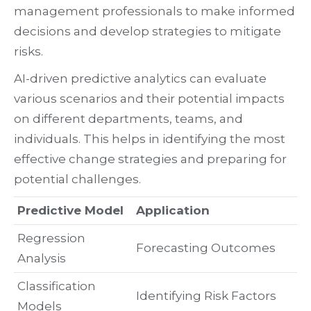
management professionals to make informed
decisions and develop strategies to mitigate
risks.
AI-driven predictive analytics can evaluate
various scenarios and their potential impacts
on different departments, teams, and
individuals. This helps in identifying the most
effective change strategies and preparing for
potential challenges.
Predictive Model
Application
Regression
Forecasting Outcomes
Analysis
Classification
Identifying Risk Factors
Models