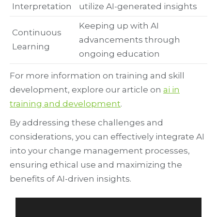
Interpretation
utilize AI-generated insights
Keeping up with AI
Continuous
advancements through
Learning
ongoing education
For more information on training and skill
development, explore our article on
ai in
training and development
.
By addressing these challenges and
considerations, you can effectively integrate AI
into your change management processes,
ensuring ethical use and maximizing the
benefits of AI-driven insights.