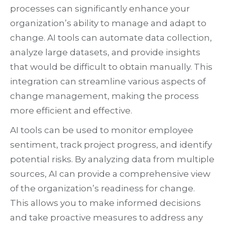
processes can significantly enhance your
organization’s ability to manage and adapt to
change. AI tools can automate data collection,
analyze large datasets, and provide insights
that would be difficult to obtain manually. This
integration can streamline various aspects of
change management, making the process
more efficient and effective.
AI tools can be used to monitor employee
sentiment, track project progress, and identify
potential risks. By analyzing data from multiple
sources, AI can provide a comprehensive view
of the organization’s readiness for change.
This allows you to make informed decisions
and take proactive measures to address any