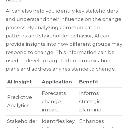
AI can also help you identify key stakeholders
and understand their influence on the change
process. By analyzing communication
patterns and stakeholder behavior, AI can
provide insights into how different groups may
respond to change. This information can be
used to develop targeted communication
plans and address any resistance to change.
AI Insight
Application
Benefit
Forecasts
Informs
Predictive
change
strategic
Analytics
impact
planning
Stakeholder
Identifies key
Enhances