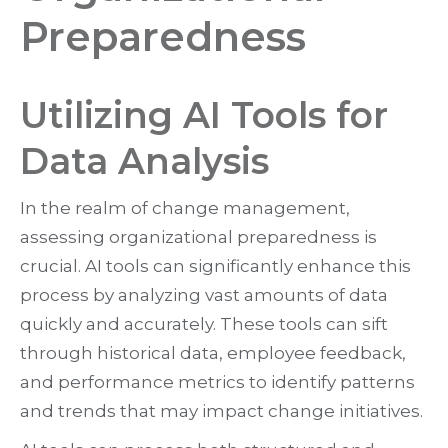
Preparedness
Utilizing AI Tools for
Data Analysis
In the realm of change management,
assessing organizational preparedness is
crucial. AI tools can significantly enhance this
process by analyzing vast amounts of data
quickly and accurately. These tools can sift
through historical data, employee feedback,
and performance metrics to identify patterns
and trends that may impact change initiatives.