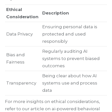
Ethical
Description
Consideration
Ensuring personal data is
Data Privacy
protected and used
responsibly
Regularly auditing AI
Bias and
systems to prevent biased
Fairness
outcomes
Being clear about how AI
Transparency
systems use and process
data
For more insights on ethical considerations,
refer to our article on ai-powered behavioral