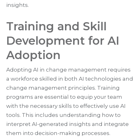
insights.
Training and Skill
Development for AI
Adoption
Adopting AI in change management requires
a workforce skilled in both AI technologies and
change management principles. Training
programs are essential to equip your team
with the necessary skills to effectively use AI
tools. This includes understanding how to
interpret AI-generated insights and integrate
them into decision-making processes.