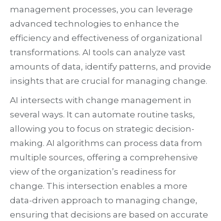
management processes, you can leverage
advanced technologies to enhance the
efficiency and effectiveness of organizational
transformations. AI tools can analyze vast
amounts of data, identify patterns, and provide
insights that are crucial for managing change.
AI intersects with change management in
several ways. It can automate routine tasks,
allowing you to focus on strategic decision-
making. AI algorithms can process data from
multiple sources, offering a comprehensive
view of the organization’s readiness for
change. This intersection enables a more
data-driven approach to managing change,
ensuring that decisions are based on accurate