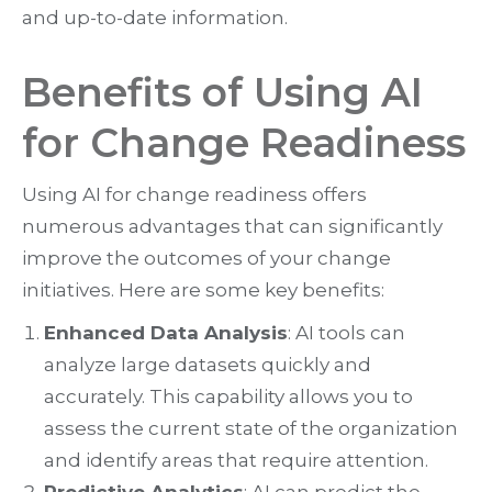
and up-to-date information.
Benefits of Using AI
for Change Readiness
Using AI for change readiness offers
numerous advantages that can significantly
improve the outcomes of your change
initiatives. Here are some key benefits:
Enhanced Data Analysis
: AI tools can
analyze large datasets quickly and
accurately. This capability allows you to
assess the current state of the organization
and identify areas that require attention.