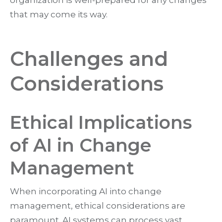
that may come its way.
Challenges and
Considerations
Ethical Implications
of AI in Change
Management
When incorporating AI into change
management, ethical considerations are
paramount. AI systems can process vast