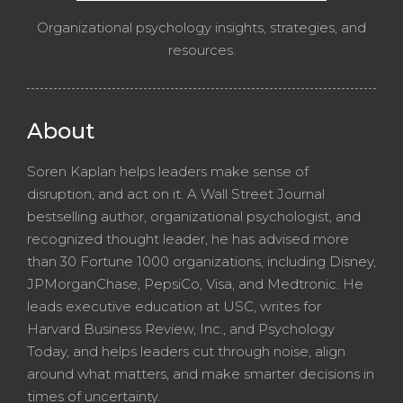
Organizational psychology insights, strategies, and
resources.
About
Soren Kaplan helps leaders make sense of
disruption, and act on it. A Wall Street Journal
bestselling author, organizational psychologist, and
recognized thought leader, he has advised more
than 30 Fortune 1000 organizations, including Disney,
JPMorganChase, PepsiCo, Visa, and Medtronic. He
leads executive education at USC, writes for
Harvard Business Review, Inc., and Psychology
Today, and helps leaders cut through noise, align
around what matters, and make smarter decisions in
times of uncertainty.