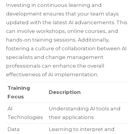
Investing in continuous learning and
development ensures that your team stays
updated with the latest AI advancements. This
can involve workshops, online courses, and
hands-on training sessions. Additionally,
fostering a culture of collaboration between AI
specialists and change management
professionals can enhance the overall
effectiveness of AI implementation.
Training
Description
Focus
AI
Understanding AI tools and
Technologies
their applications
Data
Learning to interpret and