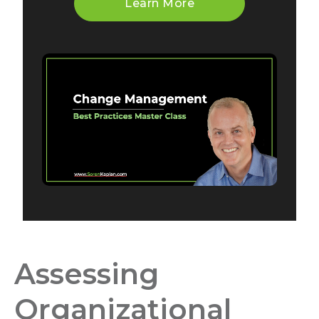
Learn More
Assessing
Organizational