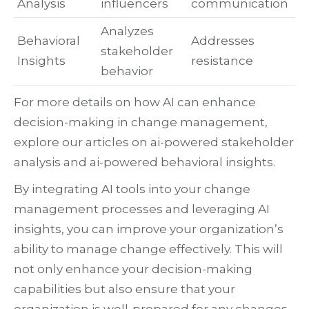
Analysis
influencers
communication
Analyzes
Behavioral
Addresses
stakeholder
Insights
resistance
behavior
For more details on how AI can enhance
decision-making in change management,
explore our articles on ai-powered stakeholder
analysis and ai-powered behavioral insights.
By integrating AI tools into your change
management processes and leveraging AI
insights, you can improve your organization’s
ability to manage change effectively. This will
not only enhance your decision-making
capabilities but also ensure that your
organization is well-prepared for any changes