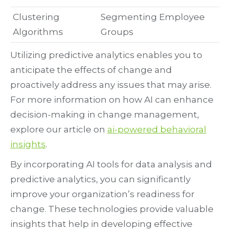
Clustering
Segmenting Employee
Algorithms
Groups
Utilizing predictive analytics enables you to
anticipate the effects of change and
proactively address any issues that may arise.
For more information on how AI can enhance
decision-making in change management,
explore our article on
ai-powered behavioral
insights
.
By incorporating AI tools for data analysis and
predictive analytics, you can significantly
improve your organization’s readiness for
change. These technologies provide valuable
insights that help in developing effective