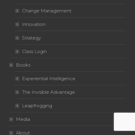
Change Management
Innovation
Strategy
Class Login
Books
Experiential Intelligence
The Invisible Advantage
Leapfrogging
Media
About