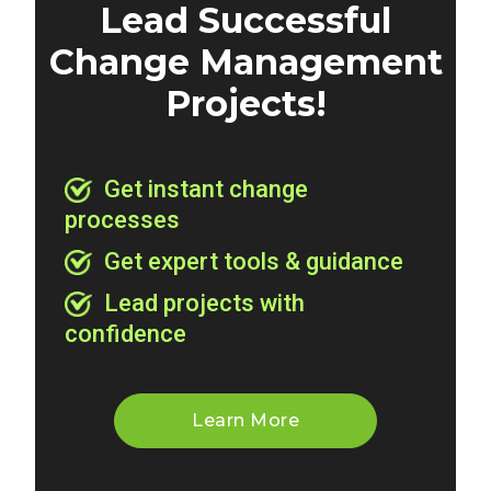
Lead Successful
Change Management
Projects!
Get instant change
processes
Get expert tools & guidance
Lead projects with
confidence
Learn More