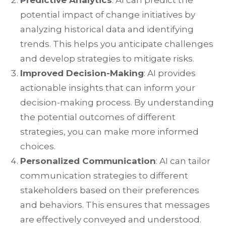
Predictive Analytics
: AI can predict the
potential impact of change initiatives by
analyzing historical data and identifying
trends. This helps you anticipate challenges
and develop strategies to mitigate risks.
Improved Decision-Making
: AI provides
actionable insights that can inform your
decision-making process. By understanding
the potential outcomes of different
strategies, you can make more informed
choices.
Personalized Communication
: AI can tailor
communication strategies to different
stakeholders based on their preferences
and behaviors. This ensures that messages
are effectively conveyed and understood.