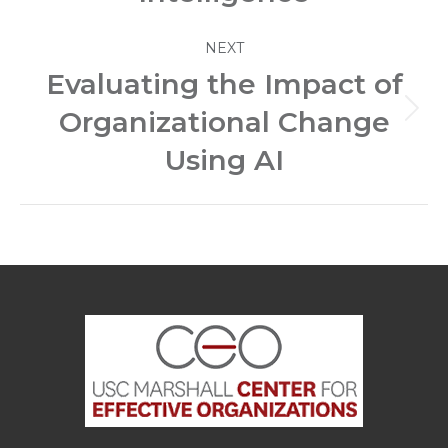
NEXT
Evaluating the Impact of
Organizational Change
Next
post:
Using AI