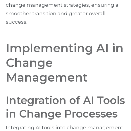
change management strategies, ensuring a
smoother transition and greater overall
success.
Implementing AI in
Change
Management
Integration of AI Tools
in Change Processes
Integrating AI tools into change management