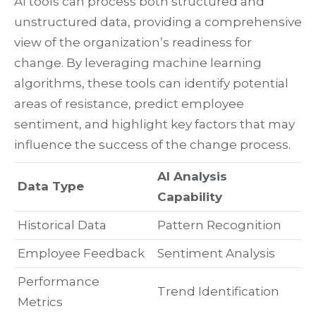
AI tools can process both structured and
unstructured data, providing a comprehensive
view of the organization’s readiness for
change. By leveraging machine learning
algorithms, these tools can identify potential
areas of resistance, predict employee
sentiment, and highlight key factors that may
influence the success of the change process.
AI Analysis
Data Type
Capability
Historical Data
Pattern Recognition
Employee Feedback
Sentiment Analysis
Performance
Trend Identification
Metrics