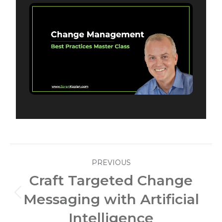
Post
PREVIOUS
navigation
Craft Targeted Change
Messaging with Artificial
Previous
post:
Intelligence