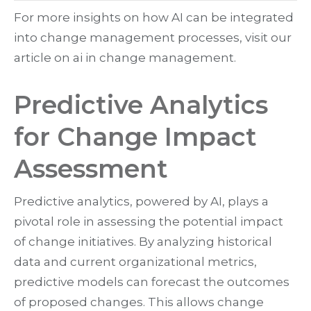
For more insights on how AI can be integrated
into change management processes, visit our
article on ai in change management.
Predictive Analytics
for Change Impact
Assessment
Predictive analytics, powered by AI, plays a
pivotal role in assessing the potential impact
of change initiatives. By analyzing historical
data and current organizational metrics,
predictive models can forecast the outcomes
of proposed changes. This allows change