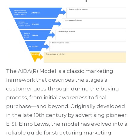
The
AIDA(R) Model
is a classic marketing
framework that describes the stages a
customer goes through during the buying
process, from initial awareness to final
purchase—and beyond. Originally developed
in the late 19th century by advertising pioneer
E. St. Elmo Lewis
, the model has evolved into a
reliable guide for structuring marketing