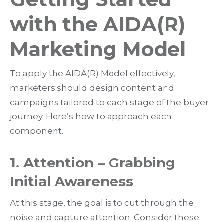
with the AIDA(R)
Marketing Model
To apply the AIDA(R) Model effectively,
marketers should design content and
campaigns tailored to each stage of the buyer
journey. Here’s how to approach each
component.
1. Attention – Grabbing
Initial Awareness
At this stage, the goal is to
cut through the
noise and capture attention
. Consider these