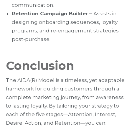
communication.
Retention Campaign Builder –
Assists in
designing onboarding sequences, loyalty
programs, and re-engagement strategies
post-purchase.
Conclusion
The
AIDA(R) Model is a timeless, yet adaptable
framework for guiding customers through a
complete marketing journey
, from awareness
to lasting loyalty. By tailoring your strategy to
each of the five stages—
Attention, Interest,
Desire, Action, and Retention
—you can: