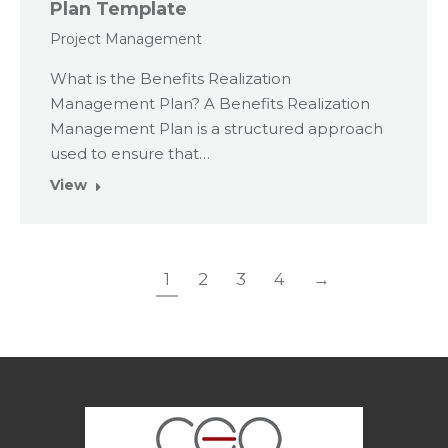
Plan Template
Project Management
What is the Benefits Realization
Management Plan? A Benefits Realization
Management Plan is a structured approach
used to ensure that…
View
1
2
3
4
→