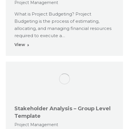
Project Management
What is Project Budgeting? Project
Budgeting is the process of estimating,
allocating, and managing financial resources
required to execute a…
View
Stakeholder Analysis – Group Level
Template
Project Management