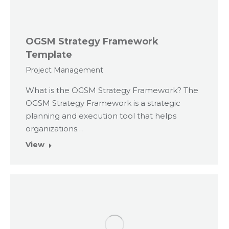
OGSM Strategy Framework
Template
Project Management
What is the OGSM Strategy Framework? The
OGSM Strategy Framework is a strategic
planning and execution tool that helps
organizations…
View