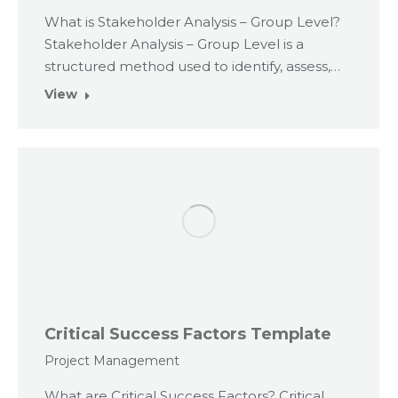
What is Stakeholder Analysis – Group Level?
Stakeholder Analysis – Group Level is a
structured method used to identify, assess,…
View
Critical Success Factors Template
Project Management
What are Critical Success Factors? Critical