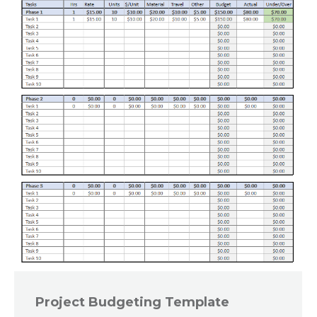
Project Budgeting Template