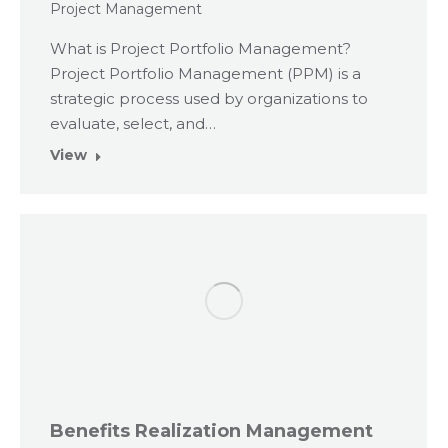
Project Management
What is Project Portfolio Management?
Project Portfolio Management (PPM) is a
strategic process used by organizations to
evaluate, select, and…
View
Benefits Realization Management