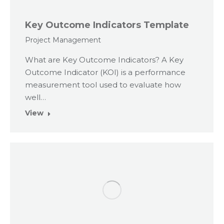
Key Outcome Indicators Template
Project Management
What are Key Outcome Indicators? A Key
Outcome Indicator (KOI) is a performance
measurement tool used to evaluate how
well…
View