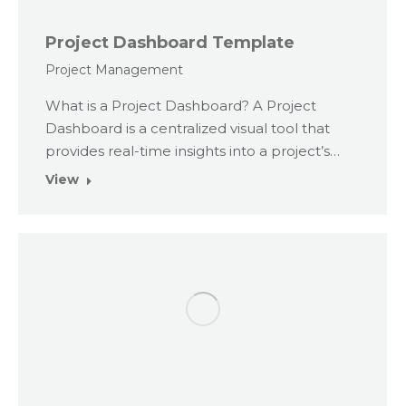
Project Dashboard Template
Project Management
What is a Project Dashboard? A Project
Dashboard is a centralized visual tool that
provides real-time insights into a project’s…
View