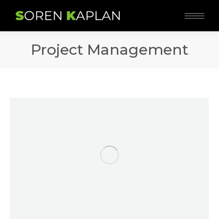
Project Management