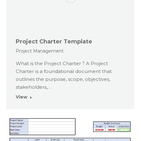
Project Charter Template
Project Management
What is the Project Charter ? A Project
Charter is a foundational document that
outlines the purpose, scope, objectives,
stakeholders,…
View