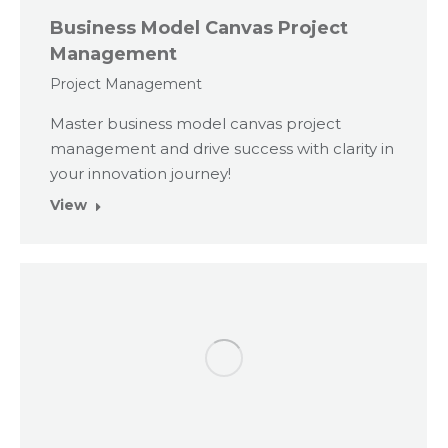
Business Model Canvas Project
Management
Project Management
Master business model canvas project
management and drive success with clarity in
your innovation journey!
View