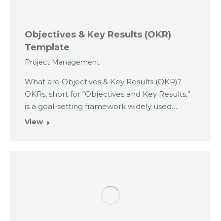
Objectives & Key Results (OKR)
Template
Project Management
What are Objectives & Key Results (OKR)?
OKRs, short for “Objectives and Key Results,”
is a goal-setting framework widely used…
View