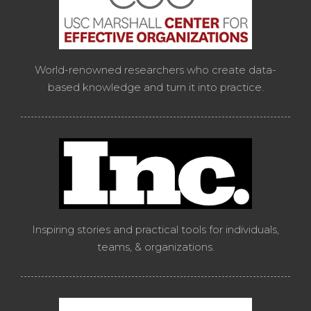
World-renowned researchers who create data-
based knowledge and turn it into practice.
Inspiring stories and practical tools for individuals,
teams, & organizations.