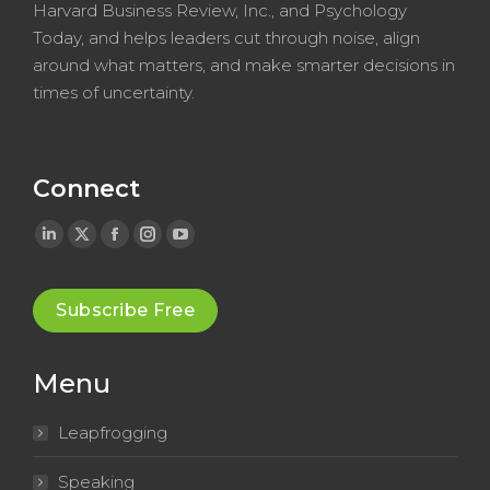
Harvard Business Review, Inc., and Psychology
Today, and helps leaders cut through noise, align
around what matters, and make smarter decisions in
times of uncertainty.
Connect
Linkedin
X
Facebook
Instagram
YouTube
page
page
page
page
page
opens
opens
opens
opens
opens
Subscribe Free
in
in
in
in
in
new
new
new
new
new
Menu
window
window
window
window
window
Leapfrogging
Speaking