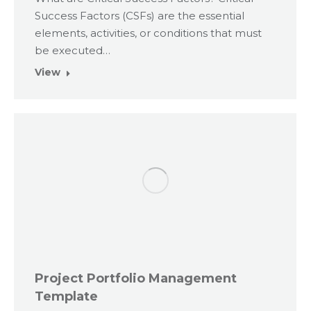
Success Factors (CSFs) are the essential
elements, activities, or conditions that must
be executed…
View
Project Portfolio Management
Template