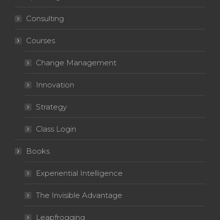
Consulting
Courses
Change Management
Innovation
Strategy
Class Login
Books
Experiential Intelligence
The Invisible Advantage
Leapfrogging