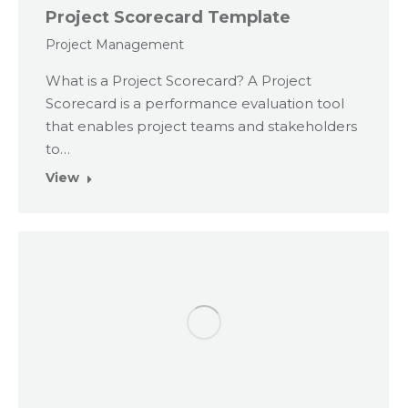
Project Scorecard Template
Project Management
What is a Project Scorecard? A Project
Scorecard is a performance evaluation tool
that enables project teams and stakeholders
to…
View