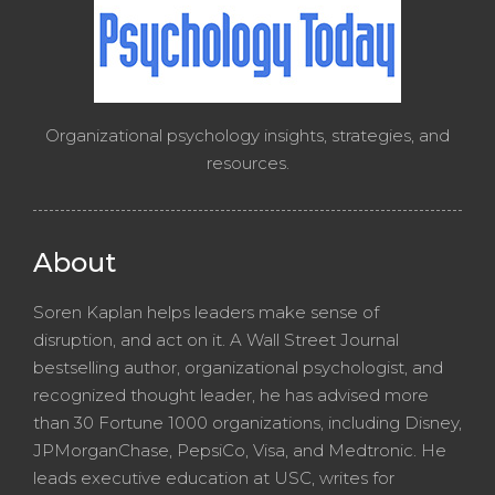
Organizational psychology insights, strategies, and
resources.
About
Soren Kaplan helps leaders make sense of
disruption, and act on it. A Wall Street Journal
bestselling author, organizational psychologist, and
recognized thought leader, he has advised more
than 30 Fortune 1000 organizations, including Disney,
JPMorganChase, PepsiCo, Visa, and Medtronic. He
leads executive education at USC, writes for