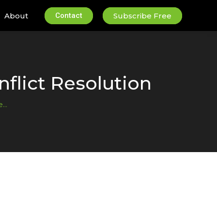
About
Contact
Subscribe Free
flict Resolution
ce…