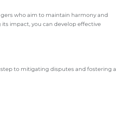
anagers who aim to maintain harmony and
its impact, you can develop effective
 step to mitigating disputes and fostering a