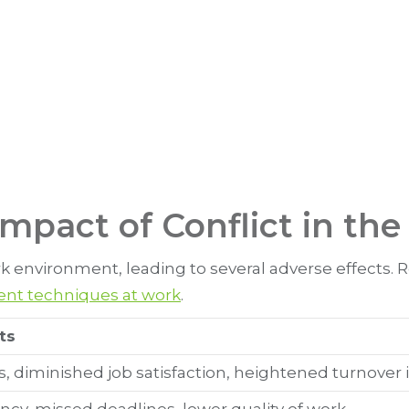
mpact of Conflict in th
 environment, leading to several adverse effects. Re
nt techniques at work
.
ts
s, diminished job satisfaction, heightened turnover 