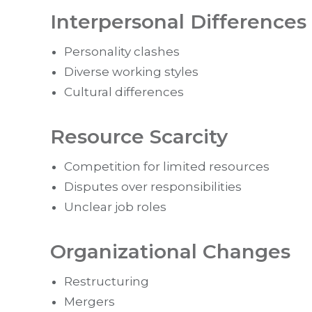
Interpersonal Differences
Personality clashes
Diverse working styles
Cultural differences
Resource Scarcity
Competition for limited resources
Disputes over responsibilities
Unclear job roles
Organizational Changes
Restructuring
Mergers