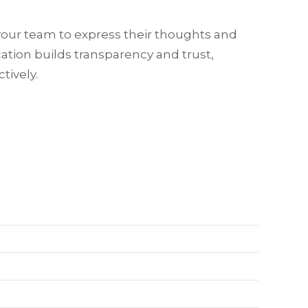
your team to express their thoughts and
ation builds transparency and trust,
tively.