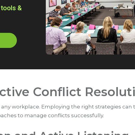
 tools &
ective Conflict Resolut
 for any workplace. Employing the right strategies can
oaches to manage conflicts successfully.