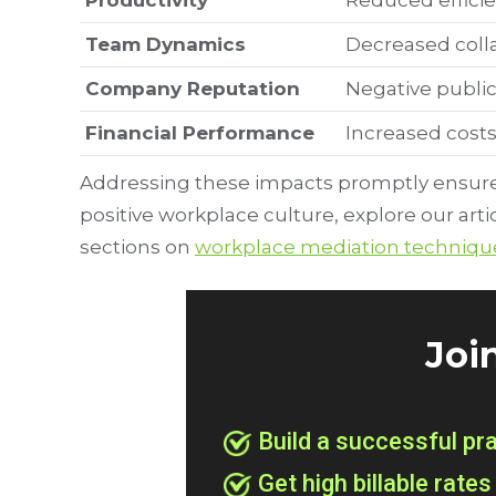
Productivity
Reduced efficie
Team Dynamics
Decreased colla
Company Reputation
Negative public
Financial Performance
Increased costs
Addressing these impacts promptly ensures
positive workplace culture, explore our arti
sections on
workplace mediation techniqu
Joi
Build a successful pr
Get high billable rates