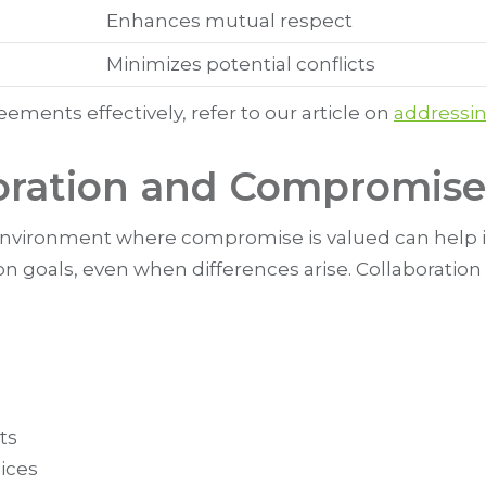
Enhances mutual respect
Minimizes potential conflicts
ments effectively, refer to our article on
addressi
oration and Compromise
environment where compromise is valued can help in
goals, even when differences arise. Collaboration 
ts
oices