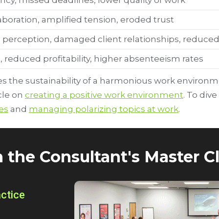
ncy, missed deadlines, lower quality of work
boration, amplified tension, eroded trust
 perception, damaged client relationships, reduced 
, reduced profitability, higher absenteeism rates
 the sustainability of a harmonious work environmen
cle on
creating a positive work environment
. To dive
es
and
managing polarizing topics at work
.
n the Consultant's Master Cl
actice