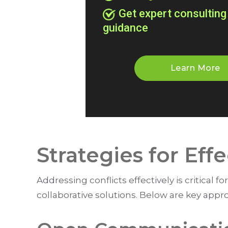
Get expert consulting
guidance
Learn More
Strategies for Eff
Addressing conflicts effectively is critical
collaborative solutions. Below are key appr