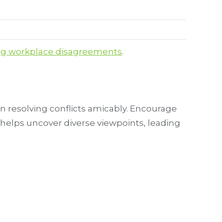
ng workplace disagreements
.
 resolving conflicts amicably. Encourage
helps uncover diverse viewpoints, leading