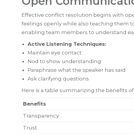
Open Communication
Effective conflict resolution begins with 
feelings openly while also teaching them to
enabling team members to understand each 
Active Listening Techniques:
Maintain eye contact
Nod to show understanding
Paraphrase what the speaker has said
Ask clarifying questions
Here is a table summarizing the benefits o
Benefits
Transparency
Trust