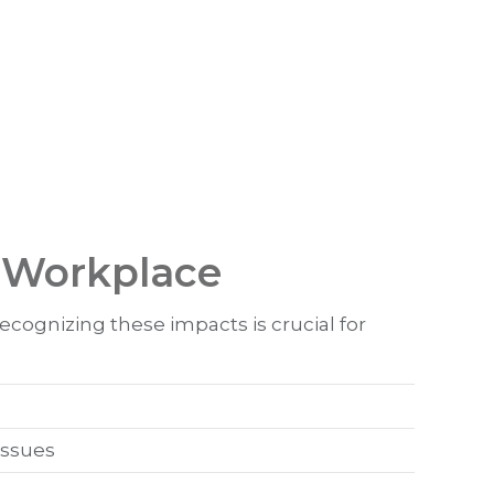
e Workplace
cognizing these impacts is crucial for
issues