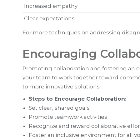
Increased empathy
Clear expectations
For more techniques on addressing disagree
Encouraging Collab
Promoting collaboration and fostering an 
your team to work together toward common 
to more innovative solutions.
Steps to Encourage Collaboration:
Set clear, shared goals
Promote teamwork activities
Recognize and reward collaborative effor
Foster an inclusive environment for all v