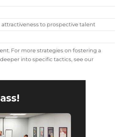
attractiveness to prospective talent
t. For more strategies on fostering a
 deeper into specific tactics, see our
ass!