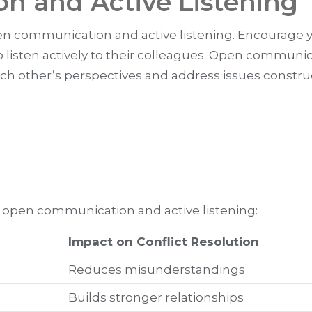
 and Active Listening
open communication and active listening. Encourage 
 listen actively to their colleagues. Open communic
other’s perspectives and address issues construc
f open communication and active listening:
Impact on Conflict Resolution
Reduces misunderstandings
Builds stronger relationships