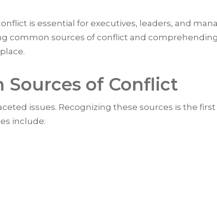
nflict is essential for executives, leaders, and m
fying common sources of conflict and comprehending 
kplace.
Sources of Conflict
ceted issues. Recognizing these sources is the first
s include: