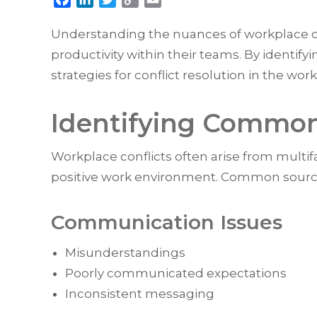
Link
Understanding the nuances of workplace co
productivity within their teams. By identi
strategies for conflict resolution in the wor
Identifying Common 
Workplace conflicts often arise from multifa
positive work environment. Common source
Communication Issues
Misunderstandings
Poorly communicated expectations
Inconsistent messaging