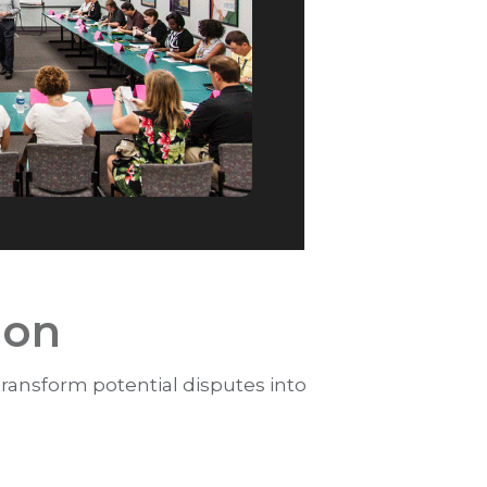
ion
 transform potential disputes into