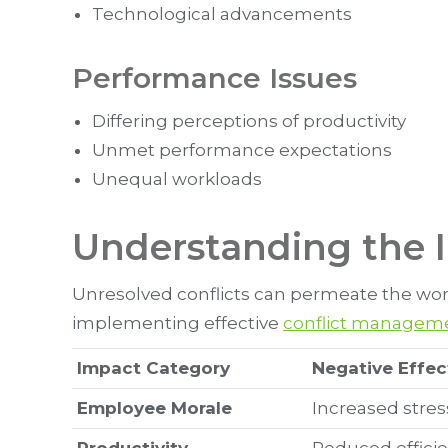
Technological advancements
Performance Issues
Differing perceptions of productivity
Unmet performance expectations
Unequal workloads
Understanding the I
Unresolved conflicts can permeate the work
implementing effective
conflict manageme
Impact Category
Negative Effec
Employee Morale
Increased stres