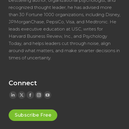
bestselling author, organizational psychologist, and
recognized thought leader, he has advised more
than 30 Fortune 1000 organizations, including Disney,
JPMorganChase, PepsiCo, Visa, and Medtronic. He
leads executive education at USC, writes for
Harvard Business Review, Inc., and Psychology
Today, and helps leaders cut through noise, align
around what matters, and make smarter decisions in
times of uncertainty.
Connect
Linkedin
X
Facebook
Instagram
YouTube
page
page
page
page
page
opens
opens
opens
opens
opens
Subscribe Free
in
in
in
in
in
new
new
new
new
new