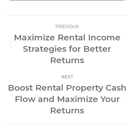
Post
PREVIOUS
navigation
Maximize Rental Income
Strategies for Better
Previous
post:
Returns
NEXT
Boost Rental Property Cash
Flow and Maximize Your
Next
post:
Returns