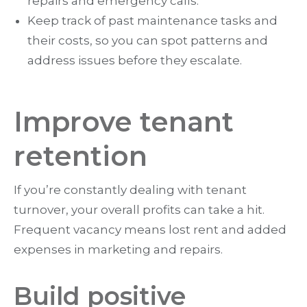
repairs and emergency calls.
Keep track of past maintenance tasks and
their costs, so you can spot patterns and
address issues before they escalate.
Improve tenant
retention
If you’re constantly dealing with tenant
turnover, your overall profits can take a hit.
Frequent vacancy means lost rent and added
expenses in marketing and repairs.
Build positive