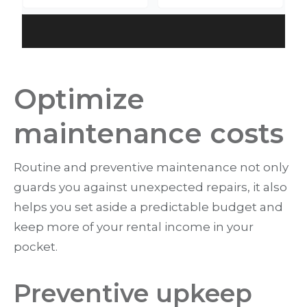
Optimize
maintenance costs
Routine and preventive maintenance not only
guards you against unexpected repairs, it also
helps you set aside a predictable budget and
keep more of your rental income in your
pocket.
Preventive upkeep