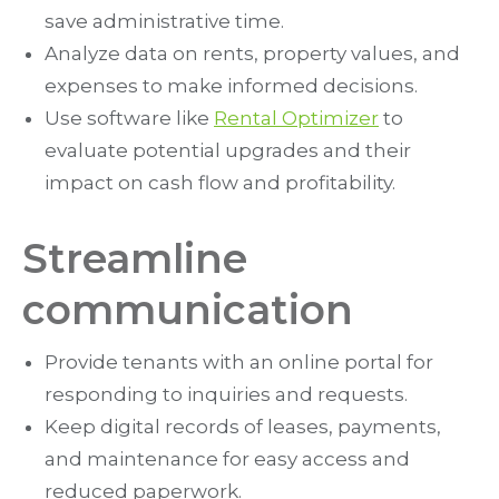
save administrative time.
Analyze data on rents, property values, and
expenses to make informed decisions.
Use software like
Rental Optimizer
to
evaluate potential upgrades and their
impact on cash flow and profitability.
Streamline
communication
Provide tenants with an online portal for
responding to inquiries and requests.
Keep digital records of leases, payments,
and maintenance for easy access and
reduced paperwork.