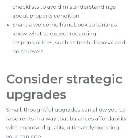
checklists to avoid misunderstandings
about property condition.
Share a welcome handbook so tenants
know what to expect regarding
responsibilities, such as trash disposal and
noise levels.
Consider strategic
upgrades
Small, thoughtful upgrades can allow you to
raise rents in a way that balances affordability
with improved quality, ultimately boosting
your cap rate.