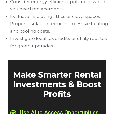
Consider energy-efficient appliances when
you need replacements.
Evaluate insulating attics or crawl spaces.
Proper insulation reduces excessive heating
and cooling costs.
Investigate local tax credits or utility rebates
for green upgrades.
Make Smarter Rental
Investments & Boost
Profits
Use AI to Assess Opportunities