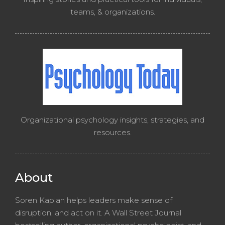
teams, & organizations.
Organizational psychology insights, strategies, and
resources.
About
Soren Kaplan helps leaders make sense of
disruption, and act on it. A Wall Street Journal