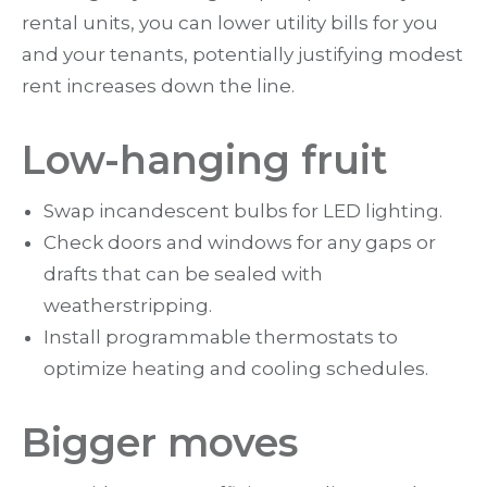
rental units, you can lower utility bills for you
and your tenants, potentially justifying modest
rent increases down the line.
Low-hanging fruit
Swap incandescent bulbs for LED lighting.
Check doors and windows for any gaps or
drafts that can be sealed with
weatherstripping.
Install programmable thermostats to
optimize heating and cooling schedules.
Bigger moves