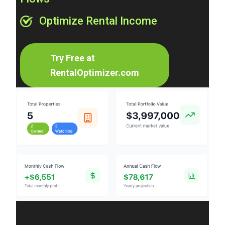
Optimize Rental Income
Try Free at
RentalOptimizer.com