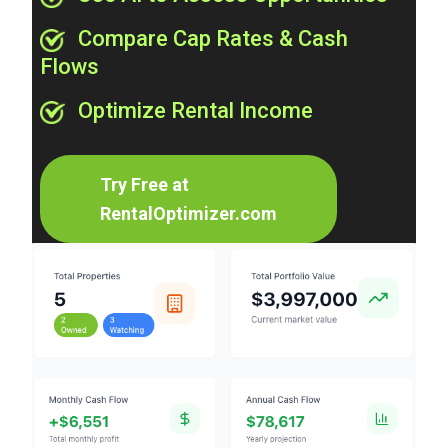
Compare Cap Rates & Cash
Flows
Optimize Rental Income
Try Free at
RentalOptimizer.com