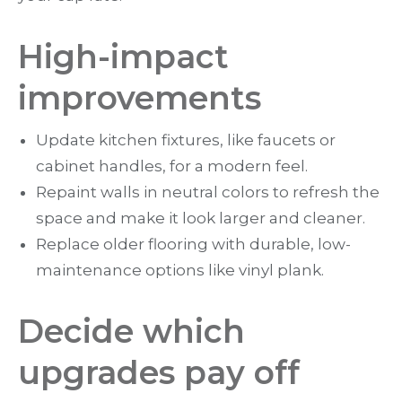
High-impact
improvements
Update kitchen fixtures, like faucets or
cabinet handles, for a modern feel.
Repaint walls in neutral colors to refresh the
space and make it look larger and cleaner.
Replace older flooring with durable, low-
maintenance options like vinyl plank.
Decide which
upgrades pay off