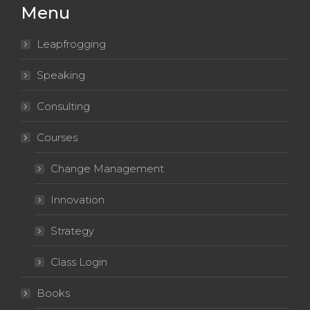
Menu
window
window
window
window
window
Leapfrogging
Speaking
Consulting
Courses
Change Management
Innovation
Strategy
Class Login
Books