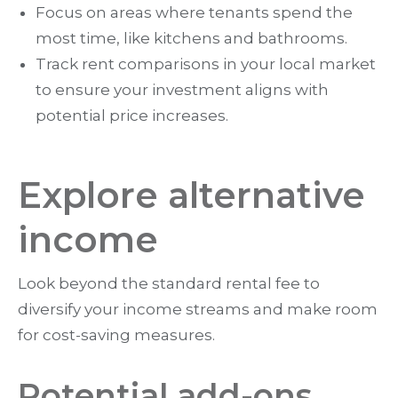
Focus on areas where tenants spend the
most time, like kitchens and bathrooms.
Track rent comparisons in your local market
to ensure your investment aligns with
potential price increases.
Explore alternative
income
Look beyond the standard rental fee to
diversify your income streams and make room
for cost-saving measures.
Potential add-ons