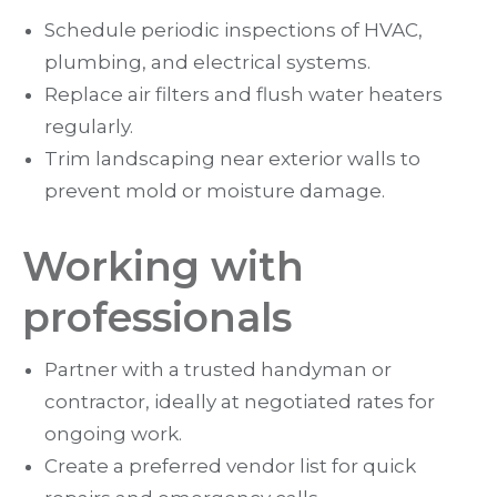
Schedule periodic inspections of HVAC,
plumbing, and electrical systems.
Replace air filters and flush water heaters
regularly.
Trim landscaping near exterior walls to
prevent mold or moisture damage.
Working with
professionals
Partner with a trusted handyman or
contractor, ideally at negotiated rates for
ongoing work.
Create a preferred vendor list for quick