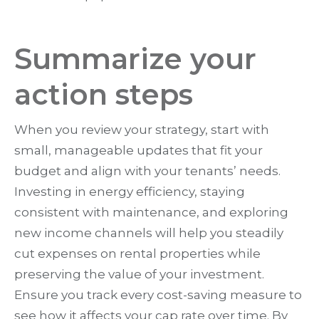
Summarize your
action steps
When you review your strategy, start with
small, manageable updates that fit your
budget and align with your tenants’ needs.
Investing in energy efficiency, staying
consistent with maintenance, and exploring
new income channels will help you steadily
cut expenses on rental properties while
preserving the value of your investment.
Ensure you track every cost-saving measure to
see how it affects your cap rate over time. By