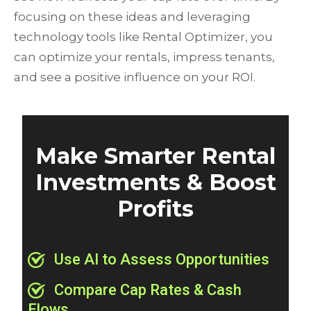
focusing on these ideas and leveraging
technology tools like Rental Optimizer, you
can optimize your rentals, impress tenants,
and see a positive influence on your ROI.
Make Smarter Rental
Investments & Boost
Profits
Use AI to Assess Opportunities
Compare Cap Rates & Cash
Flows