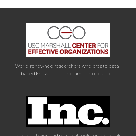
World-renowned researchers who create data-
based knowledge and turn it into practice.
Inspiring stories and practical tools for individuals,