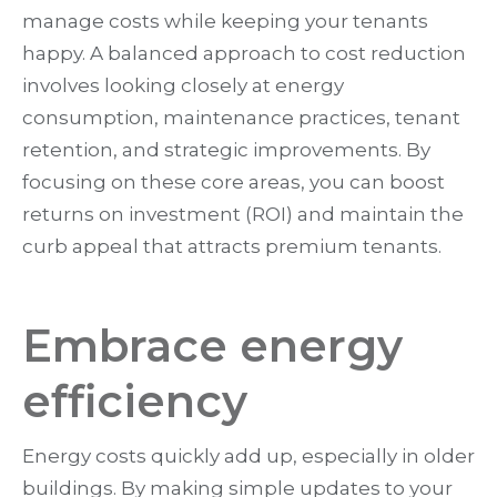
manage costs while keeping your tenants
happy. A balanced approach to cost reduction
involves looking closely at energy
consumption, maintenance practices, tenant
retention, and strategic improvements. By
focusing on these core areas, you can boost
returns on investment (ROI) and maintain the
curb appeal that attracts premium tenants.
Embrace energy
efficiency
Energy costs quickly add up, especially in older
buildings. By making simple updates to your