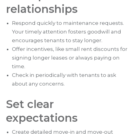
relationships
Respond quickly to maintenance requests.
Your timely attention fosters goodwill and
encourages tenants to stay longer.
Offer incentives, like small rent discounts for
signing longer leases or always paying on
time.
Check in periodically with tenants to ask
about any concerns.
Set clear
expectations
Create detailed move-in and move-out