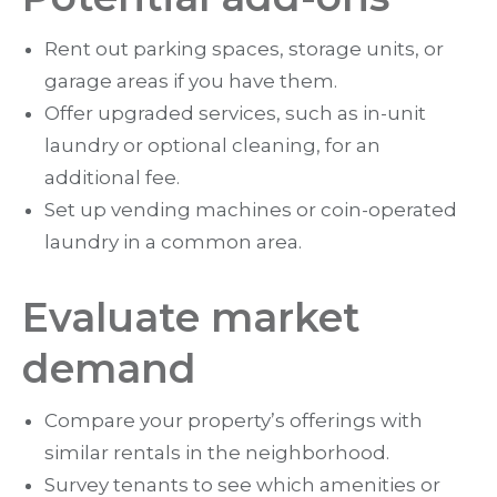
Rent out parking spaces, storage units, or
garage areas if you have them.
Offer upgraded services, such as in-unit
laundry or optional cleaning, for an
additional fee.
Set up vending machines or coin-operated
laundry in a common area.
Evaluate market
demand
Compare your property’s offerings with
similar rentals in the neighborhood.
Survey tenants to see which amenities or