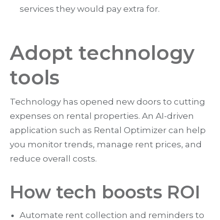
services they would pay extra for.
Adopt technology
tools
Technology has opened new doors to cutting
expenses on rental properties. An AI-driven
application such as Rental Optimizer can help
you monitor trends, manage rent prices, and
reduce overall costs.
How tech boosts ROI
Automate rent collection and reminders to