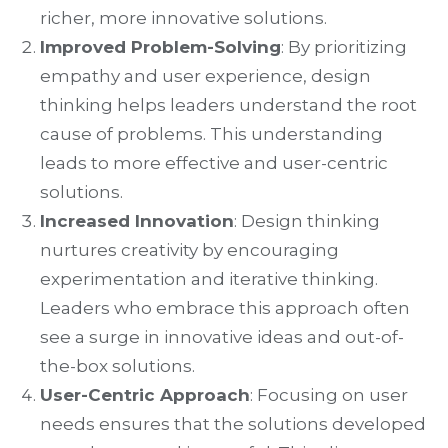
richer, more innovative solutions.
Improved Problem-Solving
: By prioritizing
empathy and user experience, design
thinking helps leaders understand the root
cause of problems. This understanding
leads to more effective and user-centric
solutions.
Increased Innovation
: Design thinking
nurtures creativity by encouraging
experimentation and iterative thinking.
Leaders who embrace this approach often
see a surge in innovative ideas and out-of-
the-box solutions.
User-Centric Approach
: Focusing on user
needs ensures that the solutions developed