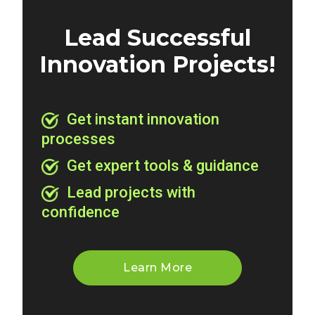
Lead Successful
Innovation Projects!
Get instant innovation
processes
Get expert tools & guidance
Lead projects with
confidence
Learn More