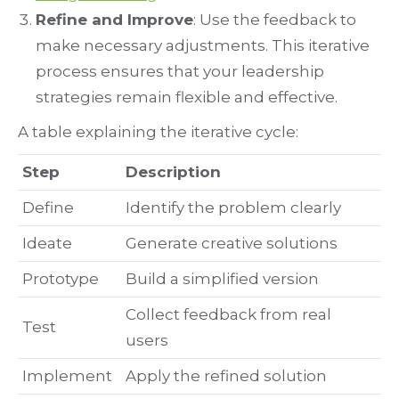
Refine and Improve
: Use the feedback to
make necessary adjustments. This iterative
process ensures that your leadership
strategies remain flexible and effective.
A table explaining the iterative cycle:
Step
Description
Define
Identify the problem clearly
Ideate
Generate creative solutions
Prototype
Build a simplified version
Collect feedback from real
Test
users
Implement
Apply the refined solution