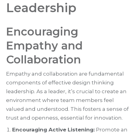
Leadership
Encouraging
Empathy and
Collaboration
Empathy and collaboration are fundamental
components of effective design thinking
leadership. As a leader, it’s crucial to create an
environment where team members feel
valued and understood. This fosters a sense of
trust and openness, essential for innovation.
Encouraging Active Listening:
Promote an