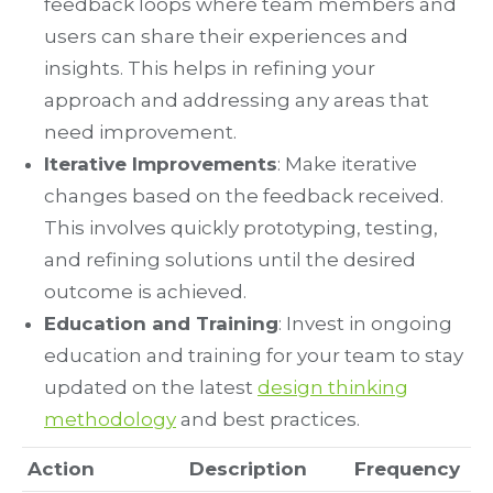
feedback loops where team members and
users can share their experiences and
insights. This helps in refining your
approach and addressing any areas that
need improvement.
Iterative Improvements
: Make iterative
changes based on the feedback received.
This involves quickly prototyping, testing,
and refining solutions until the desired
outcome is achieved.
Education and Training
: Invest in ongoing
education and training for your team to stay
updated on the latest
design thinking
methodology
and best practices.
Action
Description
Frequency