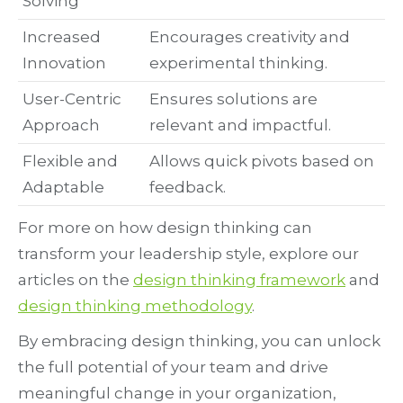
Solving
Increased
Encourages creativity and
Innovation
experimental thinking.
User-Centric
Ensures solutions are
Approach
relevant and impactful.
Flexible and
Allows quick pivots based on
Adaptable
feedback.
For more on how design thinking can
transform your leadership style, explore our
articles on the
design thinking framework
and
design thinking methodology
.
By embracing design thinking, you can unlock
the full potential of your team and drive
meaningful change in your organization,