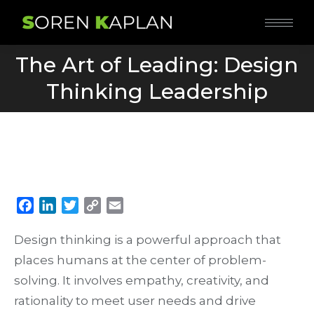
The Art of Leading: Design
You are here:
Thinking Leadership
Facebook
LinkedIn
Twitter
Copy
Email
Link
Design thinking is a powerful approach that
places humans at the center of problem-
solving. It involves empathy, creativity, and
rationality to meet user needs and drive