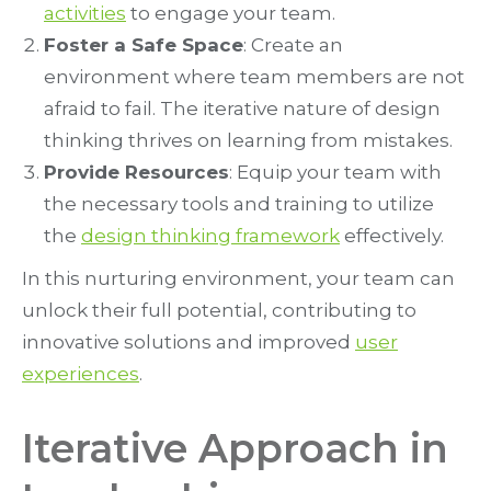
activities
to engage your team.
Foster a Safe Space
: Create an
environment where team members are not
afraid to fail. The iterative nature of design
thinking thrives on learning from mistakes.
Provide Resources
: Equip your team with
the necessary tools and training to utilize
the
design thinking framework
effectively.
In this nurturing environment, your team can
unlock their full potential, contributing to
innovative solutions and improved
user
experiences
.
Iterative Approach in