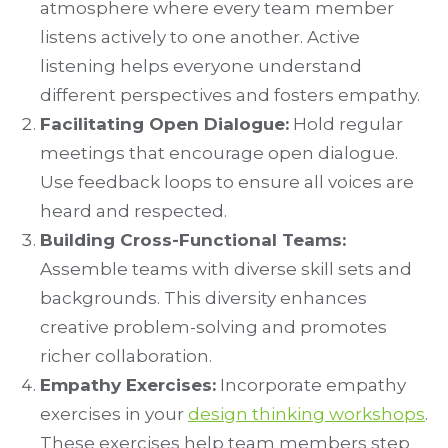
atmosphere where every team member
listens actively to one another. Active
listening helps everyone understand
different perspectives and fosters empathy.
Facilitating Open Dialogue:
Hold regular
meetings that encourage open dialogue.
Use feedback loops to ensure all voices are
heard and respected.
Building Cross-Functional Teams:
Assemble teams with diverse skill sets and
backgrounds. This diversity enhances
creative problem-solving and promotes
richer collaboration.
Empathy Exercises:
Incorporate empathy
exercises in your
design thinking workshops
.
These exercises help team members step