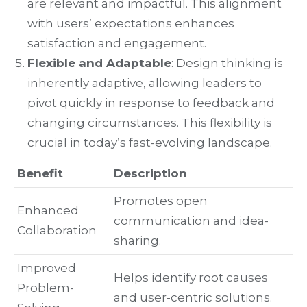
are relevant and impactful. This alignment
with users’ expectations enhances
satisfaction and engagement.
Flexible and Adaptable
: Design thinking is
inherently adaptive, allowing leaders to
pivot quickly in response to feedback and
changing circumstances. This flexibility is
crucial in today’s fast-evolving landscape.
Benefit
Description
Promotes open
Enhanced
communication and idea-
Collaboration
sharing.
Improved
Helps identify root causes
Problem-
and user-centric solutions.