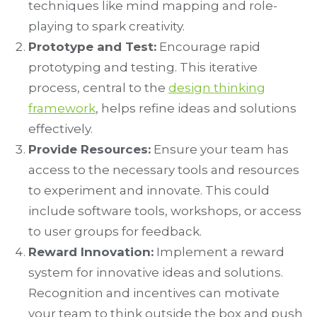
techniques like mind mapping and role-
playing to spark creativity.
Prototype and Test:
Encourage rapid
prototyping and testing. This iterative
process, central to the
design thinking
framework
, helps refine ideas and solutions
effectively.
Provide Resources:
Ensure your team has
access to the necessary tools and resources
to experiment and innovate. This could
include software tools, workshops, or access
to user groups for feedback.
Reward Innovation:
Implement a reward
system for innovative ideas and solutions.
Recognition and incentives can motivate
your team to think outside the box and push