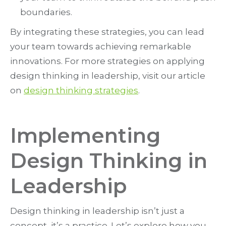
boundaries.
By integrating these strategies, you can lead
your team towards achieving remarkable
innovations. For more strategies on applying
design thinking in leadership, visit our article
on
design thinking strategies
.
Implementing
Design Thinking in
Leadership
Design thinking in leadership isn’t just a
concept, it’s a practice. Let’s explore how you