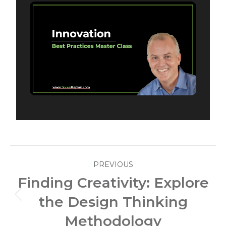
Post
PREVIOUS
navigation
Finding Creativity: Explore
the Design Thinking
Previous
post:
Methodology