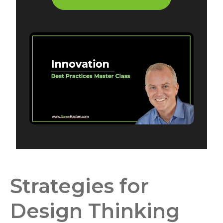
Strategies for
Design Thinking