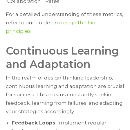
Collaboration
Rates
For a detailed understanding of these metrics,
refer to our guide on
design thinking
principles
.
Continuous Learning
and Adaptation
In the realm of design thinking leadership,
continuous learning and adaptation are crucial
for success. This means constantly seeking
feedback, learning from failures, and adapting
your strategies accordingly.
Feedback Loops
: Implement regular