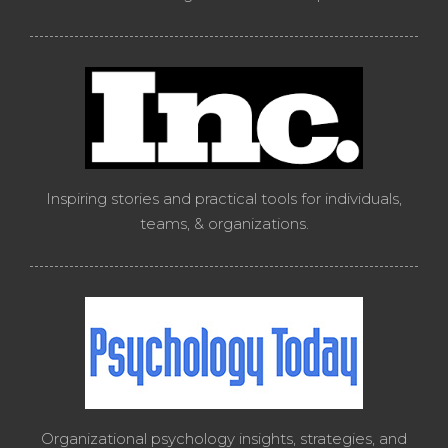
Inspiring stories and practical tools for individuals,
teams, & organizations.
Organizational psychology insights, strategies, and