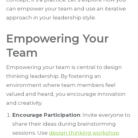
can empower your team and use an iterative
approach in your leadership style.
Empowering Your
Team
Empowering your team is central to design
thinking leadership. By fostering an
environment where team members feel
valued and heard, you encourage innovation
and creativity.
Encourage Participation
: Invite everyone to
share their ideas during brainstorming
sessions. Use
design thinking workshop