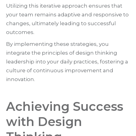
Utilizing this iterative approach ensures that
your team remains adaptive and responsive to
changes, ultimately leading to successful
outcomes.
By implementing these strategies, you
integrate the principles of design thinking
leadership into your daily practices, fostering a
culture of continuous improvement and
innovation.
Achieving Success
with Design