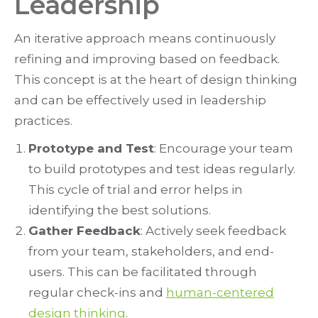
Leadership
An iterative approach means continuously
refining and improving based on feedback.
This concept is at the heart of design thinking
and can be effectively used in leadership
practices.
Prototype and Test
: Encourage your team
to build prototypes and test ideas regularly.
This cycle of trial and error helps in
identifying the best solutions.
Gather Feedback
: Actively seek feedback
from your team, stakeholders, and end-
users. This can be facilitated through
regular check-ins and
human-centered
design thinking
.