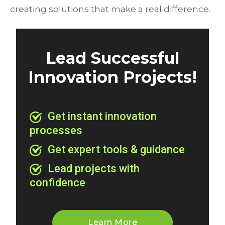
creating solutions that make a real difference.
Lead Successful
Innovation Projects!
Get instant innovation
processes
Get expert tools & guidance
Lead projects with
confidence
Learn More