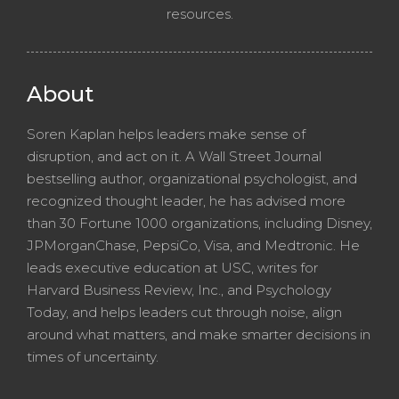
resources.
About
Soren Kaplan helps leaders make sense of
disruption, and act on it. A Wall Street Journal
bestselling author, organizational psychologist, and
recognized thought leader, he has advised more
than 30 Fortune 1000 organizations, including Disney,
JPMorganChase, PepsiCo, Visa, and Medtronic. He
leads executive education at USC, writes for
Harvard Business Review, Inc., and Psychology
Today, and helps leaders cut through noise, align
around what matters, and make smarter decisions in
times of uncertainty.