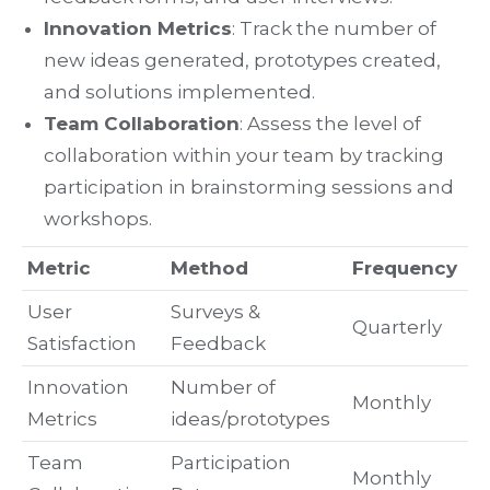
Innovation Metrics
: Track the number of
new ideas generated, prototypes created,
and solutions implemented.
Team Collaboration
: Assess the level of
collaboration within your team by tracking
participation in brainstorming sessions and
workshops.
Metric
Method
Frequency
User
Surveys &
Quarterly
Satisfaction
Feedback
Innovation
Number of
Monthly
Metrics
ideas/prototypes
Team
Participation
Monthly