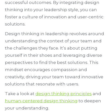
successful outcomes. By integrating design
thinking into your leadership style, you can
foster a culture of innovation and user-centric
solutions.
Design thinking in leadership revolves around
understanding the context of your team and
the challenges they face. It’s about putting
yourself in their shoes and leveraging diverse
perspectives to find the best solutions. This
mindset encourages compassion and
creativity, driving your team toward innovative
solutions that resonate with users.
Take a look at
design thinking principles
and
human-centered design thinking
to deepen
your understanding.