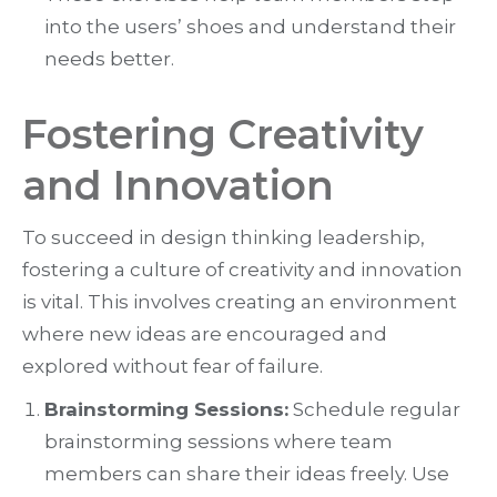
into the users’ shoes and understand their
needs better.
Fostering Creativity
and Innovation
To succeed in design thinking leadership,
fostering a culture of creativity and innovation
is vital. This involves creating an environment
where new ideas are encouraged and
explored without fear of failure.
Brainstorming Sessions:
Schedule regular
brainstorming sessions where team
members can share their ideas freely. Use