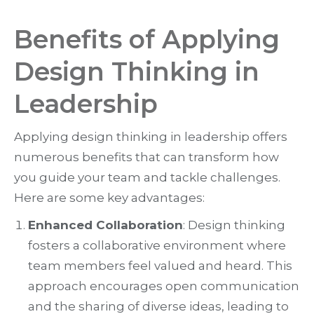
Benefits of Applying
Design Thinking in
Leadership
Applying design thinking in leadership offers
numerous benefits that can transform how
you guide your team and tackle challenges.
Here are some key advantages:
Enhanced Collaboration
: Design thinking
fosters a collaborative environment where
team members feel valued and heard. This
approach encourages open communication
and the sharing of diverse ideas, leading to