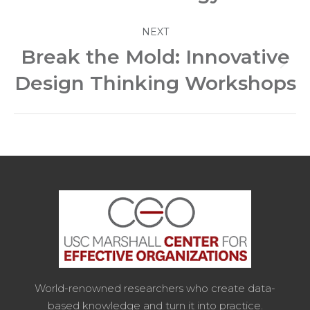
NEXT
Break the Mold: Innovative
Next
Design Thinking Workshops
post:
World-renowned researchers who create data-
based knowledge and turn it into practice.