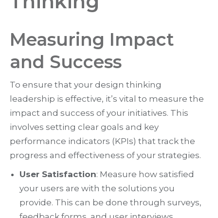
Thinking
Measuring Impact
and Success
To ensure that your design thinking
leadership is effective, it’s vital to measure the
impact and success of your initiatives. This
involves setting clear goals and key
performance indicators (KPIs) that track the
progress and effectiveness of your strategies.
User Satisfaction
: Measure how satisfied
your users are with the solutions you
provide. This can be done through surveys,
feedback forms, and user interviews.