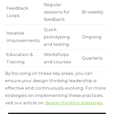
Regular
Feedback
sessions for
Bi-weekly
Loops
feedback
Quick
Iterative
prototyping
Ongoing
Improvements
and testing
Education &
Workshops
Quarterly
Training
and courses
By focusing on these key areas, you can
ensure your design thinking leadership is
effective and continuously evolving. For more
strategies on implementing these practices,
visit our article on
design thinking strategies
.