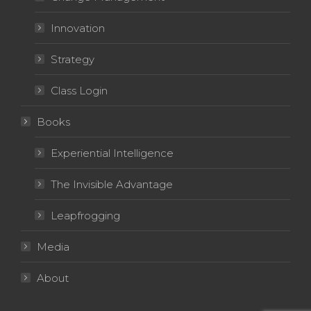
Innovation
Strategy
Class Login
Books
Experiential Intelligence
The Invisible Advantage
Leapfrogging
Media
About