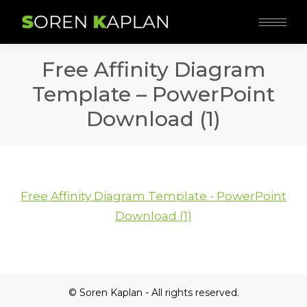
Free Affinity Diagram
Template – PowerPoint
Download (1)
Free Affinity Diagram Template - PowerPoint
Download (1)
© Soren Kaplan - All rights reserved.