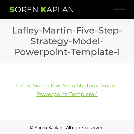
Lafley-Martin-Five-Step-
Strategy-Model-
Powerpoint-Template-1
Lafley-Martin-Five-Step-Strategy-Model-
Powerpoint-Template-1
© Soren Kaplan - All rights reserved.