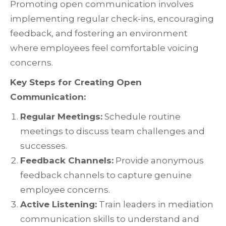
Promoting open communication involves
implementing regular check-ins, encouraging
feedback, and fostering an environment
where employees feel comfortable voicing
concerns.
Key Steps for Creating Open
Communication:
Regular Meetings:
Schedule routine
meetings to discuss team challenges and
successes.
Feedback Channels:
Provide anonymous
feedback channels to capture genuine
employee concerns.
Active Listening:
Train leaders in mediation
communication skills to understand and