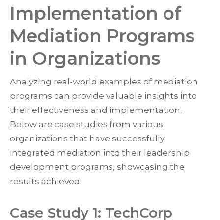
Implementation of
Mediation Programs
in Organizations
Analyzing real-world examples of mediation
programs can provide valuable insights into
their effectiveness and implementation.
Below are case studies from various
organizations that have successfully
integrated mediation into their leadership
development programs, showcasing the
results achieved.
Case Study 1: TechCorp