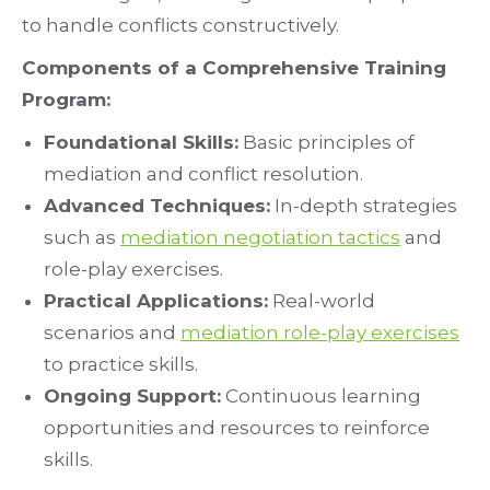
to handle conflicts constructively.
Components of a Comprehensive Training
Program:
Foundational Skills:
Basic principles of
mediation and conflict resolution.
Advanced Techniques:
In-depth strategies
such as
mediation negotiation tactics
and
role-play exercises.
Practical Applications:
Real-world
scenarios and
mediation role-play exercises
to practice skills.
Ongoing Support:
Continuous learning
opportunities and resources to reinforce
skills.