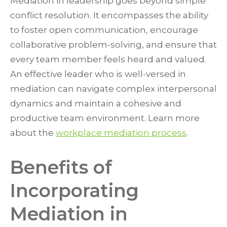
Mediation in leadership goes beyond simple
conflict resolution. It encompasses the ability
to foster open communication, encourage
collaborative problem-solving, and ensure that
every team member feels heard and valued.
An effective leader who is well-versed in
mediation can navigate complex interpersonal
dynamics and maintain a cohesive and
productive team environment. Learn more
about the
workplace mediation process
.
Benefits of
Incorporating
Mediation in