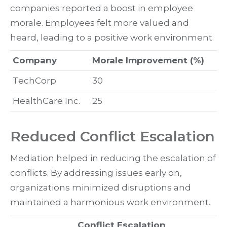
companies reported a boost in employee
morale. Employees felt more valued and
heard, leading to a positive work environment.
Company
Morale Improvement (%)
TechCorp
30
HealthCare Inc.
25
Reduced Conflict Escalation
Mediation helped in reducing the escalation of
conflicts. By addressing issues early on,
organizations minimized disruptions and
maintained a harmonious work environment.
Conflict Escalation