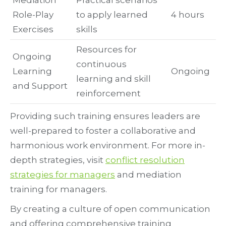
Mediation
Practical scenarios
Role-Play
to apply learned
4 hours
Exercises
skills
Resources for
Ongoing
continuous
Learning
Ongoing
learning and skill
and Support
reinforcement
Providing such training ensures leaders are
well-prepared to foster a collaborative and
harmonious work environment. For more in-
depth strategies, visit
conflict resolution
strategies for managers
and mediation
training for managers.
By creating a culture of open communication
and offering comprehensive training