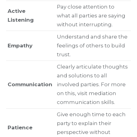
Pay close attention to
Active
what all parties are saying
Listening
without interrupting.
Understand and share the
Empathy
feelings of others to build
trust.
Clearly articulate thoughts
and solutions to all
Communication
involved parties. For more
on this, visit mediation
communication skills.
Give enough time to each
party to explain their
Patience
perspective without