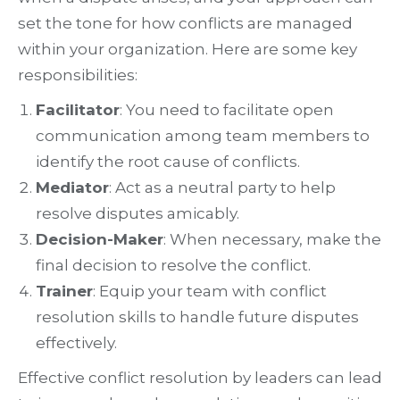
set the tone for how conflicts are managed
within your organization. Here are some key
responsibilities:
Facilitator
: You need to facilitate open
communication among team members to
identify the root cause of conflicts.
Mediator
: Act as a neutral party to help
resolve disputes amicably.
Decision-Maker
: When necessary, make the
final decision to resolve the conflict.
Trainer
: Equip your team with conflict
resolution skills to handle future disputes
effectively.
Effective conflict resolution by leaders can lead