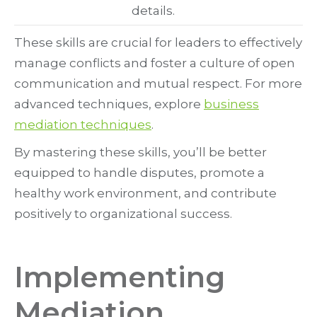
details.
These skills are crucial for leaders to effectively
manage conflicts and foster a culture of open
communication and mutual respect. For more
advanced techniques, explore
business
mediation techniques
.
By mastering these skills, you’ll be better
equipped to handle disputes, promote a
healthy work environment, and contribute
positively to organizational success.
Implementing
Mediation