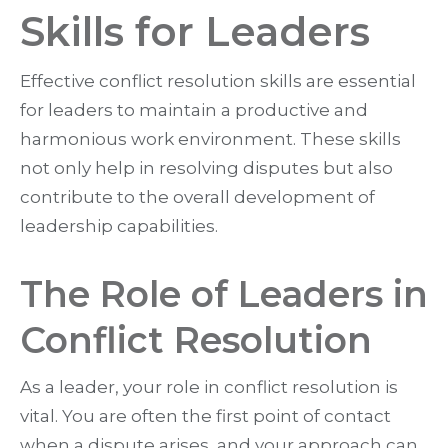
Skills for Leaders
Effective conflict resolution skills are essential
for leaders to maintain a productive and
harmonious work environment. These skills
not only help in resolving disputes but also
contribute to the overall development of
leadership capabilities.
The Role of Leaders in
Conflict Resolution
As a leader, your role in conflict resolution is
vital. You are often the first point of contact
when a dispute arises, and your approach can