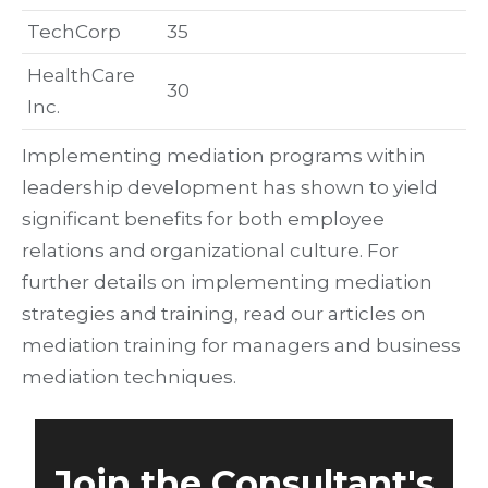
TechCorp
35
HealthCare
30
Inc.
Implementing mediation programs within
leadership development has shown to yield
significant benefits for both employee
relations and organizational culture. For
further details on implementing mediation
strategies and training, read our articles on
mediation training for managers and business
mediation techniques.
Join the Consultant's