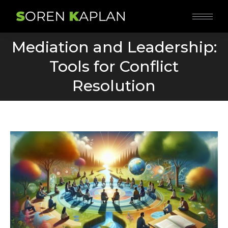
Mediation and Leadership:
Tools for Conflict
You are here:
Resolution