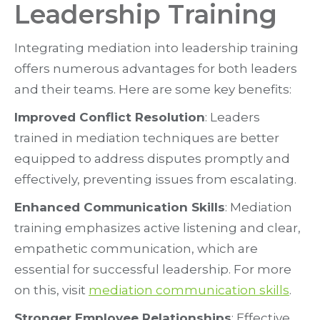
Leadership Training
Integrating mediation into leadership training
offers numerous advantages for both leaders
and their teams. Here are some key benefits:
Improved Conflict Resolution
: Leaders
trained in mediation techniques are better
equipped to address disputes promptly and
effectively, preventing issues from escalating.
Enhanced Communication Skills
: Mediation
training emphasizes active listening and clear,
empathetic communication, which are
essential for successful leadership. For more
on this, visit
mediation communication skills
.
Stronger Employee Relationships
: Effective