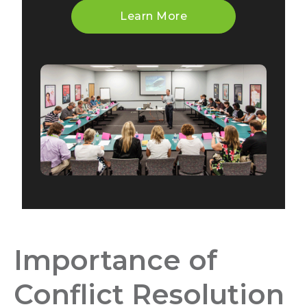
Learn More
Importance of
Conflict Resolution