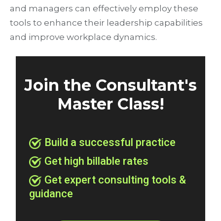
and managers can effectively employ these
tools to enhance their leadership capabilities
and improve workplace dynamics.
Join the Consultant's
Master Class!
Build a successful practice
Get high billable rates
Get expert consulting tools &
guidance