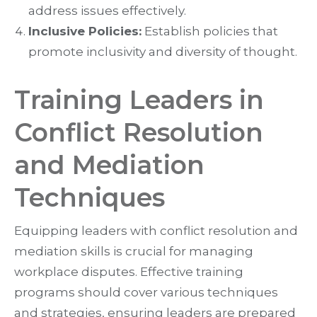
address issues effectively.
Inclusive Policies:
Establish policies that
promote inclusivity and diversity of thought.
Training Leaders in
Conflict Resolution
and Mediation
Techniques
Equipping leaders with conflict resolution and
mediation skills is crucial for managing
workplace disputes. Effective training
programs should cover various techniques
and strategies, ensuring leaders are prepared