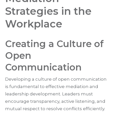
Strategies in the
Workplace
Creating a Culture of
Open
Communication
Developing a culture of open communication
is fundamental to effective mediation and
leadership development. Leaders must
encourage transparency, active listening, and
mutual respect to resolve conflicts efficiently.