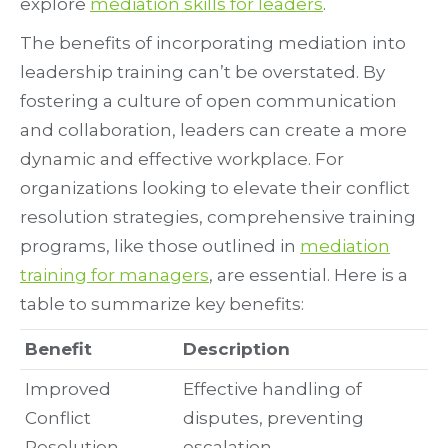
explore
mediation skills for leaders
.
The benefits of incorporating mediation into
leadership training can’t be overstated. By
fostering a culture of open communication
and collaboration, leaders can create a more
dynamic and effective workplace. For
organizations looking to elevate their conflict
resolution strategies, comprehensive training
programs, like those outlined in
mediation
training for managers
, are essential. Here is a
table to summarize key benefits:
Benefit
Description
Improved
Effective handling of
Conflict
disputes, preventing
Resolution
escalation.