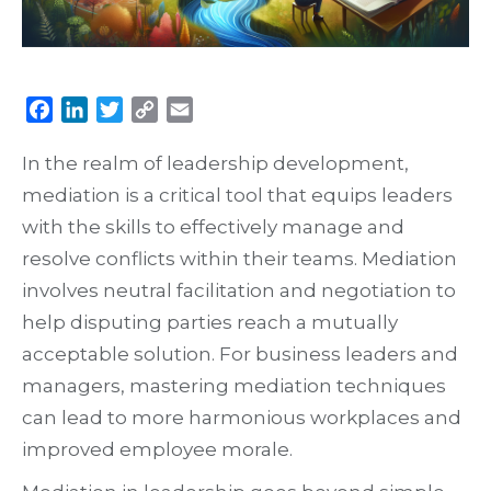
Facebook
LinkedIn
Twitter
Copy
Email
Link
In the realm of leadership development,
mediation is a critical tool that equips leaders
with the skills to effectively manage and
resolve conflicts within their teams. Mediation
involves neutral facilitation and negotiation to
help disputing parties reach a mutually
acceptable solution. For business leaders and
managers, mastering mediation techniques
can lead to more harmonious workplaces and
improved employee morale.