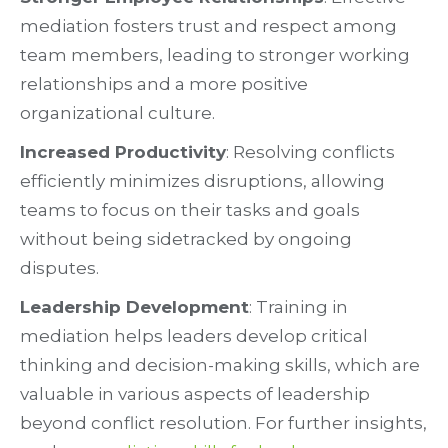
mediation fosters trust and respect among
team members, leading to stronger working
relationships and a more positive
organizational culture.
Increased Productivity
: Resolving conflicts
efficiently minimizes disruptions, allowing
teams to focus on their tasks and goals
without being sidetracked by ongoing
disputes.
Leadership Development
: Training in
mediation helps leaders develop critical
thinking and decision-making skills, which are
valuable in various aspects of leadership
beyond conflict resolution. For further insights,