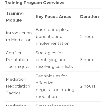
Training Program Overview:
Training
Key Focus Areas
Duration
Module
Basic principles,
Introduction
benefits, and
2 hours
to Mediation
implementation
Conflict
Strategies for
Resolution
identifying and
3 hours
Techniques
resolving conflicts
Techniques for
Mediation
effective
Negotiation
2 hours
negotiation during
Tactics
mediation