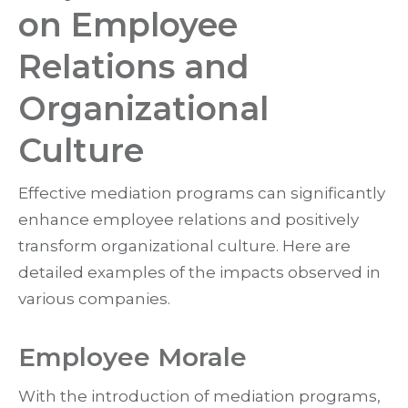
on Employee
Relations and
Organizational
Culture
Effective mediation programs can significantly
enhance employee relations and positively
transform organizational culture. Here are
detailed examples of the impacts observed in
various companies.
Employee Morale
With the introduction of mediation programs,