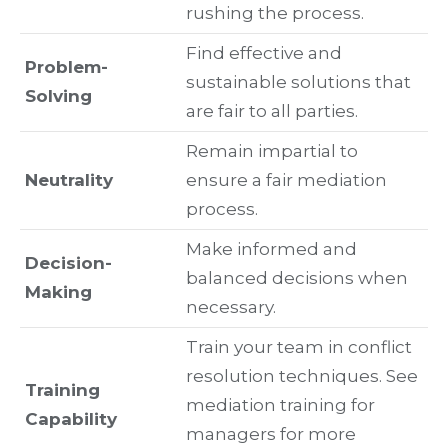
rushing the process.
Find effective and
Problem-
sustainable solutions that
Solving
are fair to all parties.
Remain impartial to
Neutrality
ensure a fair mediation
process.
Make informed and
Decision-
balanced decisions when
Making
necessary.
Train your team in conflict
resolution techniques. See
Training
mediation training for
Capability
managers for more