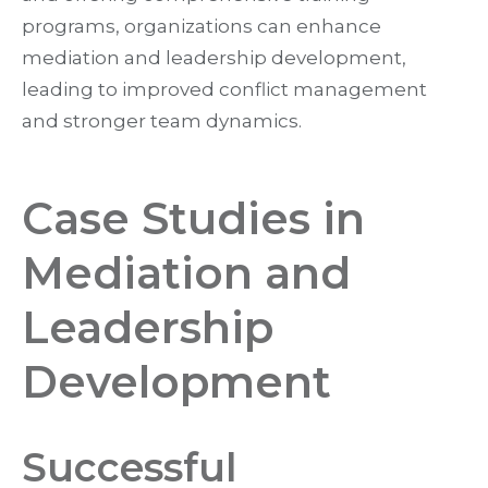
programs, organizations can enhance
mediation and leadership development,
leading to improved conflict management
and stronger team dynamics.
Case Studies in
Mediation and
Leadership
Development
Successful