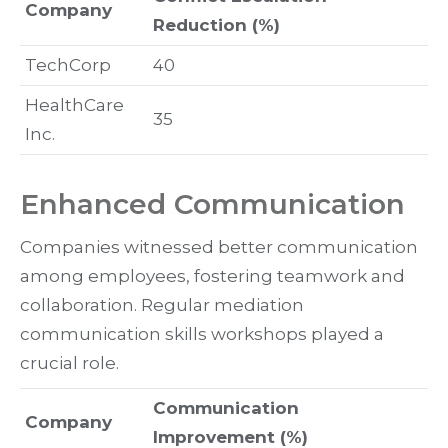
Company
Reduction (%)
TechCorp
40
HealthCare
35
Inc.
Enhanced Communication
Companies witnessed better communication
among employees, fostering teamwork and
collaboration. Regular mediation
communication skills workshops played a
crucial role.
Communication
Company
Improvement (%)