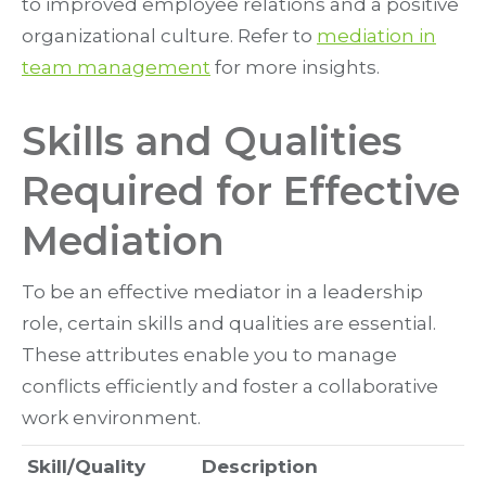
to improved employee relations and a positive
organizational culture. Refer to
mediation in
team management
for more insights.
Skills and Qualities
Required for Effective
Mediation
To be an effective mediator in a leadership
role, certain skills and qualities are essential.
These attributes enable you to manage
conflicts efficiently and foster a collaborative
work environment.
Skill/Quality
Description