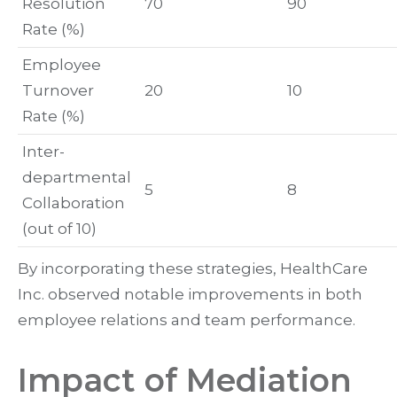
Resolution
70
90
Rate (%)
Employee
Turnover
20
10
Rate (%)
Inter-
departmental
5
8
Collaboration
(out of 10)
By incorporating these strategies, HealthCare
Inc. observed notable improvements in both
employee relations and team performance.
Impact of Mediation