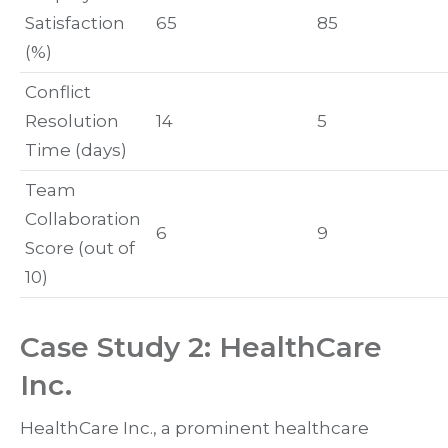
Satisfaction
65
85
(%)
Conflict
Resolution
14
5
Time (days)
Team
Collaboration
6
9
Score (out of
10)
Case Study 2: HealthCare
Inc.
HealthCare Inc., a prominent healthcare