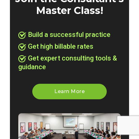
Master Class!
Build a successful practice
Get high billable rates
Get expert consulting tools &
guidance
Learn More