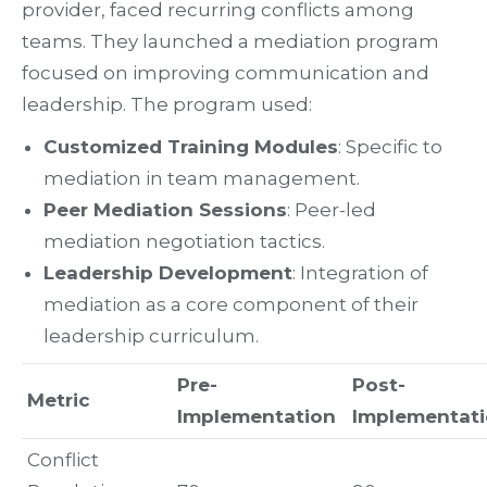
provider, faced recurring conflicts among
teams. They launched a mediation program
focused on improving communication and
leadership. The program used:
Customized Training Modules
: Specific to
mediation in team management.
Peer Mediation Sessions
: Peer-led
mediation negotiation tactics.
Leadership Development
: Integration of
mediation as a core component of their
leadership curriculum.
Pre-
Post-
Metric
Implementation
Implementat
Conflict