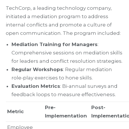
TechCorp, a leading technology company,
initiated a mediation program to address
internal conflicts and promote a culture of
open communication. The program included:
Mediation Training for Managers
:
Comprehensive sessions on mediation skills
for leaders and conflict resolution strategies.
Regular Workshops
: Regular mediation
role-play exercises to hone skills.
Evaluation Metrics
: Bi-annual surveys and
feedback loops to measure effectiveness.
Pre-
Post-
Metric
Implementation
Implementati
Employee