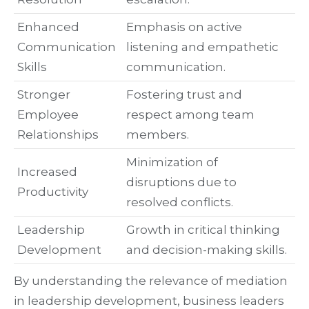
Enhanced
Emphasis on active
Communication
listening and empathetic
Skills
communication.
Stronger
Fostering trust and
Employee
respect among team
Relationships
members.
Minimization of
Increased
disruptions due to
Productivity
resolved conflicts.
Leadership
Growth in critical thinking
Development
and decision-making skills.
By understanding the relevance of mediation
in leadership development, business leaders