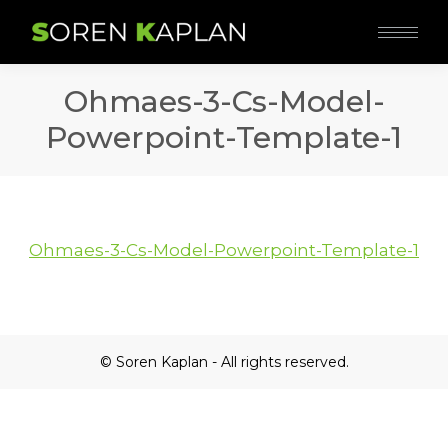
Ohmaes-3-Cs-Model-
Powerpoint-Template-1
Ohmaes-3-Cs-Model-Powerpoint-Template-1
© Soren Kaplan - All rights reserved.