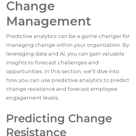
Change
Management
Predictive analytics can be a game-changer for
managing change within your organization. By
leveraging data and AI, you can gain valuable
insights to forecast challenges and
opportunities. In this section, we’ll dive into
how you can use predictive analytics to predict
change resistance and forecast employee
engagement levels.
Predicting Change
Resistance