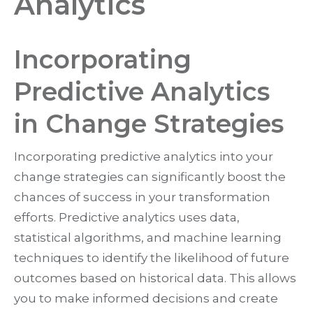
Analytics
Incorporating
Predictive Analytics
in Change Strategies
Incorporating predictive analytics into your
change strategies can significantly boost the
chances of success in your transformation
efforts. Predictive analytics uses data,
statistical algorithms, and machine learning
techniques to identify the likelihood of future
outcomes based on historical data. This allows
you to make informed decisions and create