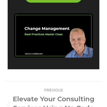
Post
PREVIOUS
navigation
Elevate Your Consulting