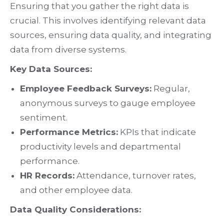
Ensuring that you gather the right data is
crucial. This involves identifying relevant data
sources, ensuring data quality, and integrating
data from diverse systems.
Key Data Sources:
Employee Feedback Surveys:
Regular,
anonymous surveys to gauge employee
sentiment.
Performance Metrics:
KPIs that indicate
productivity levels and departmental
performance.
HR Records:
Attendance, turnover rates,
and other employee data.
Data Quality Considerations: