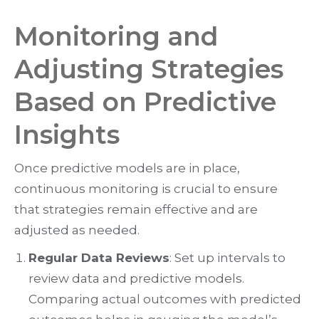
Monitoring and
Adjusting Strategies
Based on Predictive
Insights
Once predictive models are in place,
continuous monitoring is crucial to ensure
that strategies remain effective and are
adjusted as needed.
Regular Data Reviews
: Set up intervals to
review data and predictive models.
Comparing actual outcomes with predicted