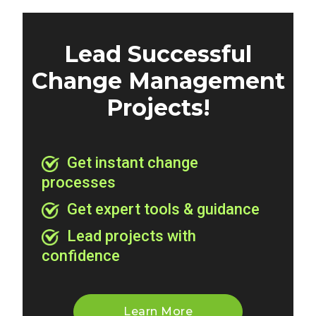
Lead Successful
Change Management
Projects!
Get instant change
processes
Get expert tools & guidance
Lead projects with
confidence
Learn More