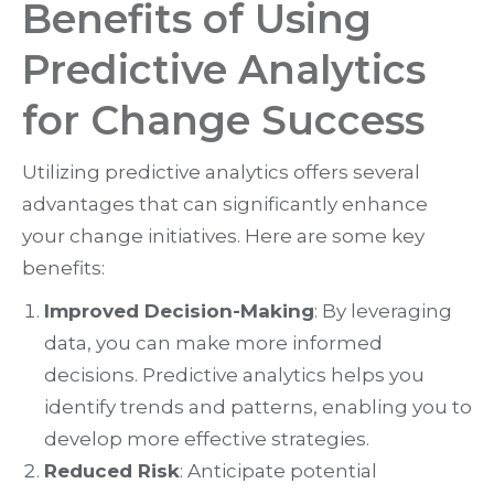
Benefits of Using
Predictive Analytics
for Change Success
Utilizing predictive analytics offers several
advantages that can significantly enhance
your change initiatives. Here are some key
benefits:
Improved Decision-Making
: By leveraging
data, you can make more informed
decisions. Predictive analytics helps you
identify trends and patterns, enabling you to
develop more effective strategies.
Reduced Risk
: Anticipate potential