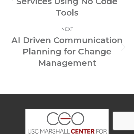
Services Using No Code
Previous
post:
Tools
NEXT
AI Driven Communication
Planning for Change
Next
post:
Management