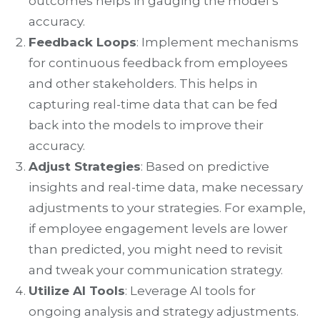
outcomes helps in gauging the model’s
accuracy.
Feedback Loops
: Implement mechanisms
for continuous feedback from employees
and other stakeholders. This helps in
capturing real-time data that can be fed
back into the models to improve their
accuracy.
Adjust Strategies
: Based on predictive
insights and real-time data, make necessary
adjustments to your strategies. For example,
if employee engagement levels are lower
than predicted, you might need to revisit
and tweak your communication strategy.
Utilize AI Tools
: Leverage AI tools for
ongoing analysis and strategy adjustments.