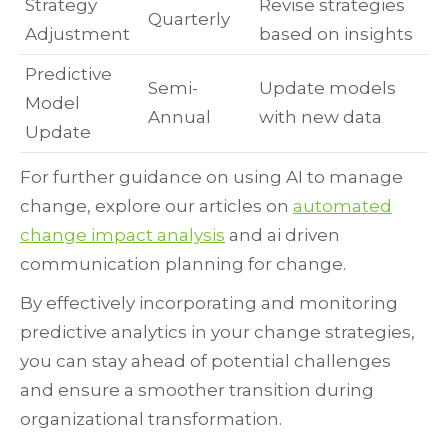
Strategy
Revise strategies
Quarterly
Adjustment
based on insights
Predictive
Semi-
Update models
Model
Annual
with new data
Update
For further guidance on using AI to manage
change, explore our articles on
automated
change impact analysis
and ai driven
communication planning for change.
By effectively incorporating and monitoring
predictive analytics in your change strategies,
you can stay ahead of potential challenges
and ensure a smoother transition during
organizational transformation.