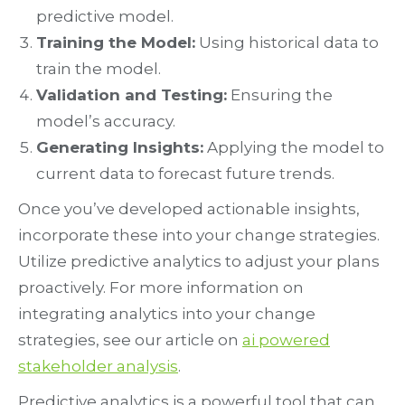
predictive model.
Training the Model:
Using historical data to
train the model.
Validation and Testing:
Ensuring the
model’s accuracy.
Generating Insights:
Applying the model to
current data to forecast future trends.
Once you’ve developed actionable insights,
incorporate these into your change strategies.
Utilize predictive analytics to adjust your plans
proactively. For more information on
integrating analytics into your change
strategies, see our article on
ai powered
stakeholder analysis
.
Predictive analytics is a powerful tool that can