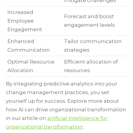
mitigate challenges
Increased
Forecast and boost
Employee
engagement levels
Engagement
Enhanced
Tailor communication
Communication
strategies
Optimal Resource
Efficient allocation of
Allocation
resources
By integrating predictive analytics into your
change management practices, you set
yourself up for success. Explore more about
how AI can drive organizational transformation
in our article on
artificial intelligence for
organizational transformation
.