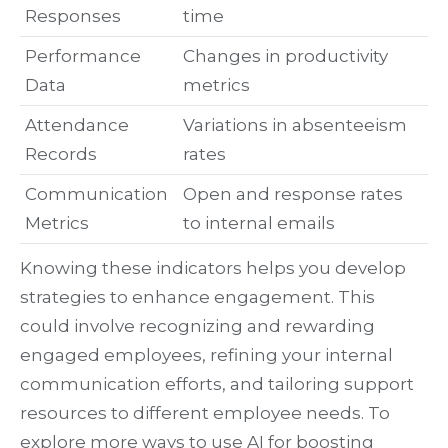
Responses
time
Performance
Changes in productivity
Data
metrics
Attendance
Variations in absenteeism
Records
rates
Communication
Open and response rates
Metrics
to internal emails
Knowing these indicators helps you develop
strategies to enhance engagement. This
could involve recognizing and rewarding
engaged employees, refining your internal
communication efforts, and tailoring support
resources to different employee needs. To
explore more ways to use AI for boosting