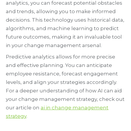
analytics, you can forecast potential obstacles
and trends, allowing you to make informed
decisions. This technology uses historical data,
algorithms, and machine learning to predict
future outcomes, making it an invaluable tool
in your change management arsenal.
Predictive analytics allows for more precise
and effective planning. You can anticipate
employee resistance, forecast engagement
levels, and align your strategies accordingly.
For a deeper understanding of how AI can aid
your change management strategy, check out
our article on
ai in change management
strategy
.