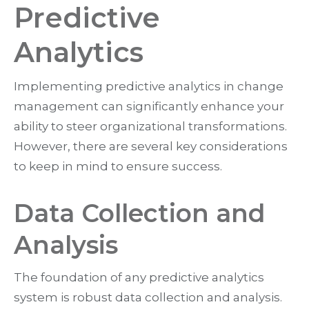
Predictive
Analytics
Implementing predictive analytics in change
management can significantly enhance your
ability to steer organizational transformations.
However, there are several key considerations
to keep in mind to ensure success.
Data Collection and
Analysis
The foundation of any predictive analytics
system is robust data collection and analysis.