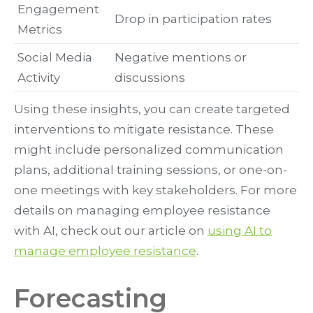
Engagement
Drop in participation rates
Metrics
Social Media
Negative mentions or
Activity
discussions
Using these insights, you can create targeted
interventions to mitigate resistance. These
might include personalized communication
plans, additional training sessions, or one-on-
one meetings with key stakeholders. For more
details on managing employee resistance
with AI, check out our article on
using AI to
manage employee resistance
.
Forecasting