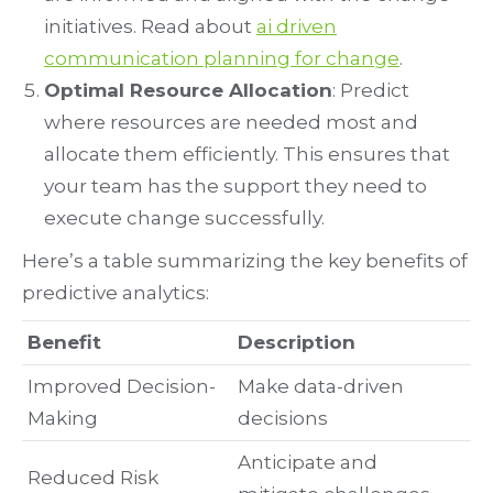
initiatives. Read about
ai driven
communication planning for change
.
Optimal Resource Allocation
: Predict
where resources are needed most and
allocate them efficiently. This ensures that
your team has the support they need to
execute change successfully.
Here’s a table summarizing the key benefits of
predictive analytics:
Benefit
Description
Improved Decision-
Make data-driven
Making
decisions
Anticipate and
Reduced Risk