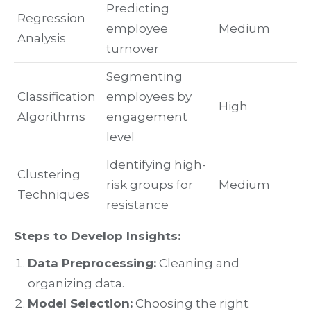
Predicting
Regression
employee
Medium
Analysis
turnover
Segmenting
Classification
employees by
High
Algorithms
engagement
level
Identifying high-
Clustering
risk groups for
Medium
Techniques
resistance
Steps to Develop Insights:
Data Preprocessing:
Cleaning and
organizing data.
Model Selection:
Choosing the right