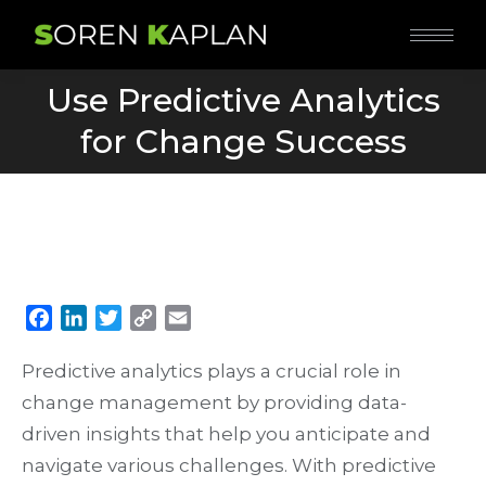
Use Predictive Analytics
You are here:
for Change Success
Facebook
LinkedIn
Twitter
Copy
Email
Link
Predictive analytics plays a crucial role in
change management by providing data-
driven insights that help you anticipate and
navigate various challenges. With predictive