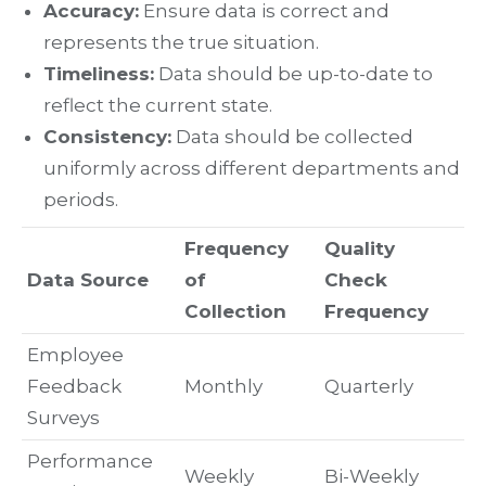
Accuracy:
Ensure data is correct and
represents the true situation.
Timeliness:
Data should be up-to-date to
reflect the current state.
Consistency:
Data should be collected
uniformly across different departments and
periods.
Frequency
Quality
Data Source
of
Check
Collection
Frequency
Employee
Feedback
Monthly
Quarterly
Surveys
Performance
Weekly
Bi-Weekly