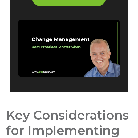
Key Considerations
for Implementing