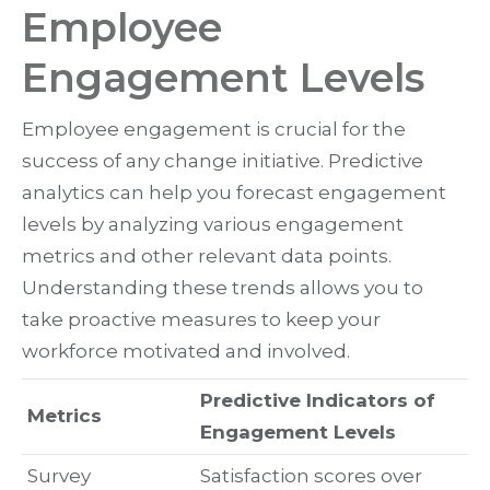
Employee
Engagement Levels
Employee engagement is crucial for the
success of any change initiative. Predictive
analytics can help you forecast engagement
levels by analyzing various engagement
metrics and other relevant data points.
Understanding these trends allows you to
take proactive measures to keep your
workforce motivated and involved.
Predictive Indicators of
Metrics
Engagement Levels
Survey
Satisfaction scores over