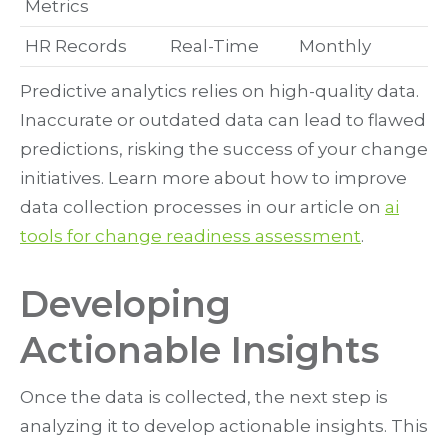
Metrics
HR Records
Real-Time
Monthly
Predictive analytics relies on high-quality data.
Inaccurate or outdated data can lead to flawed
predictions, risking the success of your change
initiatives. Learn more about how to improve
data collection processes in our article on
ai
tools for change readiness assessment
.
Developing
Actionable Insights
Once the data is collected, the next step is
analyzing it to develop actionable insights. This