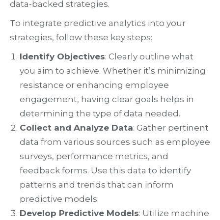
data-backed strategies.
To integrate predictive analytics into your
strategies, follow these key steps:
Identify Objectives
: Clearly outline what
you aim to achieve. Whether it’s minimizing
resistance or enhancing employee
engagement, having clear goals helps in
determining the type of data needed.
Collect and Analyze Data
: Gather pertinent
data from various sources such as employee
surveys, performance metrics, and
feedback forms. Use this data to identify
patterns and trends that can inform
predictive models.
Develop Predictive Models
: Utilize machine