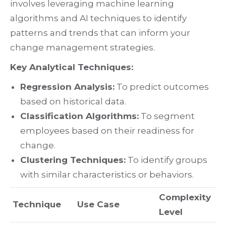
involves leveraging machine learning
algorithms and AI techniques to identify
patterns and trends that can inform your
change management strategies.
Key Analytical Techniques:
Regression Analysis:
To predict outcomes
based on historical data.
Classification Algorithms:
To segment
employees based on their readiness for
change.
Clustering Techniques:
To identify groups
with similar characteristics or behaviors.
Complexity
Technique
Use Case
Level