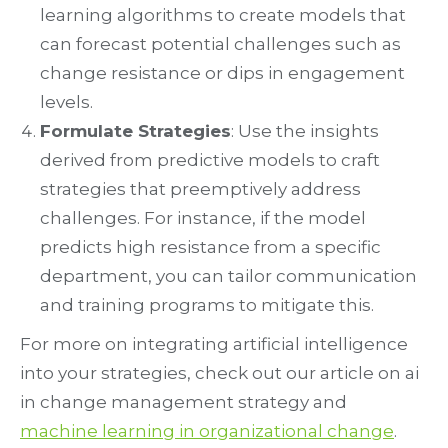
learning algorithms to create models that
can forecast potential challenges such as
change resistance or dips in engagement
levels.
Formulate Strategies
: Use the insights
derived from predictive models to craft
strategies that preemptively address
challenges. For instance, if the model
predicts high resistance from a specific
department, you can tailor communication
and training programs to mitigate this.
For more on integrating artificial intelligence
into your strategies, check out our article on ai
in change management strategy and
machine learning in organizational change
.