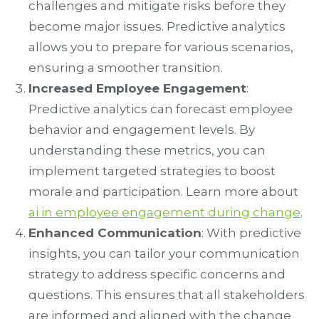
challenges and mitigate risks before they
become major issues. Predictive analytics
allows you to prepare for various scenarios,
ensuring a smoother transition.
Increased Employee Engagement
:
Predictive analytics can forecast employee
behavior and engagement levels. By
understanding these metrics, you can
implement targeted strategies to boost
morale and participation. Learn more about
ai in employee engagement during change
.
Enhanced Communication
: With predictive
insights, you can tailor your communication
strategy to address specific concerns and
questions. This ensures that all stakeholders
are informed and aligned with the change