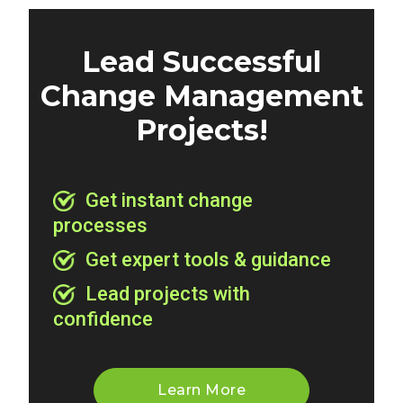
Lead Successful
Change Management
Projects!
Get instant change
processes
Get expert tools & guidance
Lead projects with
confidence
Learn More