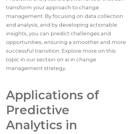
transform your approach to change
management. By focusing on data collection
and analysis, and by developing actionable
insights, you can predict challenges and
opportunities, ensuring a smoother and more
successful transition. Explore more on this
topic in our section on ai in change
management strategy.
Applications of
Predictive
Analytics in