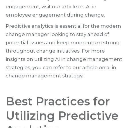
engagement, visit our article on AI in
employee engagement during change.
Predictive analytics is essential for the modern
change manager looking to stay ahead of
potential issues and keep momentum strong
throughout change initiatives. For more
insights on utilizing AI in change management
strategies, you can refer to our article on ai in
change management strategy.
Best Practices for
Utilizing Predictive