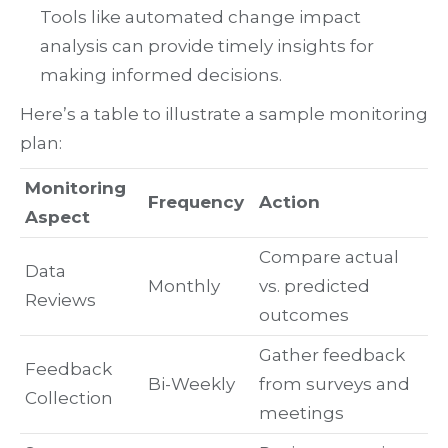
Tools like automated change impact
analysis can provide timely insights for
making informed decisions.
Here’s a table to illustrate a sample monitoring
plan:
Monitoring
Frequency
Action
Aspect
Compare actual
Data
Monthly
vs. predicted
Reviews
outcomes
Gather feedback
Feedback
Bi-Weekly
from surveys and
Collection
meetings