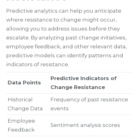
Predictive analytics can help you anticipate
where resistance to change might occur,
allowing you to address issues before they
escalate. By analyzing past change initiatives,
employee feedback, and other relevant data,
predictive models can identify patterns and
indicators of resistance.
Predictive Indicators of
Data Points
Change Resistance
Historical
Frequency of past resistance
Change Data
events
Employee
Sentiment analysis scores
Feedback