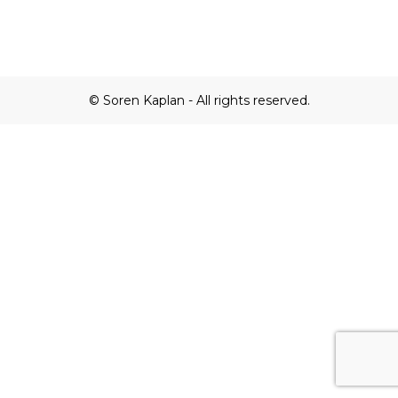
© Soren Kaplan - All rights reserved.