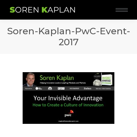
Soren-Kaplan-PwC-Event-
2017