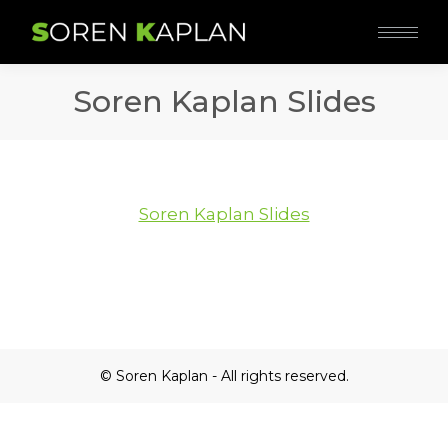
Soren Kaplan Slides
Soren Kaplan Slides
© Soren Kaplan - All rights reserved.