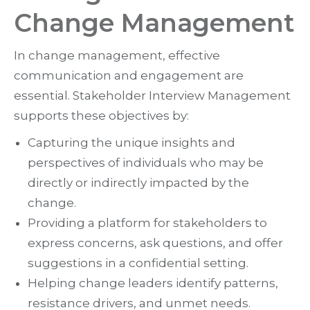
Change Management
In change management, effective
communication and engagement are
essential. Stakeholder Interview Management
supports these objectives by:
Capturing the unique insights and
perspectives of individuals who may be
directly or indirectly impacted by the
change.
Providing a platform for stakeholders to
express concerns, ask questions, and offer
suggestions in a confidential setting.
Helping change leaders identify patterns,
resistance drivers, and unmet needs.