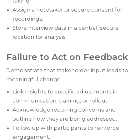
taking.
Assign a notetaker or secure consent for
recordings.
Store interview data in a central, secure
location for analysis.
Failure to Act on Feedback
Demonstrate that stakeholder input leads to
meaningful change.
Link insights to specific adjustments in
communication, training, or rollout.
Acknowledge recurring concerns and
outline how they are being addressed.
Follow up with participants to reinforce
engagement.