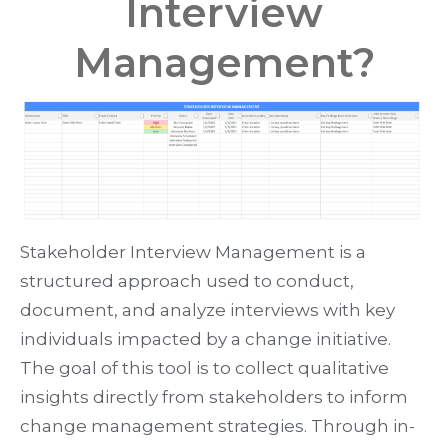
Interview
Management?
Stakeholder Interview Management is a
structured approach used to conduct,
document, and analyze interviews with key
individuals impacted by a change initiative.
The goal of this tool is to collect qualitative
insights directly from stakeholders to inform
change management strategies. Through in-