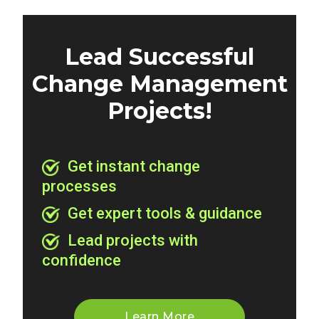
Lead Successful
Change Management
Projects!
Get instant change
processes
Get expert tools & guidance
Lead projects with
confidence
Learn More