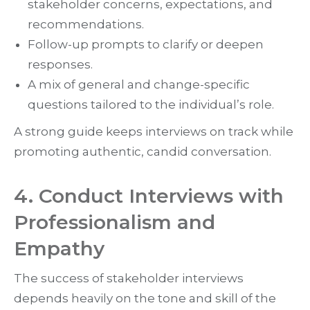
stakeholder concerns, expectations, and
recommendations.
Follow-up prompts to clarify or deepen
responses.
A mix of general and change-specific
questions tailored to the individual’s role.
A strong guide keeps interviews on track while
promoting authentic, candid conversation.
4. Conduct Interviews with
Professionalism and
Empathy
The success of stakeholder interviews
depends heavily on the tone and skill of the