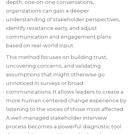
depth, one-on-one conversations,
organizations can gain a deeper
understanding of stakeholder perspectives,
identify resistance early, and adjust
communication and engagement plans
based on real-world input.
This method focuses on building trust,
uncovering concerns, and validating
assumptions that might otherwise go
unnoticed in surveys or broad
communications. It allows leaders to create a
more human-centered change experience by
listening to the voices of those most affected.
A well-managed stakeholder interview
process becomes a powerful diagnostic tool