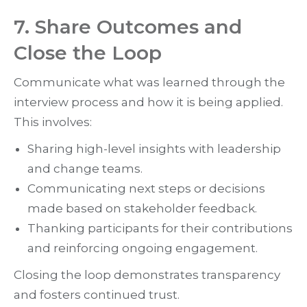
7. Share Outcomes and
Close the Loop
Communicate what was learned through the
interview process and how it is being applied.
This involves:
Sharing high-level insights with leadership
and change teams.
Communicating next steps or decisions
made based on stakeholder feedback.
Thanking participants for their contributions
and reinforcing ongoing engagement.
Closing the loop demonstrates transparency
and fosters continued trust.