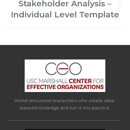
Stakeholder Analysis –
Next
Individual Level Template
post:
World-renowned researchers who create data-
based knowledge and turn it into practice.