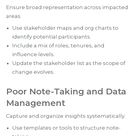
Ensure broad representation across impacted
areas.
Use stakeholder maps and org charts to
identify potential participants.
Include a mix of roles, tenures, and
influence levels.
Update the stakeholder list as the scope of
change evolves.
Poor Note-Taking and Data
Management
Capture and organize insights systematically.
Use templates or tools to structure note-