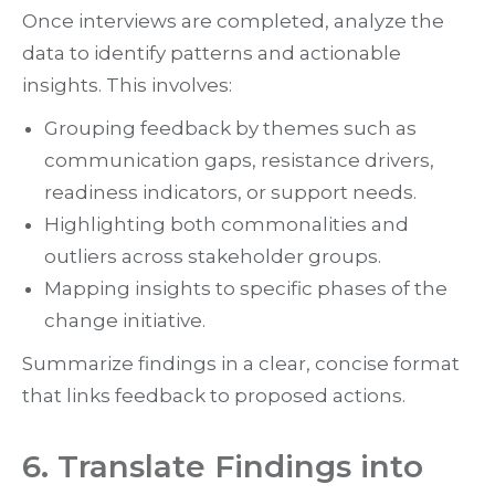
Once interviews are completed, analyze the
data to identify patterns and actionable
insights. This involves:
Grouping feedback by themes such as
communication gaps, resistance drivers,
readiness indicators, or support needs.
Highlighting both commonalities and
outliers across stakeholder groups.
Mapping insights to specific phases of the
change initiative.
Summarize findings in a clear, concise format
that links feedback to proposed actions.
6. Translate Findings into