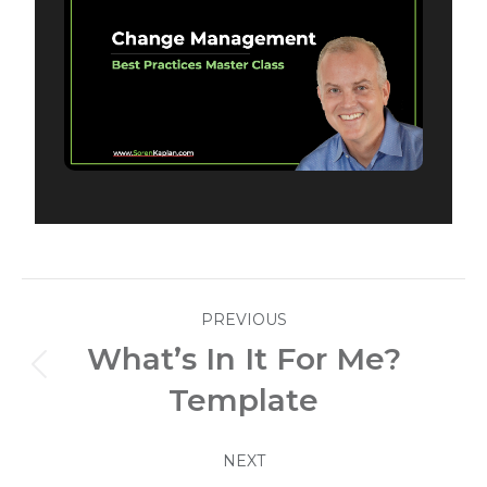
Post
PREVIOUS
navigation
What’s In It For Me?
Previous
Template
post:
NEXT