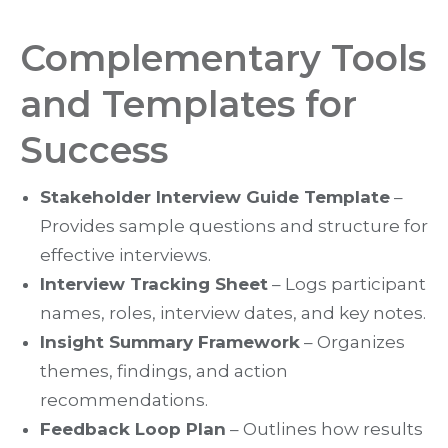
Complementary Tools
and Templates for
Success
Stakeholder Interview Guide Template
–
Provides sample questions and structure for
effective interviews.
Interview Tracking Sheet
– Logs participant
names, roles, interview dates, and key notes.
Insight Summary Framework
– Organizes
themes, findings, and action
recommendations.
Feedback Loop Plan
– Outlines how results