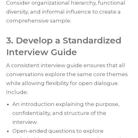
Consider organizational hierarchy, functional
diversity, and informal influence to create a
comprehensive sample.
3. Develop a Standardized
Interview Guide
A consistent interview guide ensures that all
conversations explore the same core themes
while allowing flexibility for open dialogue.
Include:
An introduction explaining the purpose,
confidentiality, and structure of the
interview.
Open-ended questions to explore