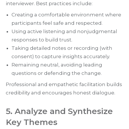
interviewer. Best practices include:
Creating a comfortable environment where
participants feel safe and respected.
Using active listening and nonjudgmental
responses to build trust.
Taking detailed notes or recording (with
consent) to capture insights accurately.
Remaining neutral, avoiding leading
questions or defending the change.
Professional and empathetic facilitation builds
credibility and encourages honest dialogue.
5. Analyze and Synthesize
Key Themes