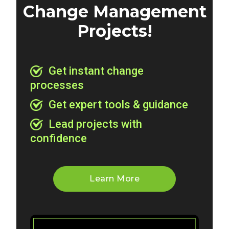
Change Management
Projects!
Get instant change
processes
Get expert tools & guidance
Lead projects with
confidence
Learn More