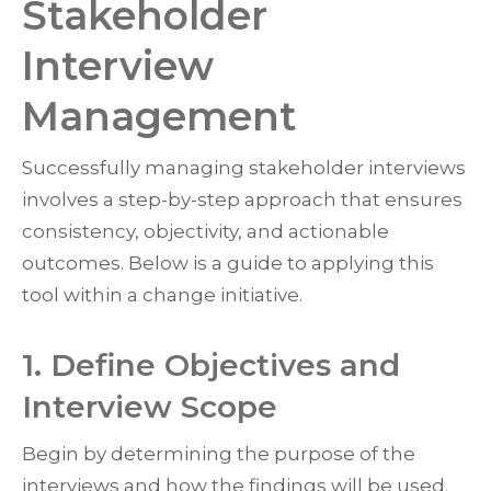
Stakeholder
Interview
Management
Successfully managing stakeholder interviews
involves a step-by-step approach that ensures
consistency, objectivity, and actionable
outcomes. Below is a guide to applying this
tool within a change initiative.
1. Define Objectives and
Interview Scope
Begin by determining the purpose of the
interviews and how the findings will be used.