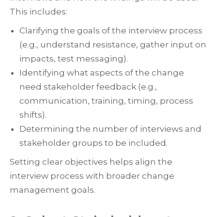
This includes:
Clarifying the goals of the interview process
(e.g., understand resistance, gather input on
impacts, test messaging).
Identifying what aspects of the change
need stakeholder feedback (e.g.,
communication, training, timing, process
shifts).
Determining the number of interviews and
stakeholder groups to be included.
Setting clear objectives helps align the
interview process with broader change
management goals.