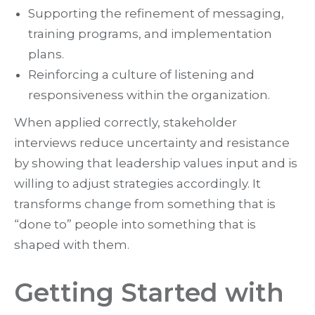
Supporting the refinement of messaging,
training programs, and implementation
plans.
Reinforcing a culture of listening and
responsiveness within the organization.
When applied correctly, stakeholder
interviews reduce uncertainty and resistance
by showing that leadership values input and is
willing to adjust strategies accordingly. It
transforms change from something that is
“done to” people into something that is
shaped with them.
Getting Started with