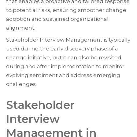
that enables a proactive and tailored response
to potential risks, ensuring smoother change
adoption and sustained organizational
alignment.
Stakeholder Interview Management is typically
used during the early discovery phase of a
change initiative, but it can also be revisited
during and after implementation to monitor
evolving sentiment and address emerging
challenges.
Stakeholder
Interview
Management in