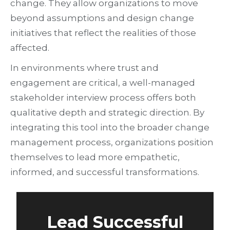
change. They allow organizations to move
beyond assumptions and design change
initiatives that reflect the realities of those
affected.
In environments where trust and
engagement are critical, a well-managed
stakeholder interview process offers both
qualitative depth and strategic direction. By
integrating this tool into the broader change
management process, organizations position
themselves to lead more empathetic,
informed, and successful transformations.
Lead Successful