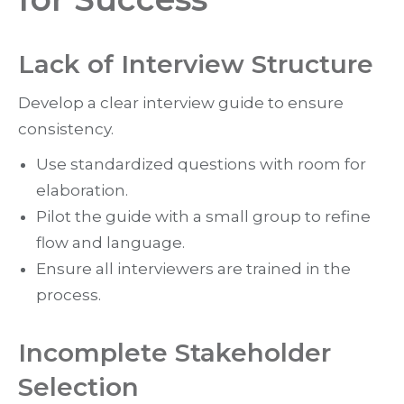
Lack of Interview Structure
Develop a clear interview guide to ensure
consistency.
Use standardized questions with room for
elaboration.
Pilot the guide with a small group to refine
flow and language.
Ensure all interviewers are trained in the
process.
Incomplete Stakeholder
Selection