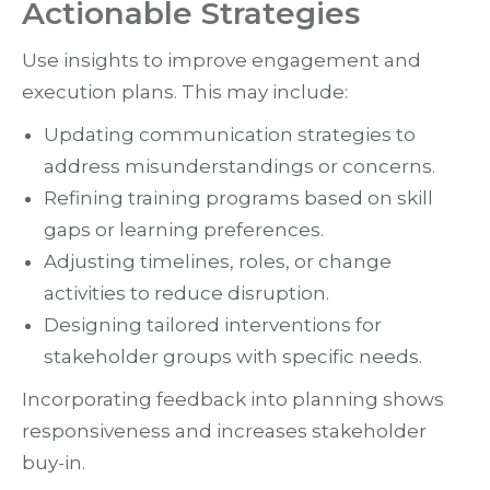
Actionable Strategies
Use insights to improve engagement and
execution plans. This may include:
Updating communication strategies to
address misunderstandings or concerns.
Refining training programs based on skill
gaps or learning preferences.
Adjusting timelines, roles, or change
activities to reduce disruption.
Designing tailored interventions for
stakeholder groups with specific needs.
Incorporating feedback into planning shows
responsiveness and increases stakeholder
buy-in.