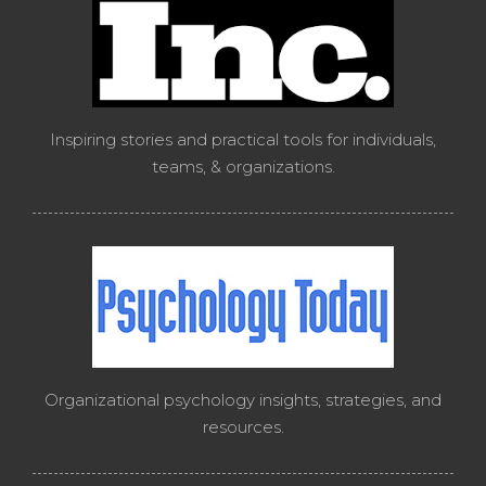
Inspiring stories and practical tools for individuals,
teams, & organizations.
Organizational psychology insights, strategies, and
resources.