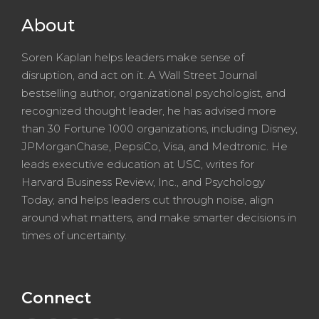
About
Soren Kaplan helps leaders make sense of
disruption, and act on it. A Wall Street Journal
bestselling author, organizational psychologist, and
recognized thought leader, he has advised more
than 30 Fortune 1000 organizations, including Disney,
JPMorganChase, PepsiCo, Visa, and Medtronic. He
leads executive education at USC, writes for
Harvard Business Review, Inc., and Psychology
Today, and helps leaders cut through noise, align
around what matters, and make smarter decisions in
times of uncertainty.
Connect