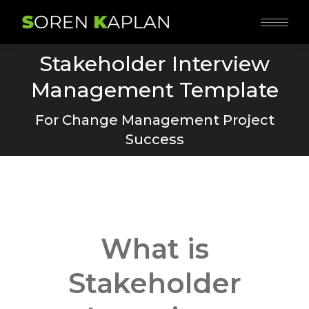
Stakeholder Interview
Management Template
You are here:
For Change Management Project
Success
What is
Stakeholder