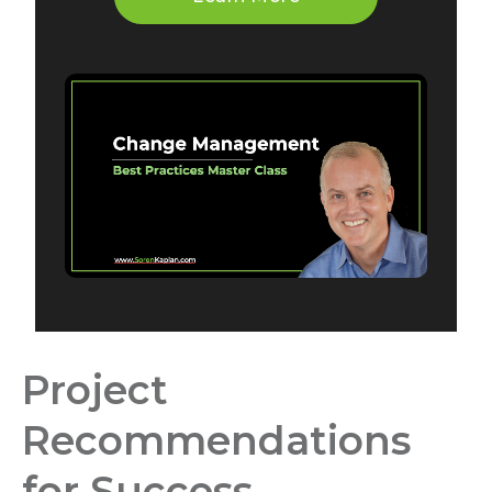
Project
Recommendations
for Success