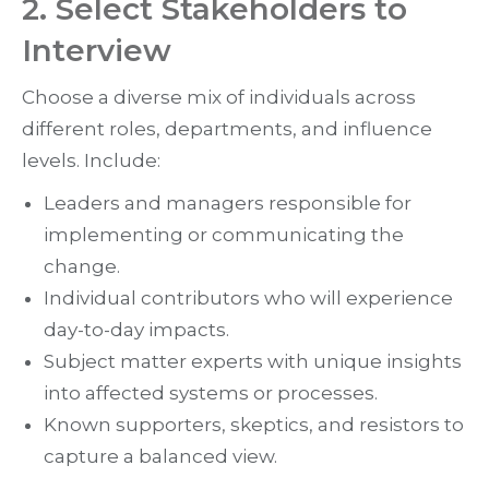
2. Select Stakeholders to
Interview
Choose a diverse mix of individuals across
different roles, departments, and influence
levels. Include:
Leaders and managers responsible for
implementing or communicating the
change.
Individual contributors who will experience
day-to-day impacts.
Subject matter experts with unique insights
into affected systems or processes.
Known supporters, skeptics, and resistors to
capture a balanced view.