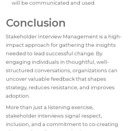
will be communicated and used.
Conclusion
Stakeholder Interview Management is a high-
impact approach for gathering the insights
needed to lead successful change. By
engaging individuals in thoughtful, well-
structured conversations, organizations can
uncover valuable feedback that shapes
strategy, reduces resistance, and improves
adoption.
More than just a listening exercise,
stakeholder interviews signal respect,
inclusion, and a commitment to co-creating