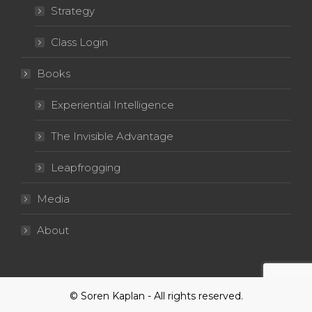
Strategy
Class Login
Books
Experiential Intelligence
The Invisible Advantage
Leapfrogging
Media
About
© Soren Kaplan - All rights reserved.