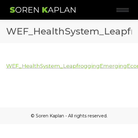
WEF_HealthSystem_Leapfr
WEF_HealthSystem_LeapfroggingEmergingEcon
© Soren Kaplan - All rights reserved.