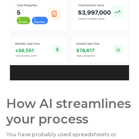
How AI streamlines
your process
You have probably used spreadsheets or