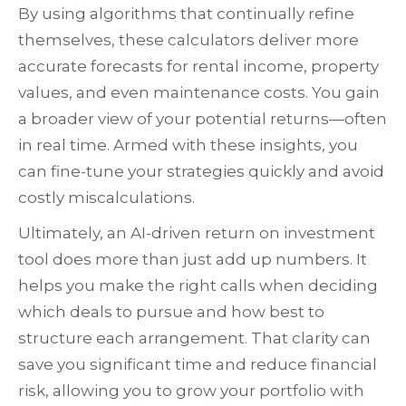
By using algorithms that continually refine
themselves, these calculators deliver more
accurate forecasts for rental income, property
values, and even maintenance costs. You gain
a broader view of your potential returns—often
in real time. Armed with these insights, you
can fine-tune your strategies quickly and avoid
costly miscalculations.
Ultimately, an AI-driven return on investment
tool does more than just add up numbers. It
helps you make the right calls when deciding
which deals to pursue and how best to
structure each arrangement. That clarity can
save you significant time and reduce financial
risk, allowing you to grow your portfolio with