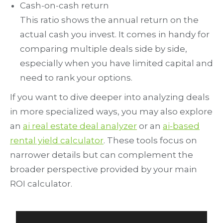
Cash-on-cash return
This ratio shows the annual return on the
actual cash you invest. It comes in handy for
comparing multiple deals side by side,
especially when you have limited capital and
need to rank your options.
If you want to dive deeper into analyzing deals
in more specialized ways, you may also explore
an
ai real estate deal analyzer
or an
ai-based
rental yield calculator
. These tools focus on
narrower details but can complement the
broader perspective provided by your main
ROI calculator.