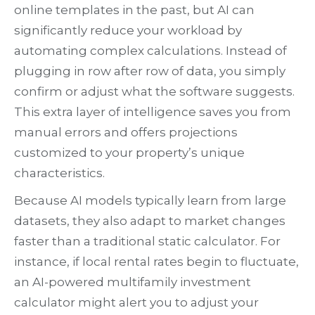
online templates in the past, but AI can
significantly reduce your workload by
automating complex calculations. Instead of
plugging in row after row of data, you simply
confirm or adjust what the software suggests.
This extra layer of intelligence saves you from
manual errors and offers projections
customized to your property’s unique
characteristics.
Because AI models typically learn from large
datasets, they also adapt to market changes
faster than a traditional static calculator. For
instance, if local rental rates begin to fluctuate,
an AI-powered multifamily investment
calculator might alert you to adjust your