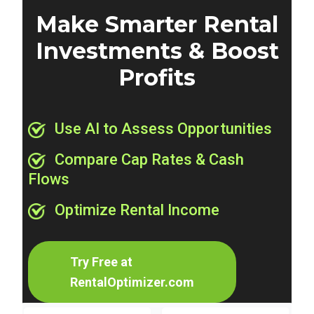
Make Smarter Rental
Investments & Boost
Profits
Use AI to Assess Opportunities
Compare Cap Rates & Cash
Flows
Optimize Rental Income
Try Free at
RentalOptimizer.com