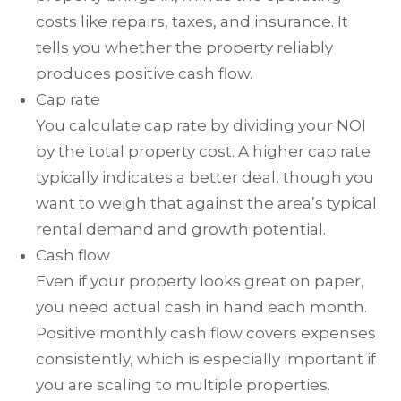
costs like repairs, taxes, and insurance. It
tells you whether the property reliably
produces positive cash flow.
Cap rate
You calculate cap rate by dividing your NOI
by the total property cost. A higher cap rate
typically indicates a better deal, though you
want to weigh that against the area’s typical
rental demand and growth potential.
Cash flow
Even if your property looks great on paper,
you need actual cash in hand each month.
Positive monthly cash flow covers expenses
consistently, which is especially important if
you are scaling to multiple properties.