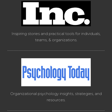
Inspiring stories and practical tools for individuals,
teams, & organizations.
Organizational psychology insights, strategies, and
resources.