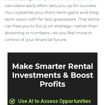
calculator early often sets you up for success.
You crystallize your short-term gains and long-
term vision with far less guesswork. That alone
can free you to focus on strategy—rather than
drowning in numbers—so you feel more in
control of your financial future.
Make Smarter Rental
Investments & Boost
Profits
Use AI to Assess Opportunities