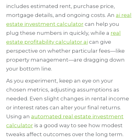
includes estimated rent, purchase price,
mortgage details, and ongoing costs. An
ai real
estate investment calculator
can help you
plug these numbers in quickly, while a
real
estate profitability calculator ai
can give
perspective on whether particular fees—like
property management—are dragging down
your bottom line.
As you experiment, keep an eye on your
chosen metrics, adjusting assumptions as
needed. Even slight changes in rental income
or interest rates can alter your final returns.
Using an
automated real estate investment
calculator
is a good way to see how modest
tweaks affect outcomes over the long term.