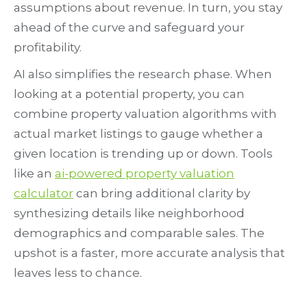
assumptions about revenue. In turn, you stay
ahead of the curve and safeguard your
profitability.
AI also simplifies the research phase. When
looking at a potential property, you can
combine property valuation algorithms with
actual market listings to gauge whether a
given location is trending up or down. Tools
like an
ai-powered property valuation
calculator
can bring additional clarity by
synthesizing details like neighborhood
demographics and comparable sales. The
upshot is a faster, more accurate analysis that
leaves less to chance.