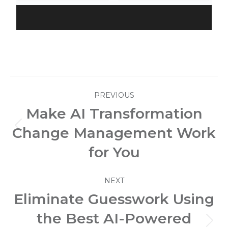
Post
PREVIOUS
navigation
Make AI Transformation
Change Management Work
Previous
post:
for You
NEXT
Eliminate Guesswork Using
the Best AI-Powered
Next