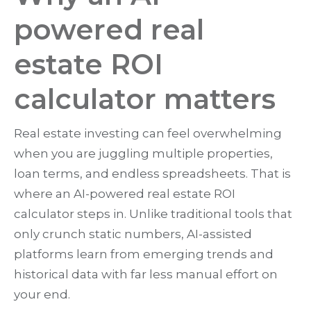
powered real
estate ROI
calculator matters
Real estate investing can feel overwhelming
when you are juggling multiple properties,
loan terms, and endless spreadsheets. That is
where an AI-powered real estate ROI
calculator steps in. Unlike traditional tools that
only crunch static numbers, AI-assisted
platforms learn from emerging trends and
historical data with far less manual effort on
your end.