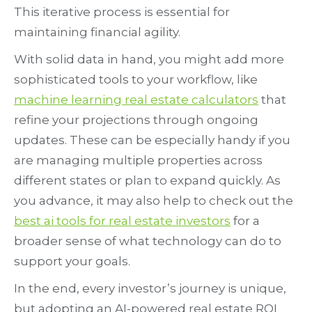
This iterative process is essential for
maintaining financial agility.
With solid data in hand, you might add more
sophisticated tools to your workflow, like
machine learning real estate calculators
that
refine your projections through ongoing
updates. These can be especially handy if you
are managing multiple properties across
different states or plan to expand quickly. As
you advance, it may also help to check out the
best ai tools for real estate investors
for a
broader sense of what technology can do to
support your goals.
In the end, every investor’s journey is unique,
but adopting an AI-powered real estate ROI