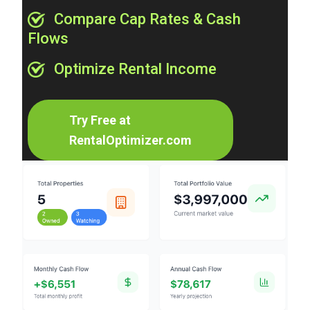
Compare Cap Rates & Cash
Flows
Optimize Rental Income
Try Free at
RentalOptimizer.com