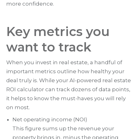
more confidence.
Key metrics you
want to track
When you invest in real estate, a handful of
important metrics outline how healthy your
deal truly is. While your AI-powered real estate
ROI calculator can track dozens of data points,
it helps to know the must-haves you will rely
on most.
Net operating income (NOI)
This figure sums up the revenue your
property brings in, minus the operating