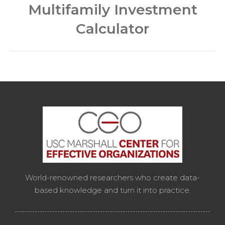
Multifamily Investment
post:
Calculator
World-renowned researchers who create data-
based knowledge and turn it into practice.