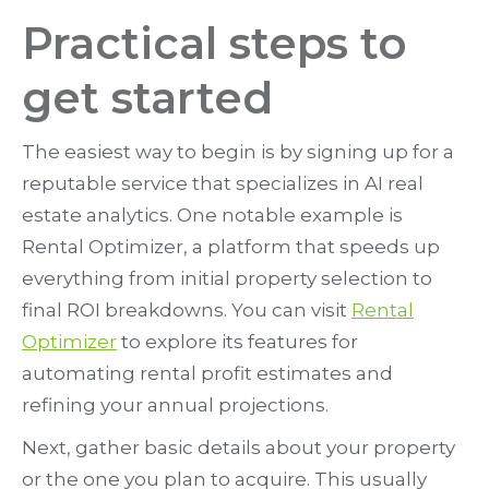
Practical steps to
get started
The easiest way to begin is by signing up for a
reputable service that specializes in AI real
estate analytics. One notable example is
Rental Optimizer, a platform that speeds up
everything from initial property selection to
final ROI breakdowns. You can visit
Rental
Optimizer
to explore its features for
automating rental profit estimates and
refining your annual projections.
Next, gather basic details about your property
or the one you plan to acquire. This usually