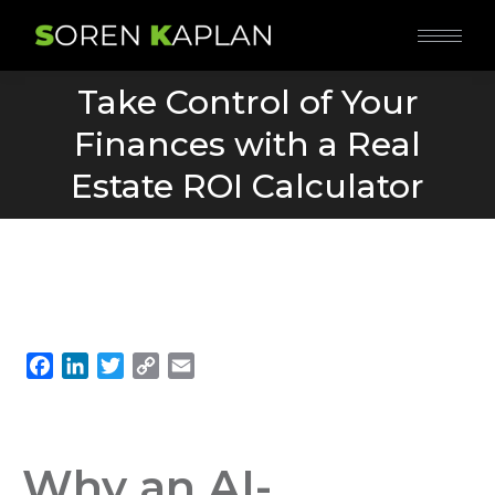
Take Control of Your
Finances with a Real
You are here:
Estate ROI Calculator
Facebook
LinkedIn
Twitter
Copy
Email
Link
Why an AI-