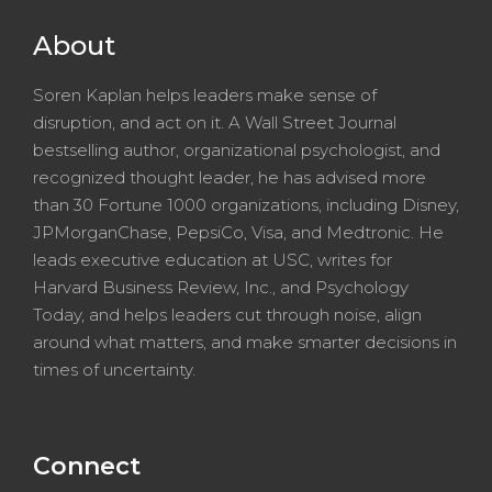
About
Soren Kaplan helps leaders make sense of
disruption, and act on it. A Wall Street Journal
bestselling author, organizational psychologist, and
recognized thought leader, he has advised more
than 30 Fortune 1000 organizations, including Disney,
JPMorganChase, PepsiCo, Visa, and Medtronic. He
leads executive education at USC, writes for
Harvard Business Review, Inc., and Psychology
Today, and helps leaders cut through noise, align
around what matters, and make smarter decisions in
times of uncertainty.
Connect