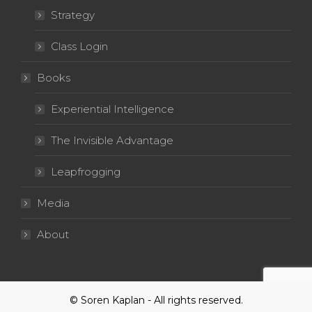
Strategy
Class Login
Books
Experiential Intelligence
The Invisible Advantage
Leapfrogging
Media
About
© Soren Kaplan - All rights reserved.