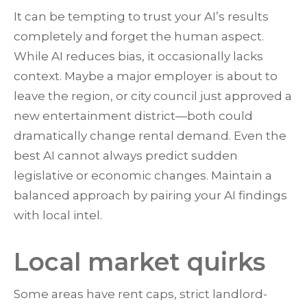
It can be tempting to trust your AI’s results
completely and forget the human aspect.
While AI reduces bias, it occasionally lacks
context. Maybe a major employer is about to
leave the region, or city council just approved a
new entertainment district—both could
dramatically change rental demand. Even the
best AI cannot always predict sudden
legislative or economic changes. Maintain a
balanced approach by pairing your AI findings
with local intel.
Local market quirks
Some areas have rent caps, strict landlord-