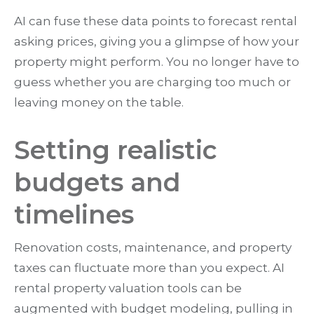
AI can fuse these data points to forecast rental
asking prices, giving you a glimpse of how your
property might perform. You no longer have to
guess whether you are charging too much or
leaving money on the table.
Setting realistic
budgets and
timelines
Renovation costs, maintenance, and property
taxes can fluctuate more than you expect. AI
rental property valuation tools can be
augmented with budget modeling, pulling in