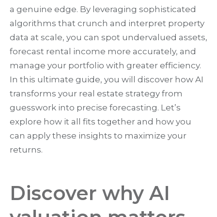
a genuine edge. By leveraging sophisticated
algorithms that crunch and interpret property
data at scale, you can spot undervalued assets,
forecast rental income more accurately, and
manage your portfolio with greater efficiency.
In this ultimate guide, you will discover how AI
transforms your real estate strategy from
guesswork into precise forecasting. Let’s
explore how it all fits together and how you
can apply these insights to maximize your
returns.
Discover why AI