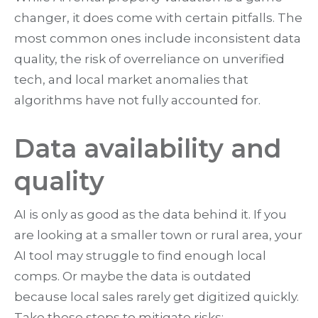
changer, it does come with certain pitfalls. The
most common ones include inconsistent data
quality, the risk of overreliance on unverified
tech, and local market anomalies that
algorithms have not fully accounted for.
Data availability and
quality
AI is only as good as the data behind it. If you
are looking at a smaller town or rural area, your
AI tool may struggle to find enough local
comps. Or maybe the data is outdated
because local sales rarely get digitized quickly.
Take these steps to mitigate risks: