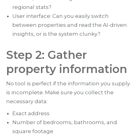
regional stats?
User interface: Can you easily switch
between properties and read the AI-driven
insights, or is the system clunky?
Step 2: Gather
property information
No tool is perfect if the information you supply
is incomplete. Make sure you collect the
necessary data:
Exact address
Number of bedrooms, bathrooms, and
square footage