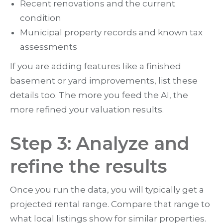
Recent renovations and the current
condition
Municipal property records and known tax
assessments
If you are adding features like a finished
basement or yard improvements, list these
details too. The more you feed the AI, the
more refined your valuation results.
Step 3: Analyze and
refine the results
Once you run the data, you will typically get a
projected rental range. Compare that range to
what local listings show for similar properties.