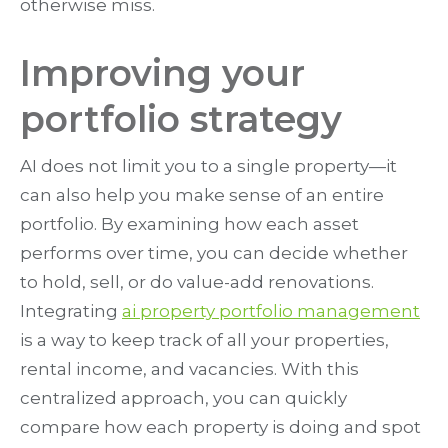
otherwise miss.
Improving your
portfolio strategy
AI does not limit you to a single property—it
can also help you make sense of an entire
portfolio. By examining how each asset
performs over time, you can decide whether
to hold, sell, or do value-add renovations.
Integrating
ai property portfolio management
is a way to keep track of all your properties,
rental income, and vacancies. With this
centralized approach, you can quickly
compare how each property is doing and spot