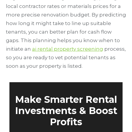
local contractor rates or materials prices for a
more precise renovation budget. By predicting
how long it might take to line up suitable
tenants, you can better plan for cash flow
gaps. This planning helps you know when to
initiate an
ai rental property screening
process,
so you are ready to vet potential tenants as
soon as your property is listed.
Make Smarter Rental
Investments & Boost
Profits