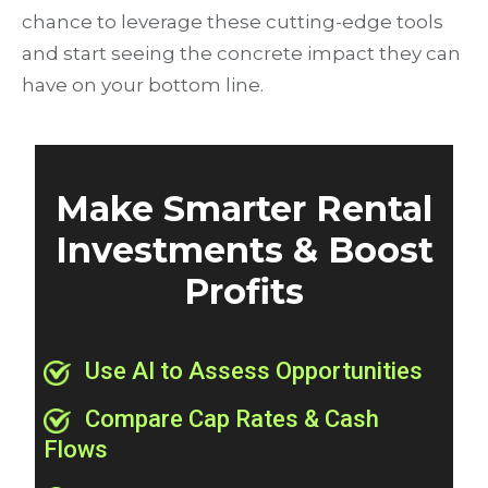
chance to leverage these cutting-edge tools
and start seeing the concrete impact they can
have on your bottom line.
Make Smarter Rental
Investments & Boost
Profits
Use AI to Assess Opportunities
Compare Cap Rates & Cash
Flows