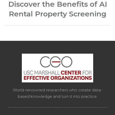
Discover the Benefits of AI
Next
Rental Property Screening
post:
World-renowned researchers who create data-
based knowledge and turn it into practice.