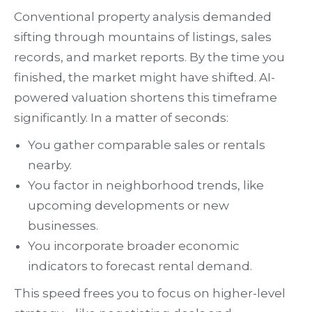
Conventional property analysis demanded
sifting through mountains of listings, sales
records, and market reports. By the time you
finished, the market might have shifted. AI-
powered valuation shortens this timeframe
significantly. In a matter of seconds:
You gather comparable sales or rentals
nearby.
You factor in neighborhood trends, like
upcoming developments or new
businesses.
You incorporate broader economic
indicators to forecast rental demand.
This speed frees you to focus on higher-level