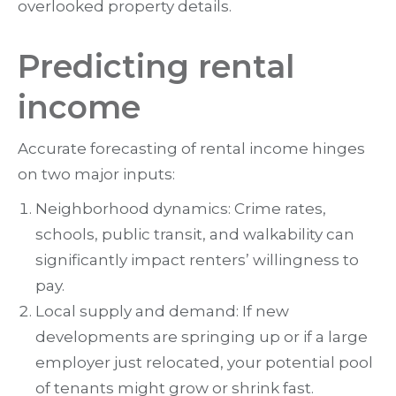
overlooked property details.
Predicting rental
income
Accurate forecasting of rental income hinges
on two major inputs:
Neighborhood dynamics: Crime rates,
schools, public transit, and walkability can
significantly impact renters’ willingness to
pay.
Local supply and demand: If new
developments are springing up or if a large
employer just relocated, your potential pool
of tenants might grow or shrink fast.