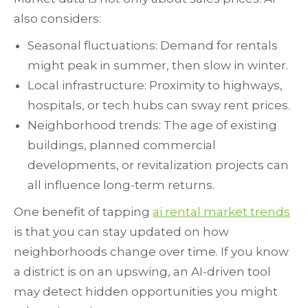
also considers:
Seasonal fluctuations: Demand for rentals
might peak in summer, then slow in winter.
Local infrastructure: Proximity to highways,
hospitals, or tech hubs can sway rent prices.
Neighborhood trends: The age of existing
buildings, planned commercial
developments, or revitalization projects can
all influence long-term returns.
One benefit of tapping
ai rental market trends
is that you can stay updated on how
neighborhoods change over time. If you know
a district is on an upswing, an AI-driven tool
may detect hidden opportunities you might