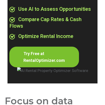
Use AI to Assess Opportunities
Compare Cap Rates & Cash
Flows
Optimize Rental Income
Try Free at
RentalOptimizer.com
Focus on data