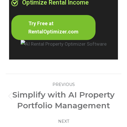
Optimize Rental Income
Try Free at
RentalOptimizer.com
Post
PREVIOUS
navigation
Simplify with AI Property
Previous
Portfolio Management
post:
NEXT