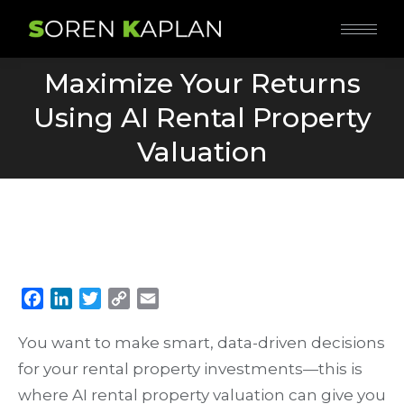
Maximize Your Returns
Using AI Rental Property
You are here:
Valuation
Facebook
LinkedIn
Twitter
Copy
Email
Link
You want to make smart, data-driven decisions
for your rental property investments—this is
where AI rental property valuation can give you