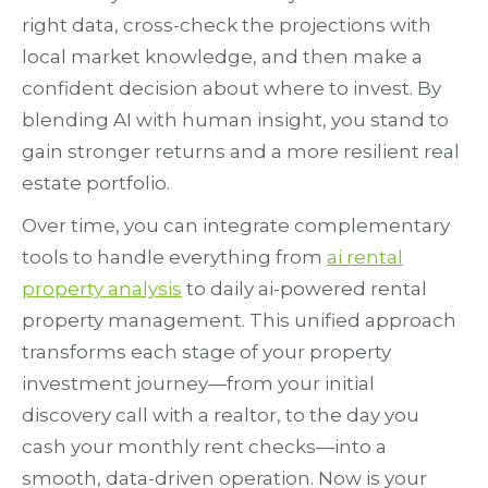
right data, cross-check the projections with
local market knowledge, and then make a
confident decision about where to invest. By
blending AI with human insight, you stand to
gain stronger returns and a more resilient real
estate portfolio.
Over time, you can integrate complementary
tools to handle everything from
ai rental
property analysis
to daily ai-powered rental
property management. This unified approach
transforms each stage of your property
investment journey—from your initial
discovery call with a realtor, to the day you
cash your monthly rent checks—into a
smooth, data-driven operation. Now is your