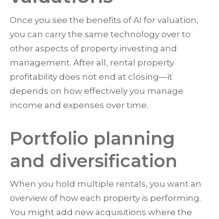
Once you see the benefits of AI for valuation,
you can carry the same technology over to
other aspects of property investing and
management. After all, rental property
profitability does not end at closing—it
depends on how effectively you manage
income and expenses over time.
Portfolio planning
and diversification
When you hold multiple rentals, you want an
overview of how each property is performing.
You might add new acquisitions where the