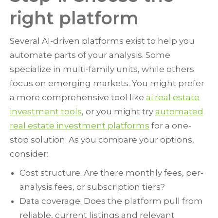
right platform
Several AI-driven platforms exist to help you
automate parts of your analysis. Some
specialize in multi-family units, while others
focus on emerging markets. You might prefer
a more comprehensive tool like
ai real estate
investment tools
, or you might try
automated
real estate investment platforms
for a one-
stop solution. As you compare your options,
consider:
Cost structure: Are there monthly fees, per-
analysis fees, or subscription tiers?
Data coverage: Does the platform pull from
reliable, current listings and relevant