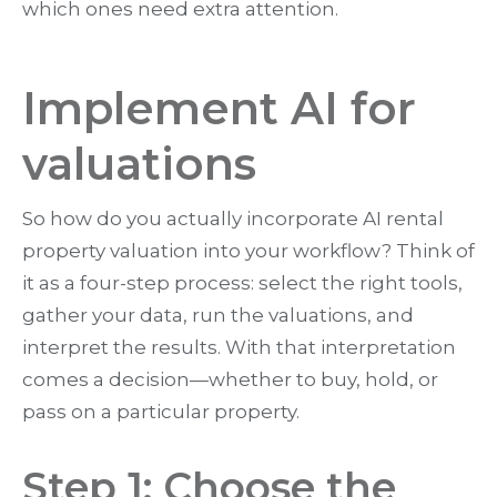
which ones need extra attention.
Implement AI for
valuations
So how do you actually incorporate AI rental
property valuation into your workflow? Think of
it as a four-step process: select the right tools,
gather your data, run the valuations, and
interpret the results. With that interpretation
comes a decision—whether to buy, hold, or
pass on a particular property.
Step 1: Choose the