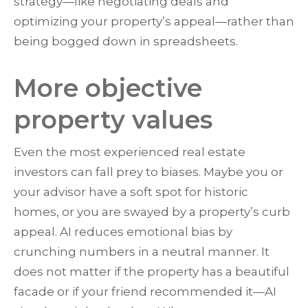
strategy—like negotiating deals and
optimizing your property’s appeal—rather than
being bogged down in spreadsheets.
More objective
property values
Even the most experienced real estate
investors can fall prey to biases. Maybe you or
your advisor have a soft spot for historic
homes, or you are swayed by a property’s curb
appeal. AI reduces emotional bias by
crunching numbers in a neutral manner. It
does not matter if the property has a beautiful
facade or if your friend recommended it—AI