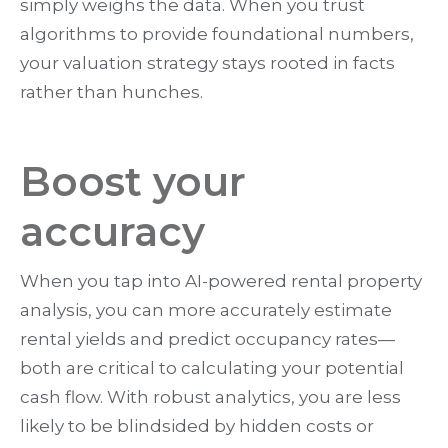
simply weighs the data. When you trust
algorithms to provide foundational numbers,
your valuation strategy stays rooted in facts
rather than hunches.
Boost your
accuracy
When you tap into AI-powered rental property
analysis, you can more accurately estimate
rental yields and predict occupancy rates—
both are critical to calculating your potential
cash flow. With robust analytics, you are less
likely to be blindsided by hidden costs or