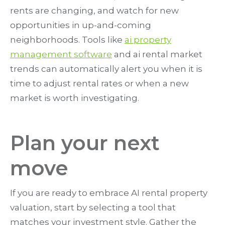
rents are changing, and watch for new
opportunities in up-and-coming
neighborhoods. Tools like
ai property
management software
and ai rental market
trends can automatically alert you when it is
time to adjust rental rates or when a new
market is worth investigating.
Plan your next
move
If you are ready to embrace AI rental property
valuation, start by selecting a tool that
matches your investment style. Gather the