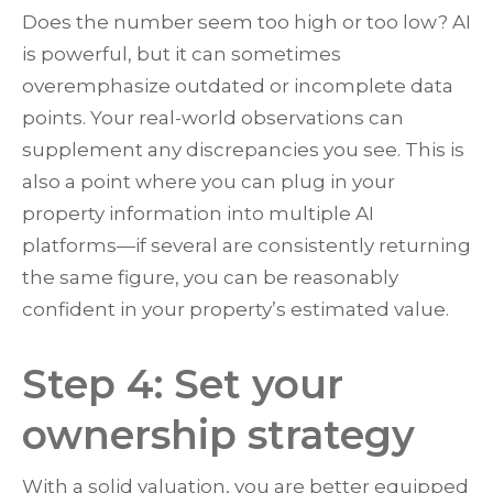
Does the number seem too high or too low? AI
is powerful, but it can sometimes
overemphasize outdated or incomplete data
points. Your real-world observations can
supplement any discrepancies you see. This is
also a point where you can plug in your
property information into multiple AI
platforms—if several are consistently returning
the same figure, you can be reasonably
confident in your property’s estimated value.
Step 4: Set your
ownership strategy
With a solid valuation, you are better equipped