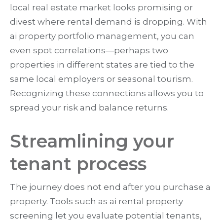
local real estate market looks promising or
divest where rental demand is dropping. With
ai property portfolio management, you can
even spot correlations—perhaps two
properties in different states are tied to the
same local employers or seasonal tourism.
Recognizing these connections allows you to
spread your risk and balance returns.
Streamlining your
tenant process
The journey does not end after you purchase a
property. Tools such as ai rental property
screening let you evaluate potential tenants,