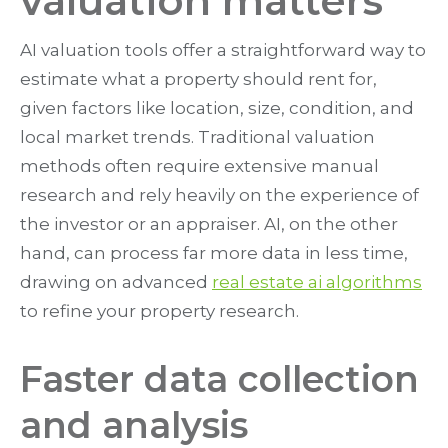
valuation matters
AI valuation tools offer a straightforward way to
estimate what a property should rent for,
given factors like location, size, condition, and
local market trends. Traditional valuation
methods often require extensive manual
research and rely heavily on the experience of
the investor or an appraiser. AI, on the other
hand, can process far more data in less time,
drawing on advanced
real estate ai algorithms
to refine your property research.
Faster data collection
and analysis