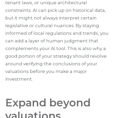
tenant laws, or unique architectural
constraints. AI can pick up on historical data,
but it might not always interpret certain
legislative or cultural nuances. By staying
informed of local regulations and trends, you
can add a layer of human judgment that
complements your AI tool. This is also why a
good portion of your strategy should revolve
around verifying the conclusions of your
valuations before you make a major
investment.
Expand beyond
valuations