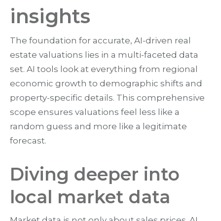
insights
The foundation for accurate, AI-driven real
estate valuations lies in a multi-faceted data
set. AI tools look at everything from regional
economic growth to demographic shifts and
property-specific details. This comprehensive
scope ensures valuations feel less like a
random guess and more like a legitimate
forecast.
Diving deeper into
local market data
Market data is not only about sales prices. AI