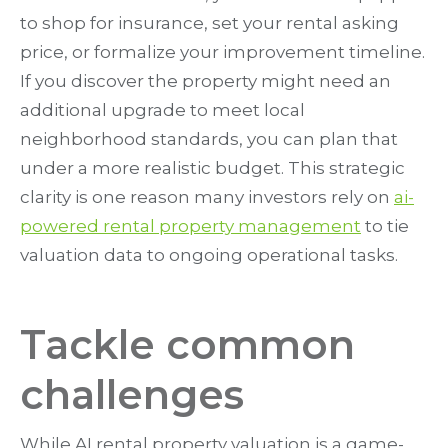
to shop for insurance, set your rental asking
price, or formalize your improvement timeline.
If you discover the property might need an
additional upgrade to meet local
neighborhood standards, you can plan that
under a more realistic budget. This strategic
clarity is one reason many investors rely on
ai-
powered rental property management
to tie
valuation data to ongoing operational tasks.
Tackle common
challenges
While AI rental property valuation is a game-