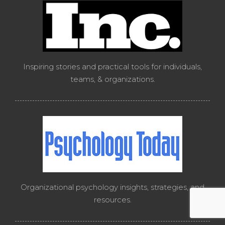
Inspiring stories and practical tools for individuals,
teams, & organizations.
Organizational psychology insights, strategies, and
resources.