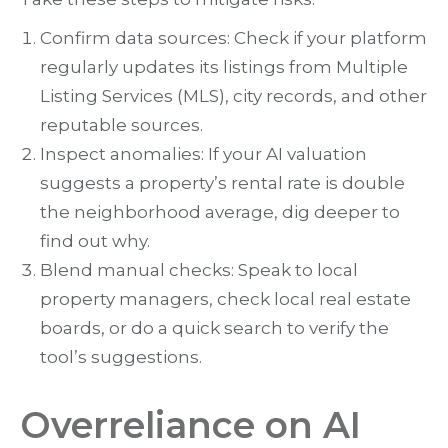
Confirm data sources: Check if your platform
regularly updates its listings from Multiple
Listing Services (MLS), city records, and other
reputable sources.
Inspect anomalies: If your AI valuation
suggests a property’s rental rate is double
the neighborhood average, dig deeper to
find out why.
Blend manual checks: Speak to local
property managers, check local real estate
boards, or do a quick search to verify the
tool’s suggestions.
Overreliance on AI