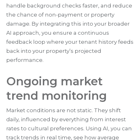
handle background checks faster, and reduce
the chance of non-payment or property
damage. By integrating this into your broader
AI approach, you ensure a continuous
feedback loop where your tenant history feeds
back into your property’s projected
performance.
Ongoing market
trend monitoring
Market conditions are not static. They shift
daily, influenced by everything from interest
rates to cultural preferences. Using AI, you can
track trends in real time, see how average