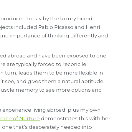
ll produced today by the luxury brand
jects included Pablo Picasso and Henri
and importance of thinking differently and
ived abroad and have been exposed to one
 are typically forced to reconcile
n turn, leads them to be more flexible in
t see, and gives them a natural aptitude
ld muscle memory to see more options and
the experience living abroad, plus my own
orce of Nurture
demonstrates this with her
 one that’s desperately needed into