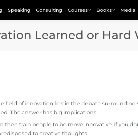
g
Speaking
Consulting
Courses
Books
Media
ovation Learned or Hard
 field of innovation lies in the debate surrounding wh
ned. The answer has big implications.
can then train people to be move innovative. If you 
redisposed to creative thoughts.