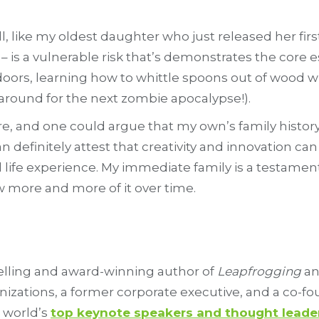
ell, like my oldest daughter who just released her firs
ric – is a vulnerable risk that’s demonstrates the cor
ors, learning how to whittle spoons out of wood wit
around for the next zombie apocalypse!).
re, and one could argue that my own’s family history 
n definitely attest that creativity and innovation ca
 life experience. My immediate family is a testament
w more and more of it over time.
selling and award-winning author of
Leapfrogging
a
anizations, a former corporate executive, and a co-f
 world’s
top keynote speakers and thought leade