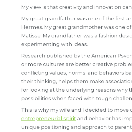
My view is that creativity and innovation can
My great grandfather was one of the first a
Hermes. My great grandmother was one of t
Matisse. My grandfather was a fashion desi
experimenting with ideas.
Research published by the American Psych
or more cultures are better creative proble
conflicting values, norms, and behaviors ba
their thinking, helps them make associatio
for looking at the underlying reasons why 
possibilities when faced with tough challen
This is why my wife and I decided to move ou
entrepreneurial spirit
and behavior has impa
unique positioning and approach to parent 