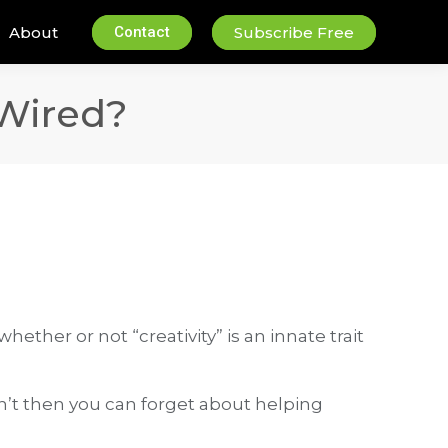
About
Contact
Subscribe Free
 Wired?
ether or not “creativity” is an innate trait
don’t then you can forget about helping