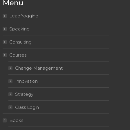
Menu
Leapfrogging
Speaking
Consulting
Courses
Change Management
Innovation
Strategy
Class Login
Books