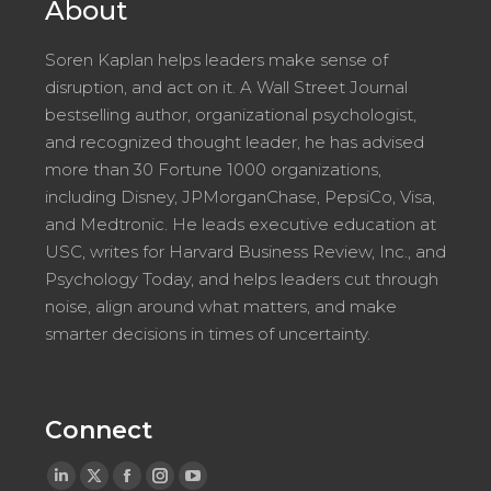
About
Soren Kaplan helps leaders make sense of
disruption, and act on it. A Wall Street Journal
bestselling author, organizational psychologist,
and recognized thought leader, he has advised
more than 30 Fortune 1000 organizations,
including Disney, JPMorganChase, PepsiCo, Visa,
and Medtronic. He leads executive education at
USC, writes for Harvard Business Review, Inc., and
Psychology Today, and helps leaders cut through
noise, align around what matters, and make
smarter decisions in times of uncertainty.
Connect
Linkedin
X
Facebook
Instagram
YouTube