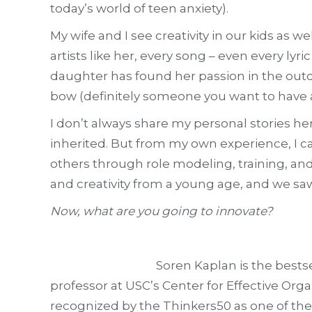
today’s world of teen anxiety).
My wife and I see creativity in our kids as w
artists like her, every song – even every ly
daughter has found her passion in the outdo
bow (definitely someone you want to have 
I don’t always share my personal stories he
inherited. But from my own experience, I ca
others through role modeling, training, and
and creativity from a young age, and we sa
Now, what are you going to innovate?
Soren Kaplan is the best
professor at USC’s Center for Effective Org
recognized by the Thinkers50 as one of the