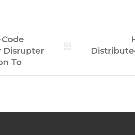
-Code
y Disrupter
Distribut
Next
post:
on To