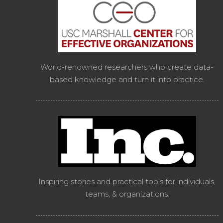
World-renowned researchers who create data-
based knowledge and turn it into practice.
Inspiring stories and practical tools for individuals,
teams, & organizations.