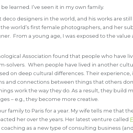
 be learned. I’ve seen it in my own family.
rt deco designers in the world, and his works are sti
he world’s first female photographers, and her sub
gner. From a young age, I was exposed to the value 
ological Association found that people who have l
m-solvers. When people have lived in another culture
sed on deep cultural differences. Their experience, i
ns and connections between things that others don’
things work the way they do. As a result, they bui
ges – e.g., they become more creative.
r family to Paris for a year. My wife tells me that 
cted her over the years. Her latest venture called
F
coaching as a new type of consulting business (and