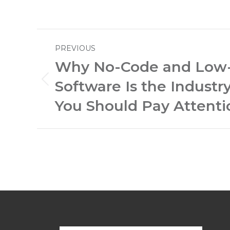
Post
PREVIOUS
navigation
Why No-Code and Low
Software Is the Industr
Previous
post:
You Should Pay Attenti