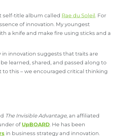
t self-title album called
Rae du Soleil
. For
e essence of innovation. My youngest
h a knife and make fire using sticks and a
in innovation suggests that traits are
n be learned, shared, and passed along to
 to this – we encouraged critical thinking
nd
The Invisible Advantage
, an affiliated
ounder of
UpBOARD
. He has been
rs
in business strategy and innovation.