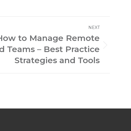
NEXT
How to Manage Remote
ed Teams – Best Practice
Strategies and Tools