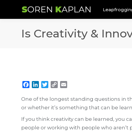
Leapfroggin
Is Creativity & Inn
Facebook
LinkedIn
Twitter
Copy
Email
Link
One of the longest standing questions in the
or whether it’s something that can be lear
If you think creativity can be learned, you 
people or working with people who aren’t p