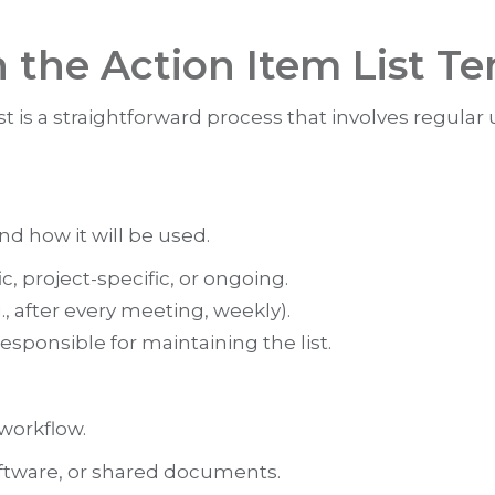
h the Action Item List T
t is a straightforward process that involves regular
and how it will be used.
, project-specific, or ongoing.
, after every meeting, weekly).
sponsible for maintaining the list.
 workflow.
tware, or shared documents.