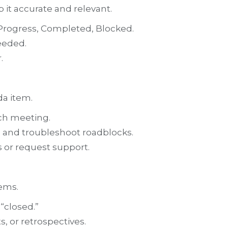
p it accurate and relevant.
n Progress, Completed, Blocked.
eeded.
.
da item.
ach meeting.
s and troubleshoot roadblocks.
or request support.
tems.
“closed.”
, or retrospectives.