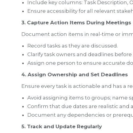
Include key columns: Task Description, O
Ensure accessibility for all relevant stake
3. Capture Action Items During Meetings
Document action items in real-time or imm
Record tasks as they are discussed.
Clarify task owners and deadlines before 
Assign one person to ensure accurate d
4. Assign Ownership and Set Deadlines
Ensure every task is actionable and has a re
Avoid assigning items to groups; name spe
Confirm that due dates are realistic and 
Document any dependencies or prerequi
5. Track and Update Regularly