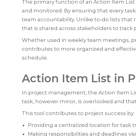
The primary function of an Action Item List
and monitored. By ensuring that every task 
team accountability. Unlike to-do lists tha
that is shared across stakeholders to trac
Whether used in weekly team meetings, pro
contributes to more organized and effective
schedule.
Action Item List in
In project management, the Action Item List 
task, however minor, is overlooked and tha
This tool contributes to project success by:
Providing a centralized location for task t
Making responsibilities and deadlines visi