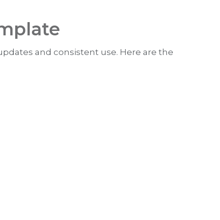
emplate
 updates and consistent use. Here are the