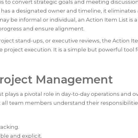
 is to convert strategic goals and meeting discussion
has a designated owner and timeline, it eliminates 
t may be informal or individual, an Action Item Lis
k progress and ensure alignment.
ject stand-ups, or executive reviews, the Action I
 project execution. It is a simple but powerful tool
 Project Management
plays a pivotal role in day-to-day operations and ove
t all team members understand their responsibilitie
racking.
ble and explicit.