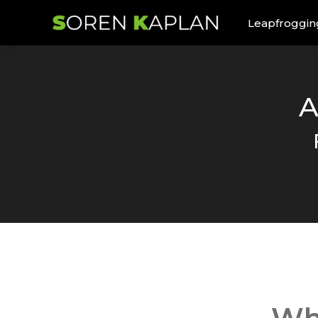
Leapfroggin
A