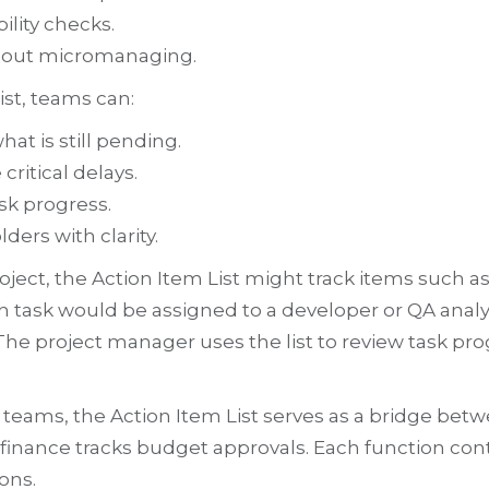
lity checks.
thout micromanaging.
ist, teams can:
t is still pending.
ritical delays.
ask progress.
ers with clarity.
ject, the Action Item List might track items such 
ch task would be assigned to a developer or QA analy
 The project manager uses the list to review task pro
nal teams, the Action Item List serves as a bridge 
 finance tracks budget approvals. Each function co
ons.