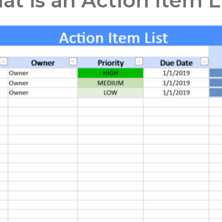
t is an Action Item L