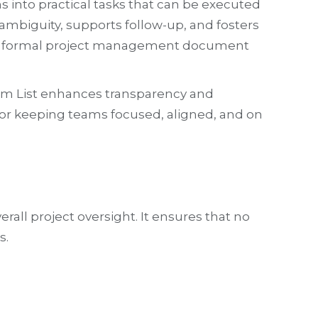
s into practical tasks that can be executed
ambiguity, supports follow-up, and fosters
t is a formal project management document
tem List enhances transparency and
 for keeping teams focused, aligned, and on
rall project oversight. It ensures that no
s.