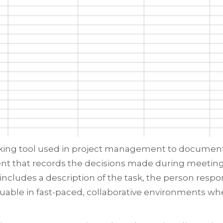
acking tool used in project management to document s
ment that records the decisions made during meeting
 includes a description of the task, the person respo
 valuable in fast-paced, collaborative environments w