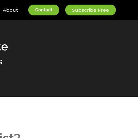
About
Contact
Subscribe Free
te
s