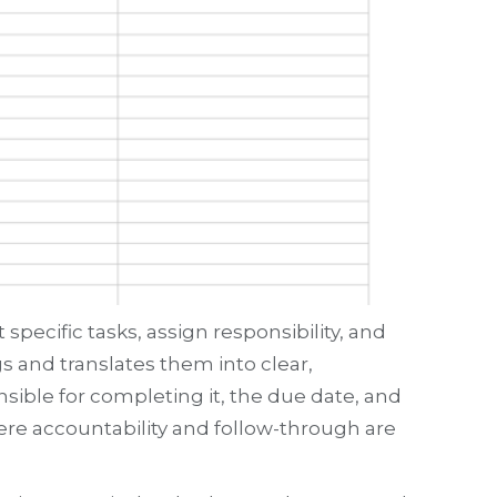
pecific tasks, assign responsibility, and
s and translates them into clear,
nsible for completing it, the due date, and
here accountability and follow-through are