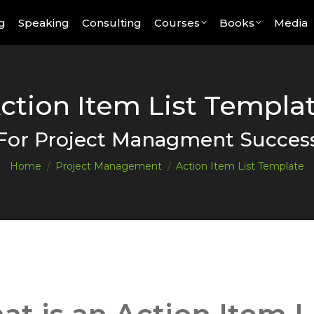
g
Speaking
Consulting
Courses
Books
Media
ction Item List Templa
You are here:
For Project Managment Succes
Home
Project Management
Action Item List Template