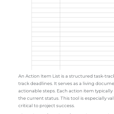
An Action Item List is a structured task-tr
track deadlines. It serves as a living docu
actionable steps. Each action item typically
the current status. This tool is especially
critical to project success.