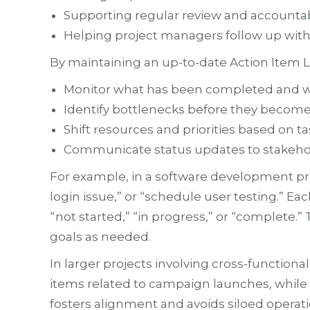
Supporting regular review and accountabi
Helping project managers follow up wi
By maintaining an up-to-date Action Item L
Monitor what has been completed and wha
Identify bottlenecks before they become c
Shift resources and priorities based on t
Communicate status updates to stakehold
For example, in a software development pro
login issue,” or “schedule user testing.” Ea
“not started,” “in progress,” or “complete.”
goals as needed.
In larger projects involving cross-functio
items related to campaign launches, while
fosters alignment and avoids siloed operati