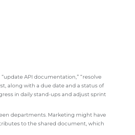
as “update API documentation,” “resolve
st, along with a due date and a status of
gress in daily stand-ups and adjust sprint
between departments. Marketing might have
ntributes to the shared document, which