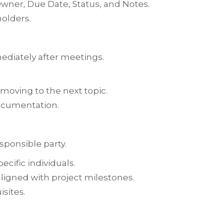
wner, Due Date, Status, and Notes.
holders.
ediately after meetings.
moving to the next topic.
ocumentation.
sponsible party.
cific individuals.
aligned with project milestones.
sites.