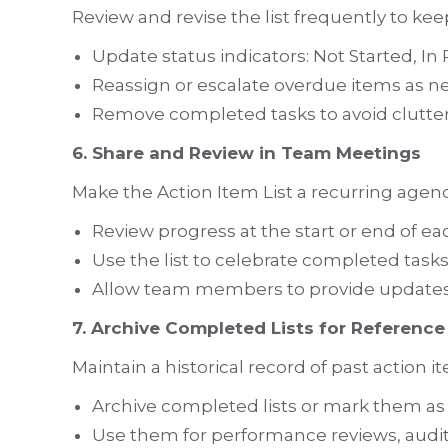
Review and revise the list frequently to kee
Update status indicators: Not Started, I
Reassign or escalate overdue items as n
Remove completed tasks to avoid clutter
6. Share and Review in Team Meetings
Make the Action Item List a recurring agen
Review progress at the start or end of e
Use the list to celebrate completed task
Allow team members to provide updates 
7. Archive Completed Lists for Reference
Maintain a historical record of past action i
Archive completed lists or mark them as 
Use them for performance reviews, audits