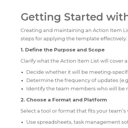
Getting Started wit
Creating and maintaining an Action Item Lis
steps for applying the template effectively.
1. Define the Purpose and Scope
Clarify what the Action Item List will cover 
Decide whether it will be meeting-specific
Determine the frequency of updates (e.g.
Identify the team members who will be re
2. Choose a Format and Platform
Select a tool or format that fits your team’s
Use spreadsheets, task management sof