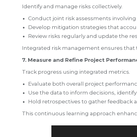
Identify and manage risks collectively.
Conduct joint risk assessments involving 
Develop mitigation strategies that accoun
Review risks regularly and update the re
Integrated risk management ensures that the
7. Measure and Refine Project Performan
Track progress using integrated metrics.
Evaluate both overall project performanc
Use the data to inform decisions, identif
Hold retrospectives to gather feedbac
This continuous learning approach enhanc