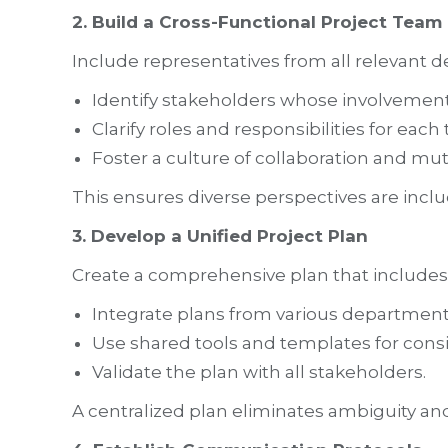
2. Build a Cross-Functional Project Team
Include representatives from all relevant 
Identify stakeholders whose involvement i
Clarify roles and responsibilities for ea
Foster a culture of collaboration and mut
This ensures diverse perspectives are inclu
3. Develop a Unified Project Plan
Create a comprehensive plan that includes t
Integrate plans from various department
Use shared tools and templates for consi
Validate the plan with all stakeholders.
A centralized plan eliminates ambiguity and