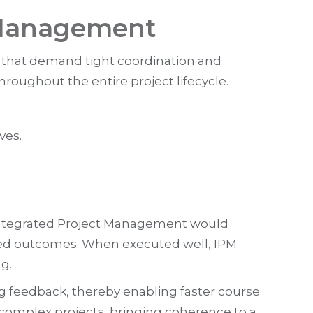
 Management
 that demand tight coordination and
roughout the entire project lifecycle.
ves.
, Integrated Project Management would
hared outcomes. When executed well, IPM
g.
 feedback, thereby enabling faster course
 complex projects, bringing coherence to a