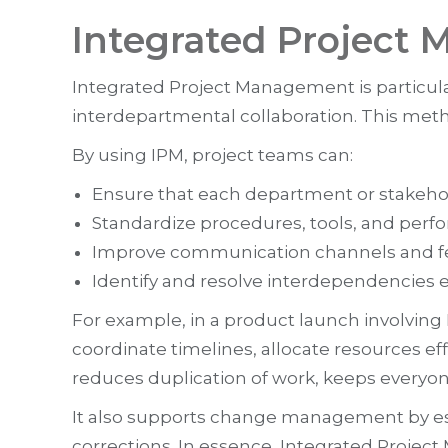
Integrated Project
Integrated Project Management is particul
interdepartmental collaboration. This metho
By using IPM, project teams can:
Ensure that each department or stakehold
Standardize procedures, tools, and perf
Improve communication channels and f
Identify and resolve interdependencies e
For example, in a product launch involvin
coordinate timelines, allocate resources e
reduces duplication of work, keeps everyo
It also supports change management by es
corrections. In essence, Integrated Projec