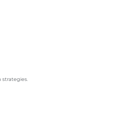
 strategies.