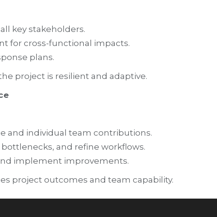
all key stakeholders.
t for cross-functional impacts.
sponse plans.
 project is resilient and adaptive.
ce
e and individual team contributions.
y bottlenecks, and refine workflows.
k and implement improvements.
es project outcomes and team capability.