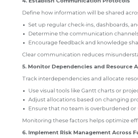
4. Establish Communication Protocols
Define how information will be shared acro
Set up regular check-ins, dashboards, an
Determine the communication channels f
Encourage feedback and knowledge sha
Clear communication reduces misundersta
5. Monitor Dependencies and Resource A
Track interdependencies and allocate resour
Use visual tools like Gantt charts or proje
Adjust allocations based on changing p
Ensure that no team is overburdened or 
Monitoring these factors helps optimize ef
6. Implement Risk Management Across F