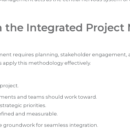
h the Integrated Proje
ent requires planning, stakeholder engagement, a
 apply this methodology effectively.
project.
artments and teams should work toward.
trategic priorities.
defined and measurable.
e groundwork for seamless integration.