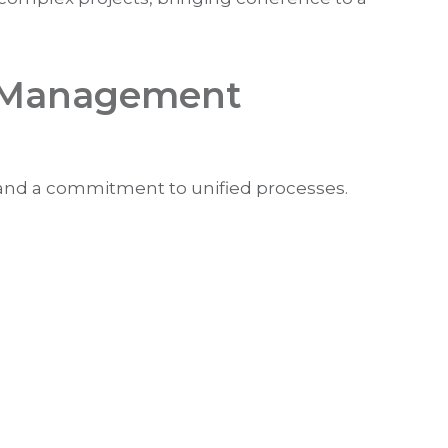
ct Management
nd a commitment to unified processes.