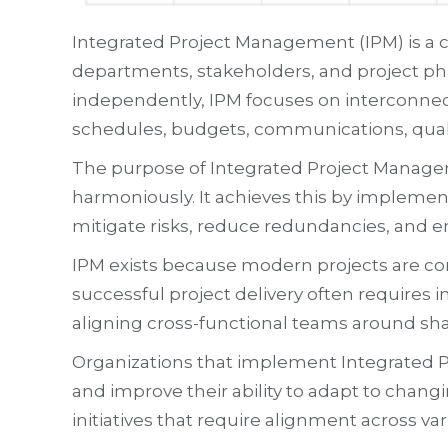
Integrated Project Management (IPM) is a
departments, stakeholders, and project pha
independently, IPM focuses on interconnect
schedules, budgets, communications, qual
The purpose of Integrated Project Manageme
harmoniously. It achieves this by implement
mitigate risks, reduce redundancies, and e
IPM exists because modern projects are com
successful project delivery often requires i
aligning cross-functional teams around sha
Organizations that implement Integrated P
and improve their ability to adapt to changi
initiatives that require alignment across var