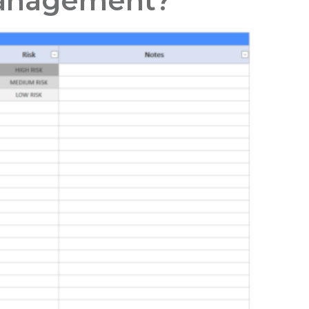
 Management?