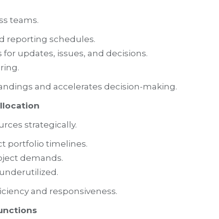
ss teams.
d reporting schedules.
or updates, issues, and decisions.
ring.
ndings and accelerates decision-making.
llocation
ces strategically.
ct portfolio timelines.
roject demands.
underutilized.
ficiency and responsiveness.
unctions