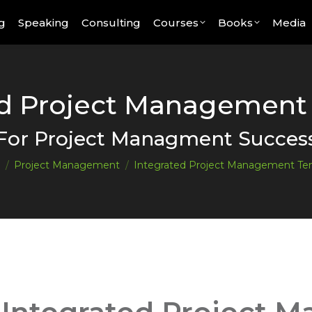
g
Speaking
Consulting
Courses
Books
Media
ed Project Management
You are here:
For Project Managment Succes
Project Management
Integrated Project Management Te