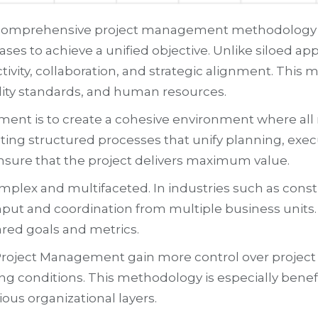
 comprehensive project management methodology th
ses to achieve a unified objective. Unlike siloed 
ivity, collaboration, and strategic alignment. This
ity standards, and human resources.
nt is to create a cohesive environment where all m
ing structured processes that unify planning, execu
nsure that the project delivers maximum value.
plex and multifaceted. In industries such as constr
nput and coordination from multiple business units. 
red goals and metrics.
roject Management gain more control over project ex
ng conditions. This methodology is especially benefi
ious organizational layers.