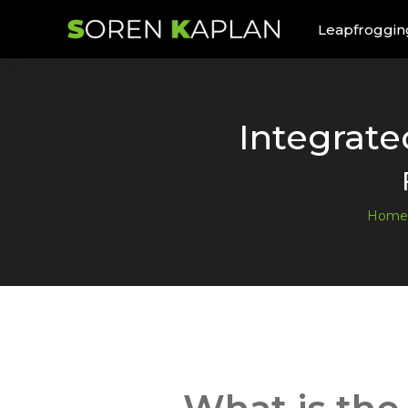
Leapfroggin
Integrat
Home