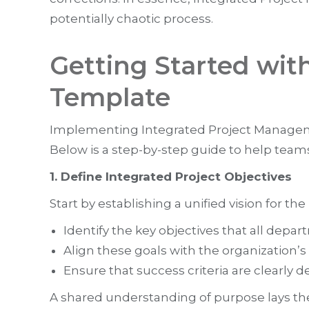
potentially chaotic process.
Getting Started wit
Template
Implementing Integrated Project Managem
Below is a step-by-step guide to help teams
1. Define Integrated Project Objectives
Start by establishing a unified vision for the 
Identify the key objectives that all dep
Align these goals with the organization’s s
Ensure that success criteria are clearly 
A shared understanding of purpose lays th