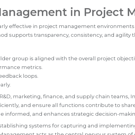
 Management in Project
arly effective in project management environments
d supports transparency, consistency, and agility th
er group is aligned with the overall project objecti
ormance metrics.
eedback loops.
arly.
g R&D, marketing, finance, and supply chain teams
fficiently, and ensure all functions contribute to s
ne informed, and enhances strategic decision-makin
tablishing systems for capturing and implementing
t Management acts as the central nervous system of