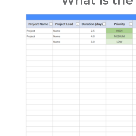
What is the