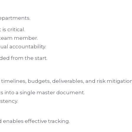
departments.
s critical.
ch team member.
ual accountability.
ded from the start.
imelines, budgets, deliverables, and risk mitigation
s into a single master document.
stency.
 enables effective tracking.