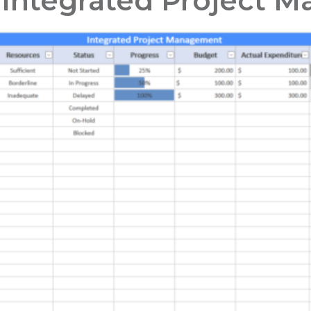
 Integrated Project