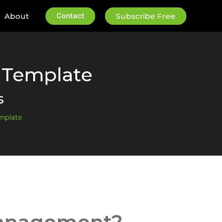
About
Contact
Subscribe Free
 Template
s
mplate