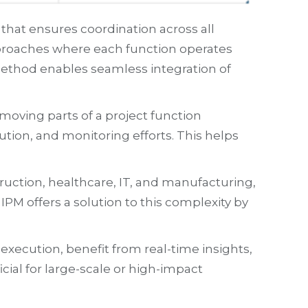
at ensures coordination across all
approaches where each function operates
 method enables seamless integration of
oving parts of a project function
tion, and monitoring efforts. This helps
uction, healthcare, IT, and manufacturing,
IPM offers a solution to this complexity by
ecution, benefit from real-time insights,
cial for large-scale or high-impact